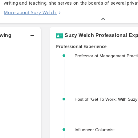
writing and teaching, she serves on the boards of several pri
More about Suzy Welch
owing
Suzy Welch Professional Exp
Professional Experience
Professor of Management Practi
Host of "Get To Work: With Suzy
Influencer Columnist