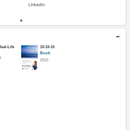
LinkedIn
Columnist
2005 - 2009
Bloomberg
eal-Life
10-10-10
Consultant
Book
1988 - 1992
k
2010
Bain & Company
Master of Business
Administration
1986 - 1988
Harvard Business School