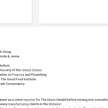
B.A., Fine Arts
ck Group
 Hoda & Jenna
 Hudson
Society of the 
United States
iative on 
Purpose
 and Flourishing
, The Good Food Institute
 Park Conservancy
areer as a crime 
reporter
 for The 
Miami
 Herald before moving into consultin
heavy 
manufacturing
 clients in the 
Midwest
. 