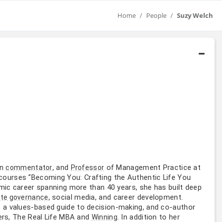
Home
People
Suzy Welch
on
, and
of Management Practice at
commentator
Professor
courses “Becoming You: Crafting the Authentic Life You
mic career spanning more than 40 years, she has built deep
, social media, and career development.
ate governance
 a values-based guide to decision-making, and co-author
lers, The Real Life MBA and
. In addition to her
Winning