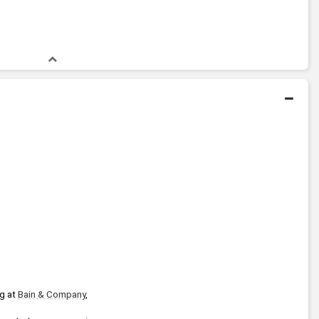
Bachelors Degree
1977 - 1981
Harvard University
g at 
Bain & Company
, 