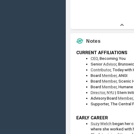
Notes
CURRENT AFFILIATIONS
CEO
, Becoming You
Senior 
Advisor
, Brunswi
Contributor
, Today with
Board 
Member
, ANGI
Board 
Member
, Scenic
Board 
Member
, Humane 
Director
, 
NYU
 | Stern Init
Advisory Board 
Member
Supporter, The Central
EARLY CAREER
Suzy Welch
 began her c
where she worked with 