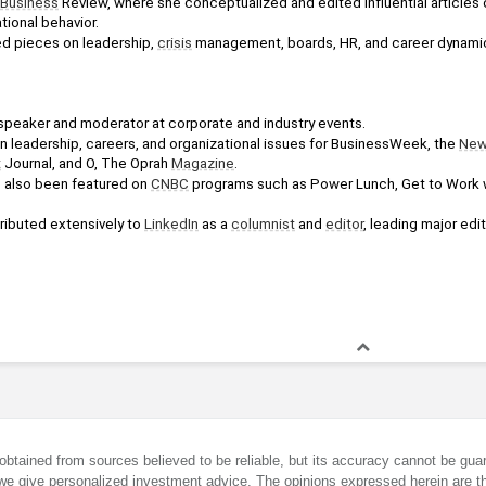
Business
 Review, where she conceptualized and edited influential articles o
tional behavior. 
d pieces on leadership, 
crisis
 management, boards, HR, and career dynami
 speaker and moderator at corporate and industry events. 
n leadership, careers, and organizational issues for BusinessWeek, the 
New
t
 Journal, and O, The Oprah 
Magazine
. 
e also been featured on 
CNBC
 programs such as Power Lunch, Get to Work 
ributed extensively to 
LinkedIn
 as a 
columnist
 and 
editor
, leading major edit
obtained from sources believed to be reliable, but its accuracy cannot be guar
we give personalized investment advice. The opinions expressed herein are th