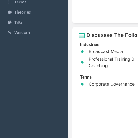
Terms
Theories
Tilts
Wisdom
Discusses The Foll
Industries
Broadcast Media
Professional Training &
Coaching
Terms
Corporate Governance