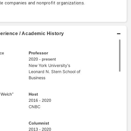
vate companies and nonprofit
.
organizations
erience / Academic History
ce
Professor
2020 - present
New York University's
Leonard N. Stern School of
Business
 Welch"
Host
2016 - 2020
CNBC
Columnist
2013 - 2020