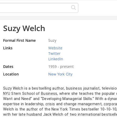
Suzy Welch
Formal First Name
Suzy
Links
Website
Twitter
LinkedIn
Dates
1959 - present
Location
New York City
is a bestselling
,
, televisi
Suzy Welch
author
business
journalist
Stern School of
, where she teaches the popular 
NYU
Business
Want and Need” and “Developing Managerial Skills.” With a dyna
expertise in leadership,
and change management,
crisis
corpor
Welch is the
of the
Times bestseller 10-10-10,
author
New York
with her late husband Jack Welch of two international bestsel