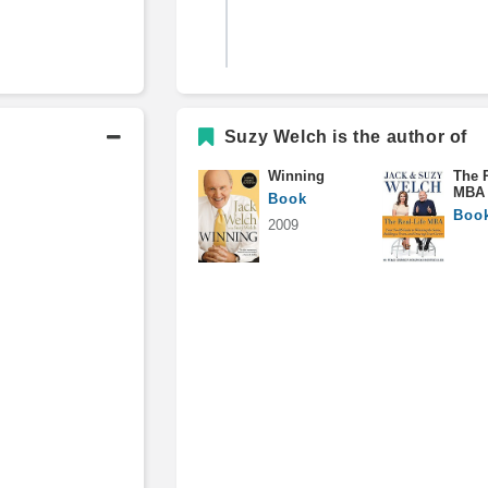
Columnist, BusinessWeek
Suzy Welch is the author of
Winning
The R
Consultant
MBA
Book
Boo
2009
Academic History
M.B.A., Baker Scholar