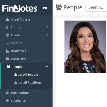
People
Asset Classes
Entities
Events
Factors
Industries
Locations
People
List of All People
List of all Positions
Publications
Strategies