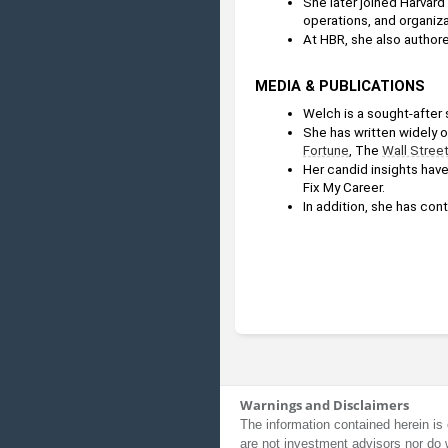
She later joined Harvard 
operations, and organiza
At HBR, she also authore
MEDIA & PUBLICATIONS
Welch is a sought-after
She has written widely o
Fortune
, The 
Wall Stree
Her candid insights hav
Fix My Career. 
In addition, she has cont
Warnings and Disclaimers
The information contained herein is 
are not investment advisors nor do 