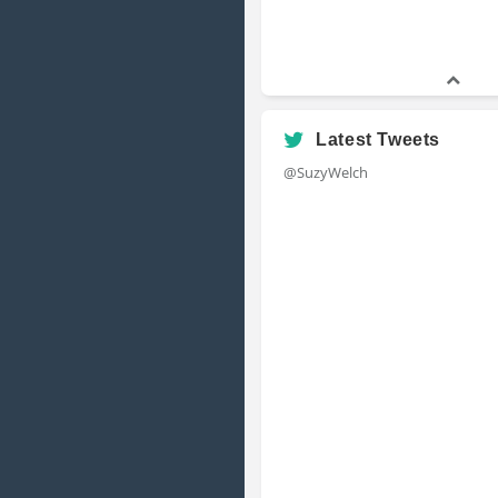
Latest Tweets
@SuzyWelch