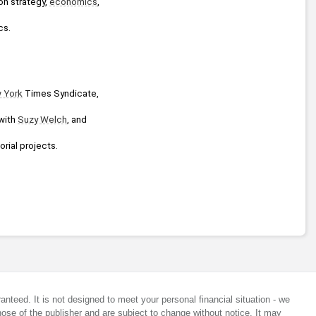
n strategy, 
economics
, 
cs.
 York
 Times Syndicate, 
with 
Suzy Welch
, and 
orial projects.
anteed. It is not designed to meet your personal financial situation - we
ose of the publisher and are subject to change without notice. It may