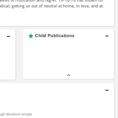
dical, getting us out of neutral at home, in love, and at
Child Publications
ough decisions simple,