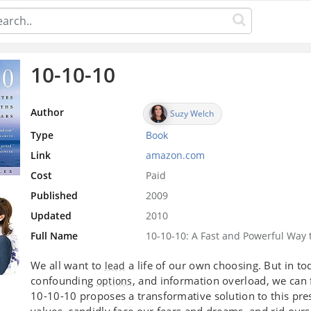
10-10-10
Author
Suzy Welch
Type
Book
Link
amazon.com
Cost
Paid
Published
2009
Updated
2010
Full Name
10-10-10: A Fast and Powerful Way t
We all want to
a life of our own choosing. But in to
lead
confounding
, and information overload, we can 
options
10-10-10 proposes a transformative solution to this pre
values, candidly face our fears and dreams, and rid ours