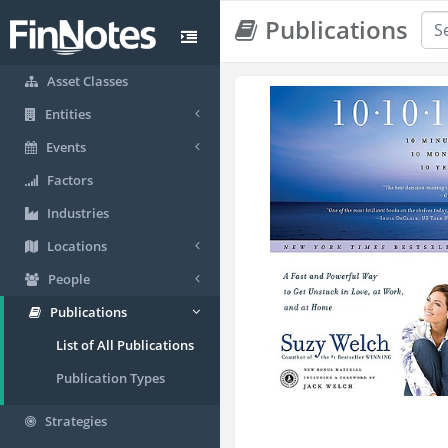
Publications
Asset Classes
Entities
Events
Factors
Industries
Locations
People
Publications
List of All Publications
Publication Types
Strategies