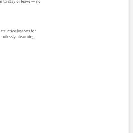
er to stay or leave — no
nstructive lessons for
endlessly absorbing,