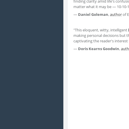
finding clarity amid life's confu
matter what it may be — 10-10-1
—
Daniel Goleman
,
author
of E
"This eloquent, witty, intelligent
making personal decisions but the
captivating the reader's interest 
—
Doris Kearns Goodwin
,
auth