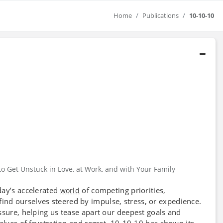
Home
Publications
10-10-10
o Get Unstuck in Love, at Work, and with Your Family
day’s accelerated
of competing priorities,
world
find ourselves steered by impulse, stress, or expedience.
ssure, helping us tease apart our deepest goals and
elves of frustration and regret. 10-10-10 has shown its