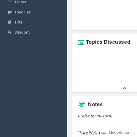
Terms
Theories
Tilts
Wisdom
Topics Discussed
Notes
Praise for 10-10-10
"
Suzy Welch
sparkles with brilli