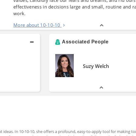
effectiveness in decisions large and small, routine and ra
work.
More about 10-10-10
Associated People
Suzy Welch
ant ideas. In 10-10-10, she offers a profound, easy-to-apply tool for making t