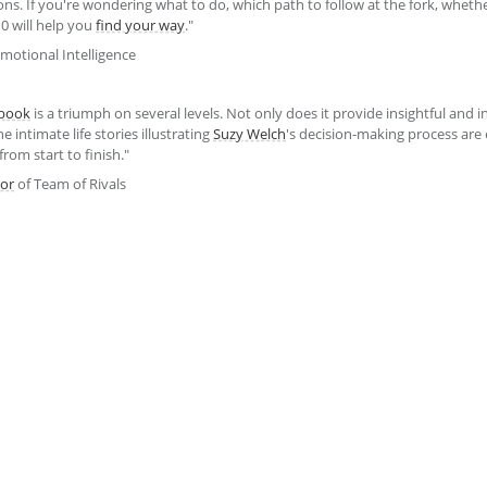
sions. If you're wondering what to do, which path to follow at the fork, wheth
0 will help you
find your way
."
motional Intelligence
book
is a triumph on several levels. Not only does it provide insightful and i
 intimate life stories illustrating
Suzy Welch
's decision-making process are 
from start to finish."
or
of Team of Rivals