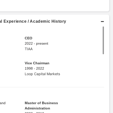
l Experience / Academic History
CEO
2022 - present
TIAA
Vice Chairman
1998 - 2022
Loop Capital Markets
 and
Master of Business
Administration