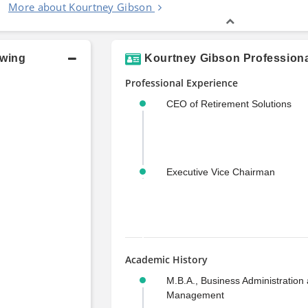
More about Kourtney Gibson
owing
Kourtney Gibson Professiona
Professional Experience
CEO of Retirement Solutions
Executive Vice Chairman
Academic History
M.B.A., Business Administration
Management