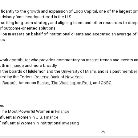
ficantly to the 
growth
 and expansion of Loop 
Capital
, one of the largest pri
advisory firms headquartered in the U.S.
setting long-term strategy and aligning talent and other resources to deepe
 of outcome-oriented solutions.
on in assets on behalf of institutional clients and executed an average of $1.
ies.
work 
contributor
 who provides commentary on 
market
 trends and events and 
th in 
finance
 and more broadly.
 the boards of lululemon and the 
University
 of 
Miami
, and is a past 
member
ed by the Federal 
Reserve
Bank
 of 
New York
.
n 
Barron's
, American 
Banker
, 
The Washington Post
, and 
CNBC
.
rs
 The Most Powerful Women in 
Finance
nfluential Women in U.S. 
Finance
’ Influential Women in Institutional 
Investing