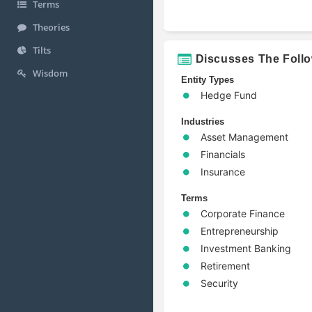
Terms
Theories
Tilts
Discusses The Foll
Wisdom
Entity Types
Hedge Fund
Industries
Asset Management
Financials
Insurance
Terms
Corporate Finance
Entrepreneurship
Investment Banking
Retirement
Security