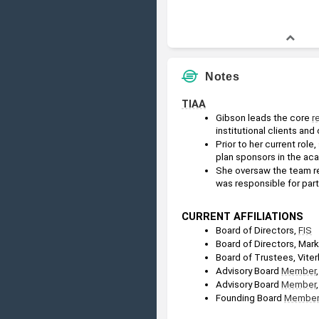
Notes
TIAA
Gibson leads the core 
r
institutional clients and
Prior to her current role,
plan sponsors in the ac
She oversaw the team re
was responsible for partn
CURRENT AFFILIATIONS
Board of Directors, 
FIS
Board of Directors, Mar
Board of Trustees, Viter
Advisory Board 
Member
Advisory Board 
Member
Founding Board 
Member