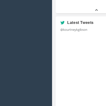
Latest Tweets
@kourtneykgibson