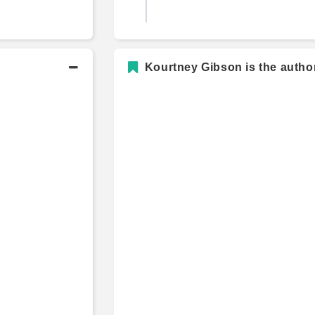
Kourtney Gibson is the author
B.B.A., International Finance an
Marketing