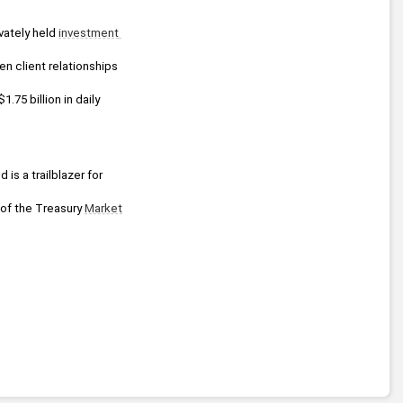
vately held 
investment 
n client relationships 
75 billion in daily 
is a trailblazer for 
 of the Treasury 
Market