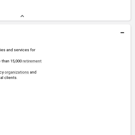
es and services for 
e than 15,000 
retirement
cy 
organizations
 and 
al clients.