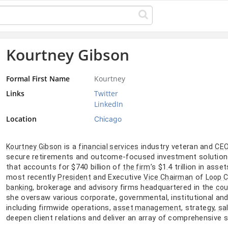
Kourtney Gibson
Formal First Name
Kourtney
Links
Twitter
LinkedIn
Location
Chicago
is a
industry veteran and
Kourtney Gibson
financial services
CE
secure retirements and outcome-focused investment solutions.
that accounts for $740 billion of
’s $1.4 trillion in as
the firm
most recently
and Executive
of
President
Vice Chairman
Loop C
, brokerage and advisory firms headquartered in the
banking
cou
she oversaw various corporate, governmental, institutional an
including firmwide operations,
, strategy,
asset management
sa
deepen client relations and deliver an array of comprehensive 