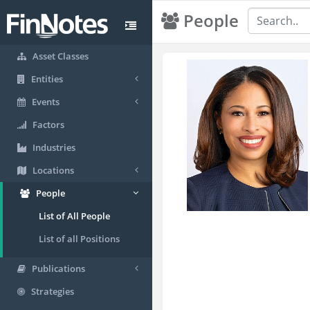
People
Asset Classes
Entities
Events
Factors
Industries
Locations
People
List of All People
List of all Positions
Publications
Strategies