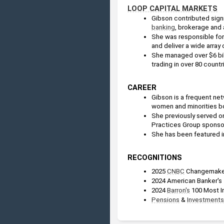
LOOP CAPITAL MARKETS
Gibson contributed signi
banking
, brokerage and 
She was responsible for 
and deliver a wide array
She managed over $6 billi
trading in over 80 countr
CAREER
Gibson is a frequent net
women and minorities bo
She previously served on
Practices Group sponsor
She has been featured i
RECOGNITIONS
2025 
CNBC
 Changemake
2024 American Banker's
2024 
Barron's
 100 Most I
Pensions
 & 
Investments