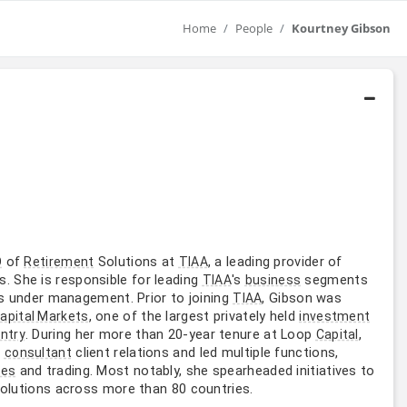
Home
People
Kourtney Gibson
of
Solutions at
, a leading provider of
O
Retirement
TIAA
 She is responsible for leading
's
segments
TIAA
business
sets under management. Prior to joining
, Gibson was
TIAA
, one of the largest privately held
apital Markets
investment
. During her more than 20-year tenure at Loop
,
ntry
Capital
d
client relations and led multiple functions,
consultant
and trading. Most notably, she spearheaded initiatives to
les
solutions across more than 80 countries.