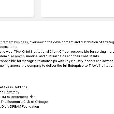
etirement
business
, overseeing the development and distribution of strategi
 consultants.
 she was  
TIAA
 Chief Institutional Client Officer, responsible for serving mor
ademic, 
research
, medical and cultural fields and their consultants
sponsible for managing relationships with key industry leaders and advoca
ering across the company to deliver the full Enterprise to TIAA’s institution
ketAxess Holdings
bo 
University
, LIMRA 
Retirement
 Plan
, The Economic Club of 
Chicago
, Dibia DREAM Foundation