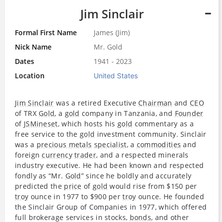
Jim Sinclair
Formal First Name
James (Jim)
Nick Name
Mr. Gold
Dates
1941 - 2023
Location
United States
Jim Sinclair
was a retired Executive
Chairman
and
CEO
of TRX
Gold
, a
gold
company in Tanzania, and
Founder
of
JSMineset
, which hosts his
gold
commentary as a
free service to the
gold
investment community. Sinclair
was a
precious metals
specialist
, a
commodities
and
foreign
currency
trader
, and a respected minerals
industry executive. He had been known and respected
fondly as “Mr.
Gold
” since he boldly and accurately
predicted the
price
of
gold
would rise from $150 per
troy
ounce in 1977 to $900 per
troy
ounce. He founded
the Sinclair Group of Companies in 1977, which offered
full brokerage services in stocks,
bonds
, and other