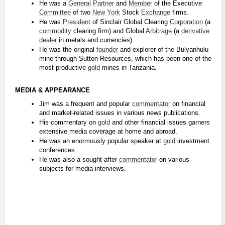
He was a 
General Partner
 and 
Member
 of the Executive 
Committee
 of two 
New York
 Stock 
Exchange
 firms.
He was 
President
 of Sinclair Global Clearing 
Corporation
 (a 
commodity
 clearing firm) and Global 
Arbitrage
 (a 
derivative
dealer
 in metals and currencies).
He was the original 
founder
 and explorer of the Bulyanhulu 
mine through Sutton Resources, which has been one of the 
most productive 
gold
 mines in Tanzania.
MEDIA & APPEARANCE
Jim was a frequent and popular 
commentator
 on financial 
and market-related issues in various news publications.
His commentary on 
gold
 and other financial issues garners 
extensive media coverage at home and abroad.
He was an enormously popular speaker at 
gold
 investment 
conferences.
He was also a sought-after 
commentator
 on various 
subjects for media interviews.