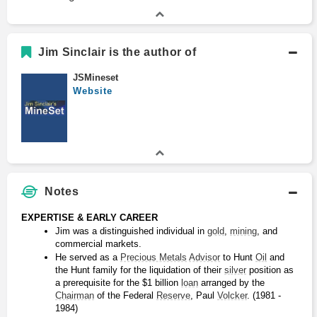
Jim Sinclair is the author of
JSMineset
Website
Notes
EXPERTISE & EARLY CAREER
Jim was a distinguished individual in 
gold
, 
mining
, and 
commercial markets.
He served as a 
Precious Metals
Advisor
 to Hunt 
Oil
 and 
the Hunt family for the liquidation of their 
silver
 position as 
a prerequisite for the $1 billion 
loan
 arranged by the 
Chairman
 of the Federal 
Reserve
, Paul 
Volcker
. (1981 - 
1984)