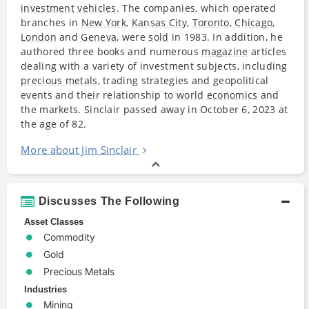
investment vehicles
. The companies, which operated
branches in
New York
,
Kansas City
,
Toronto
,
Chicago
,
London
and
Geneva
, were
sold
in 1983. In addition, he
authored three books and numerous
magazine
articles
dealing with a variety of investment subjects, including
precious metals
, trading strategies and geopolitical
events and their relationship to
world
economics
and
the markets. Sinclair passed away in October 6, 2023 at
the age of 82.
More about Jim Sinclair
Discusses The Following
Asset Classes
Commodity
Gold
Precious Metals
Industries
Mining