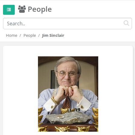
People
Home
People
Jim Sinclair