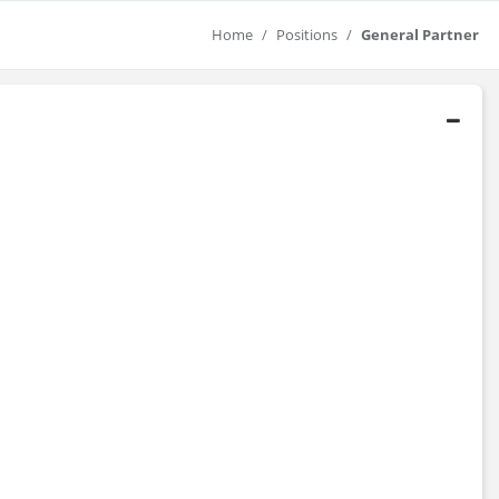
Home
Positions
General Partner