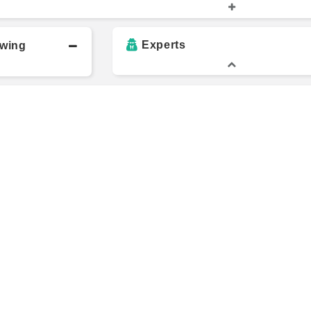
vi
Sean Lippel
M
Experts
owing
Richard Chen
L
w
Balaji Srinivasan
V
dez da
Jeremiah Owyang
C