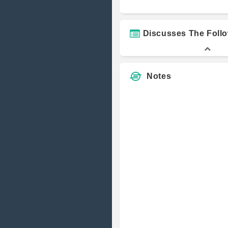
Yasmin Raza
Discusses The Foll
Notes
Richard Kim
Justin Sasla
Jose Fernan
Ponte