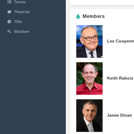
Terms
Theories
Members
Tilts
Wisdom
Lee Cooper
Keith Rabois
Jamie Dinan