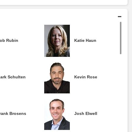
ob Rubin
Katie Haun
ark Schulten
Kevin Rose
rank Brosens
Josh Elwell