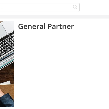
General Partner