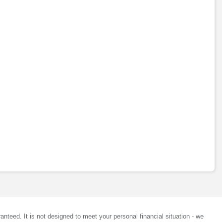
anteed. It is not designed to meet your personal financial situation - we