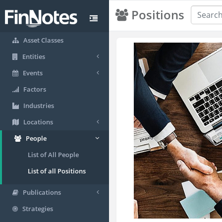
Positions
Asset Classes
Entities
Events
Factors
Industries
Locations
People
List of All People
List of all Positions
Publications
Strategies