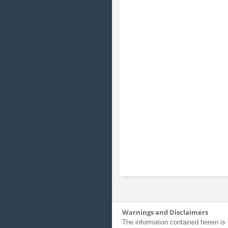
Warnings and Disclaimers
The information contained herein is 