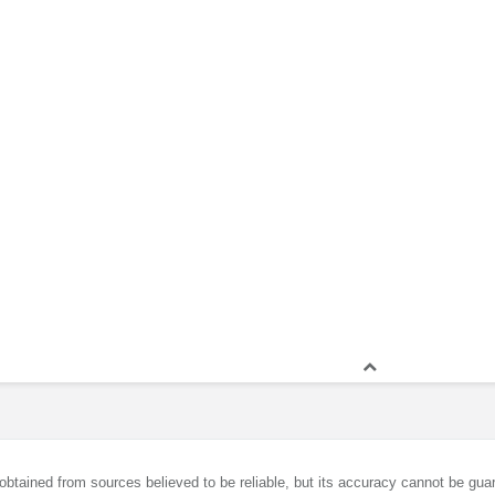
obtained from sources believed to be reliable, but its accuracy cannot be guar