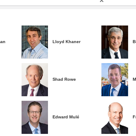
man
Lloyd Khaner
B
Shad Rowe
M
Edward Mulé
F