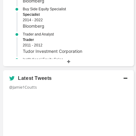
Bloomberg
Market Events
Buy Side Equity Specialist
Portfolio Management
Specialist
Risk Analysis
2014 - 2022
Risk Management
Bloomberg
Security
Trader and Analyst
Trader
Trade
2011 - 2012
Tudor Investment Corporation
Institutional Equity Sales
Sales
2009 - 2011
BGC Group
Latest Tweets
Trade Support
@Jamie1Coutts
Trader
2003 - 2005
UBS
Stock Broker
Broker
1999 - 2003
Credit Suisse