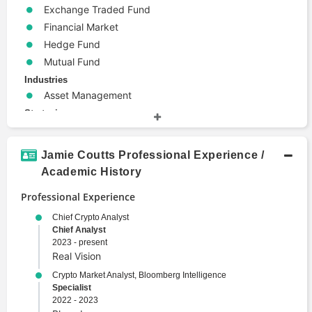
Exchange Traded Fund
Financial Market
Hedge Fund
Mutual Fund
Industries
Asset Management
Strategies
Global Macro Strategy
Hedging
Jamie Coutts Professional Experience /
Technical Analysis
Academic History
Terms
Professional Experience
Alternative Investments
Arbitrage
Chief Crypto Analyst
Chief Analyst
Blockchain
2023 - present
Bond
Real Vision
Derivative
Crypto Market Analyst, Bloomberg Intelligence
Electronic Trading
Specialist
2022 - 2023
Emerging Markets