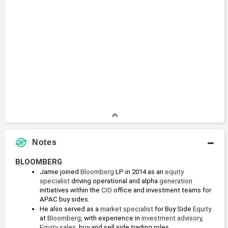
Notes
BLOOMBERG
Jamie joined 
Bloomberg
 LP in 2014 as an 
equity
specialist
 driving operational and alpha 
generation
initiatives within the 
CIO
 office and investment teams for 
APAC buy sides. 
He also served as a 
market
specialist
 for Buy Side 
Equity
at 
Bloomberg
, with experience in 
investment advisory
, 
Equity
sales
, buy and sell side trading roles.