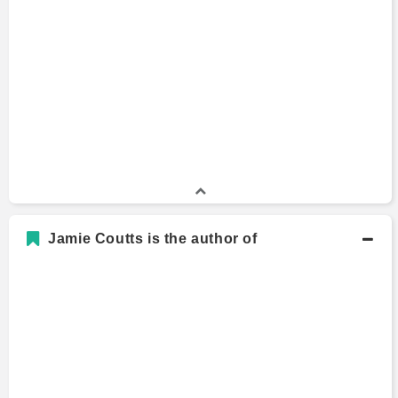
Jamie Coutts is the author of