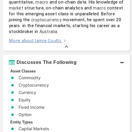
quantitative, 
 and on-chain data. His knowledge of 
macro
 structure, on-chain analytics and 
 context 
market
macro
for this emerging asset class is unparalleled. Before 
joining the 
 movement, he spent over 20 
cryptocurrency
years  in the financial markets, starting his career as a 
stockbroker in 
.
Australia
More about Jamie Coutts
Discusses The Following
Asset Classes
Commodity
Cryptocurrency
Currency
Equity
Fixed Income
Option
Entity Types
Capital Markets