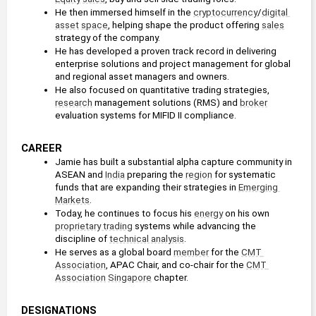
He then immersed himself in the 
cryptocurrency
/
digital 
asset
space
, helping shape the product offering 
sales
strategy of the company.
He has developed a proven track record in delivering 
enterprise solutions and project management for global 
and regional asset managers and owners.
He also focused on quantitative trading strategies, 
research
 management solutions (RMS) and 
broker
evaluation systems for MIFID II compliance.
CAREER
Jamie has built a substantial alpha capture community in 
ASEAN and 
India
 preparing the 
region
 for systematic 
funds that are expanding their strategies in 
Emerging 
Markets
.
Today, he continues to focus his 
energy
 on his own 
proprietary trading
 systems while advancing the 
discipline of 
technical analysis
.
He serves as a global board 
member
 for the 
CMT 
Association
, APAC Chair, and co-chair for the 
CMT 
Association
Singapore
 chapter.
DESIGNATIONS