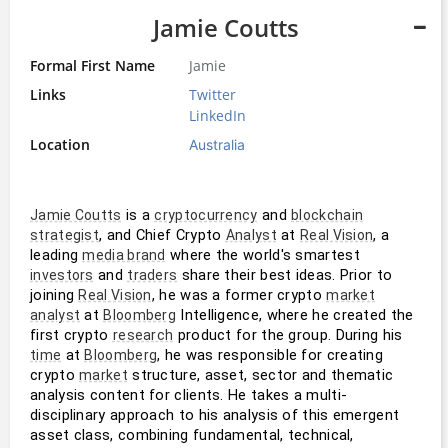
Jamie Coutts
Formal First Name
Jamie
Links
Twitter
LinkedIn
Location
Australia
 is a 
 and 
Jamie Coutts
cryptocurrency
blockchain
, and Chief Crypto 
 at 
, a 
strategist
Analyst
Real Vision
leading 
 where the world's smartest 
media brand
 and 
 share their best ideas. Prior to 
investors
traders
joining 
, he was a former crypto 
Real Vision
market
 at 
 Intelligence, where he created the 
analyst
Bloomberg
first crypto 
 product for the group. During his 
research
 at 
, he was responsible for creating 
time
Bloomberg
crypto 
 structure, asset, sector and thematic 
market
analysis content for clients. He takes a multi-
disciplinary approach to his analysis of this emergent 
asset class, combining fundamental, technical, 