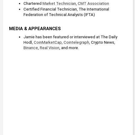
Chartered 
Market Technician
, 
CMT Association
Certified Financial Technician, The International 
Federation of Technical Analysts (IFTA)
MEDIA & APPEARANCES
Jamie has been featured or interviewed at The Daily 
Hodl, 
CoinMarketCap
, 
Cointelegraph
, Crypto News, 
Binance
, 
Real Vision
, and more.