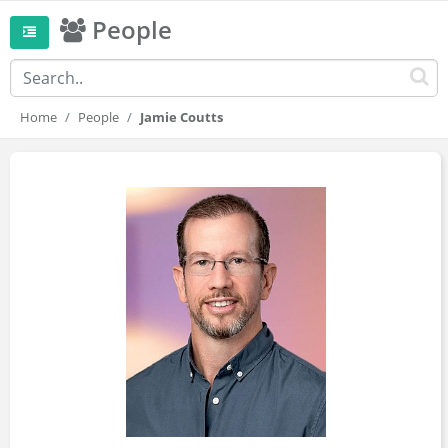
People
Home
People
Jamie Coutts