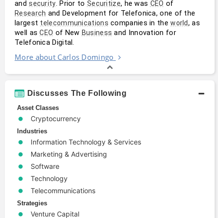
and 
. Prior to 
, he was 
 of 
security
Securitize
CEO
 and Development for Telefonica, one of the 
Research
largest 
 companies in the 
, as 
telecommunications
world
well as 
 of New 
 and Innovation for 
CEO
Business
Telefonica Digital. 
More about Carlos Domingo
Discusses The Following
Asset Classes
Cryptocurrency
Industries
Information Technology & Services
Marketing & Advertising
Software
Technology
Telecommunications
Strategies
Venture Capital