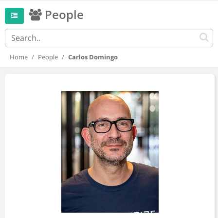
People
Home
People
Carlos Domingo