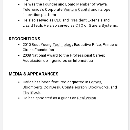
He was the 
Founder
 and Board 
Member
 of Wayra, 
Telefonica's Corporate 
Venture Capital
 and its open 
innovation platform.
He also served as 
CEO
 and 
President
 Extensis and 
LizardTech. He also served as 
CTO
 of Synera Systems.
RECOGNITIONS
2010 Best Young 
Technology
 Executive Prize, Prince of 
Girona Foundation
2008 National Award to the Professional Career, 
Asociación de Ingenieros en Informática
MEDIA & APPEARANCES
Carlos has been featured or quoted in 
Forbes
, 
Bloomberg
, 
CoinDesk
, 
Cointelegraph
, 
Blockworks
, and 
The Block
.
He has appeared as a guest on 
Real Vision
.