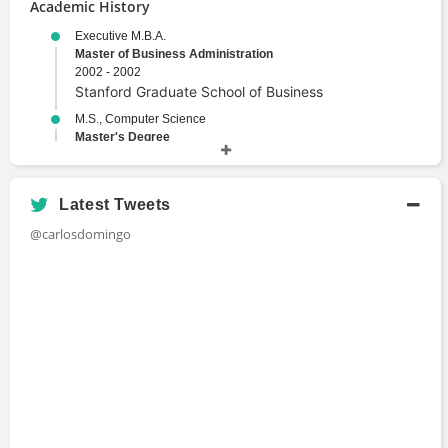
Academic History
Executive M.B.A.
Master of Business Administration
2002 - 2002
Stanford Graduate School of Business
M.S., Computer Science
Master's Degree
1993 - 1998
Tokyo Institute of Technology
Ph.D., Computer Science
Latest Tweets
Doctor of Philosophy
@carlosdomingo
1988 - 1994
Polytechnic University of Catalonia
B.S., Computer Science
Bachelors Degree
1989 - 1993
Polytechnic University of Catalonia