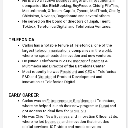
He is also an active 
business
 angel with 
investments
 in 
companies like BlinkBooking, BuyFresco, Chicfy, FlieThis, 
Masterbranch, Offerum, Captio, Zyncro, MailTrack, Chicfy, 
Chicisimo, Novicap, Bagonboard and several others.
He served on the board of directors of Jajah, Tuenti, 
Tokbox, Telefonica Digital and Telefonica Ventures.
TELEFONICA
Carlos has a notable tenure at Telefonica, one of the 
largest 
telecommunications
 companies in the 
world
, 
where he spearheaded innovation and new ventures. 
He joined Telefonica in 2006 
Director
 of 
Internet
 & 
Multimedia and 
Director
 of the Barcelona Center. 
Most recently, he was 
President
 and 
CEO
 of Telefonica 
R&D and 
Director
 of Product Development and 
Innovation at Telefonica Digital.
EARLY CAREER
Carlos was an 
Entrepreneur in Residence
 at Techstars, 
where he helped launch their new program in 
Dubai
 and 
got access to deal flow for 
SPiCE VC
.
He was Chief New 
Business
 and Innovation Officer at du, 
where he led 
business
 and innovation that includes 
digital services, ICT, video and media services.