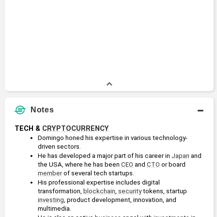
Notes
TECH & 
CRYPTOCURRENCY
Domingo honed his expertise in various technology-
driven sectors.
He has developed a major part of his career in 
Japan
 and 
the USA, where he has been 
CEO
 and 
CTO
 or board 
member
 of several tech startups.
His professional expertise includes digital 
transformation, 
blockchain
, 
security
 tokens, startup 
investing
, product development, innovation, and 
multimedia.