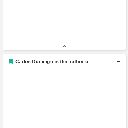
Carlos Domingo is the author of