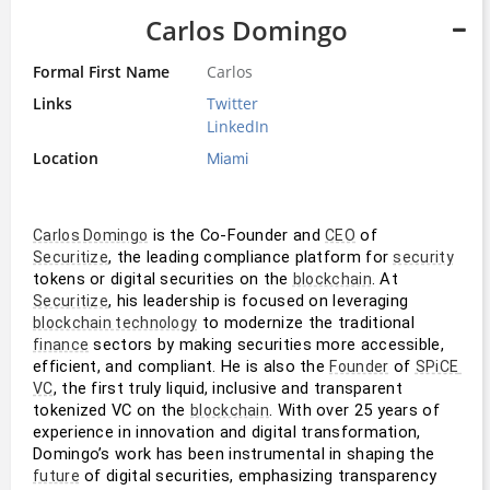
Carlos Domingo
Formal First Name
Carlos
Links
Twitter
LinkedIn
Location
Miami
 is the Co-Founder and 
 of 
Carlos Domingo
CEO
, the leading compliance platform for 
Securitize
security
tokens or digital securities on the 
. At 
blockchain
, his leadership is focused on leveraging 
Securitize
 to modernize the traditional 
blockchain technology
 sectors by making securities more accessible, 
finance
efficient, and compliant. He is also the 
 of 
Founder
SPiCE 
, the first truly liquid, inclusive and transparent 
VC
tokenized VC on the 
. With over 25 years of 
blockchain
experience in innovation and digital transformation, 
Domingo’s work has been instrumental in shaping the 
 of digital securities, emphasizing transparency 
future