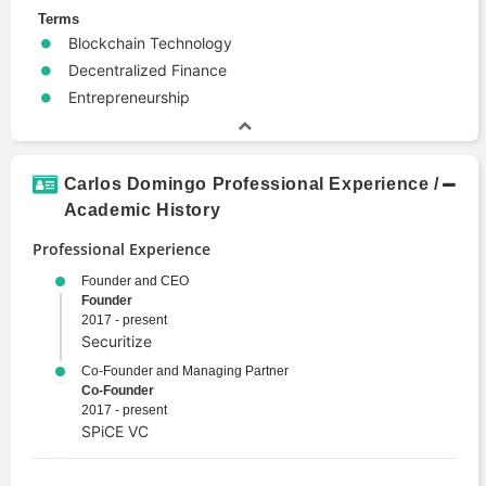
Terms
Blockchain Technology
Decentralized Finance
Entrepreneurship
Carlos Domingo Professional Experience /
Academic History
Professional Experience
Founder and CEO
Founder
2017 - present
Securitize
Co-Founder and Managing Partner
Co-Founder
2017 - present
SPiCE VC