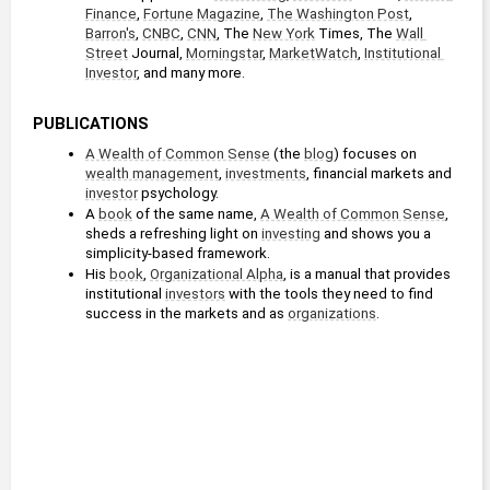
Finance
, 
Fortune
Magazine
, 
The Washington Post
, 
Barron's
, 
CNBC
, 
CNN
, The 
New York
 Times, The 
Wall 
Street
 Journal, 
Morningstar
, 
MarketWatch
, 
Institutional 
Investor
, and many more.
PUBLICATIONS
A Wealth of Common Sense
 (the 
blog
) focuses on 
wealth management
, 
investments
, financial markets and 
investor
 psychology.
A 
book
 of the same name, 
A Wealth of Common Sense
, 
sheds a refreshing light on 
investing
 and shows you a 
simplicity-based framework.
His 
book
, 
Organizational Alpha
, is a manual that provides 
institutional 
investors
 with the tools they need to find 
success in the markets and as 
organizations
.