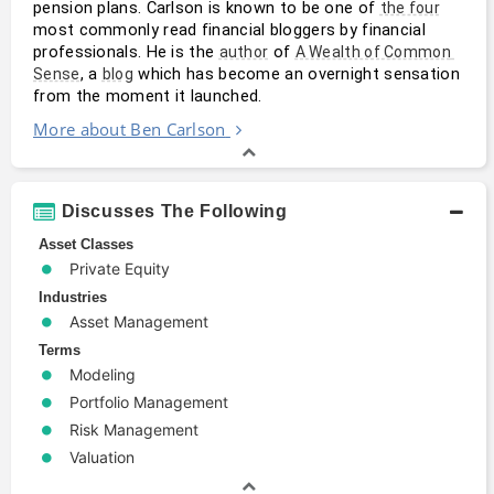
pension plans. Carlson is known to be one of 
the four
most commonly read financial bloggers by financial 
professionals. He is the 
 of 
author
A Wealth of Common 
, a 
 which has become an overnight sensation 
Sense
blog
from the moment it launched.
More about Ben Carlson
Discusses The Following
Asset Classes
Private Equity
Industries
Asset Management
Terms
Modeling
Portfolio Management
Risk Management
Valuation