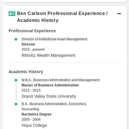
Ben Carlson Professional Experience /
Academic History
Professional Experience
Director of Institutional Asset Management
Director
2015 - present
Ritholtz Wealth Management
Academic History
M.B.A., Business Administration and Management
Master of Business Administration
2012 - 2015
Grand Valley State University
B.A., Business Administration, Economics,
Accounting
Bachelors Degree
2000 - 2004
Hope College