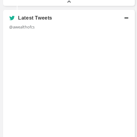
Latest Tweets
@awealthofcs