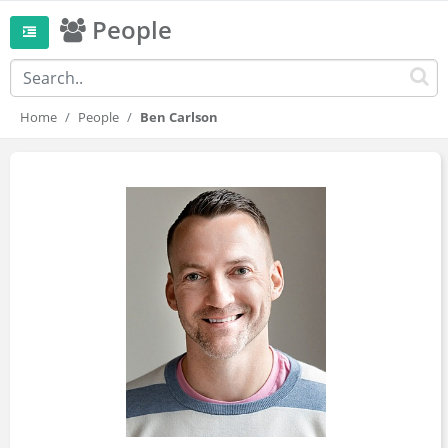
People
Home
People
Ben Carlson