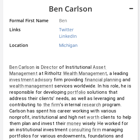
Ben Carlson
Formal First Name
Ben
Links
Twitter
LinkedIn
Location
Michigan
 is 
 of Institutional 
Ben Carlson
Director
Asset 
 at Ritholtz 
, a leading 
Management
Wealth Management
 firm providing 
 and 
investment advisory
financial planning
 services worldwide. In his role, he is 
wealth management
responsible for developing 
 solutions that 
portfolio
address their clients’ needs, as well as leveraging and 
contributing to 
's internal 
 program. 
the firm
research
Carlson has spent his career working with various 
nonprofit, institutional and high net 
 clients to help 
worth
them plan and invest their 
 wisely. He worked for 
money
an institutional investment 
 managing 
consulting firm
portfolios for various endowments, foundations and 