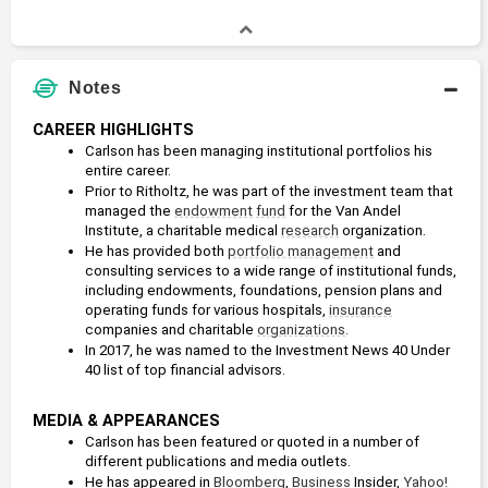
Notes
CAREER HIGHLIGHTS
Carlson has been managing institutional portfolios his 
entire career.
Prior to Ritholtz, he was part of the investment team that 
managed the 
endowment
fund
 for the Van Andel 
Institute, a charitable medical 
research
 organization.  
He has provided both 
portfolio management
 and 
consulting services to a wide range of institutional funds, 
including endowments, foundations, pension plans and 
operating funds for various hospitals, 
insurance
companies and charitable 
organizations
. 
In 2017, he was named to the Investment News 40 Under 
40 list of top financial advisors. 
MEDIA & APPEARANCES
Carlson has been featured or quoted in a number of 
different publications and media outlets. 
He has appeared in 
Bloomberg
, 
Business
 Insider, 
Yahoo! 