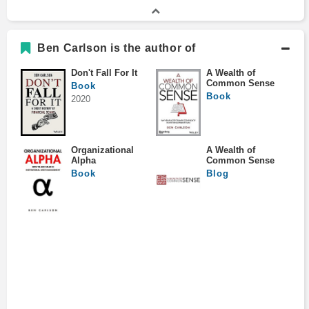
Ben Carlson is the author of
Don't Fall For It
A Wealth of
Common Sense
Book
Book
2020
Organizational
A Wealth of
Alpha
Common Sense
Book
Blog