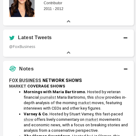
Contributor
2011 - 2012
Latest Tweets
@FoxBusiness
Notes
FOX BUSINESS
 NETWORK SHOWS
MARKET
 COVERAGE SHOWS
Mornings with Maria Bartiromo.
 Hosted by veteran 
financial 
journalist
 Maria Bartiromo, this 
show
 provides in-
depth analysis of the morning 
market
 moves, featuring 
interviews with CEOs and other key figures.
Varney & Co.
 Hosted by Stuart Varney, this fast-paced 
show
 offers lively commentary on 
market
 movements 
and economic news, with a focus on breaking stories and 
analysis from a conservative perspective.