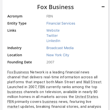
Fox Business
Acronym
FBN
Entity Type
Financial Services
Links
Website
Twitter
LinkedIn
Industry
Broadcast Media
Location
New York City
Founding Date
2007
Network is a leading financial news
Fox Business
channel that delivers real-time information across all
platforms that impact both Main Street and
.
Wall Street
Launched in 2007,
currently ranks among the top
FBN
channels on television, available in nearly 80
business
million homes in all markets across the
.
United States
primarily covers
news, featuring live
FBN
business
updates, breaking financial stories, and analysis
market