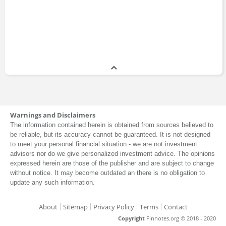
Warnings and Disclaimers
The information contained herein is obtained from sources believed to
be reliable, but its accuracy cannot be guaranteed. It is not designed
to meet your personal financial situation - we are not investment
advisors nor do we give personalized investment advice. The opinions
expressed herein are those of the publisher and are subject to change
without notice. It may become outdated an there is no obligation to
update any such information.
About
Sitemap
Privacy Policy
Terms
Contact
Copyright
Finnotes.org © 2018 - 2020