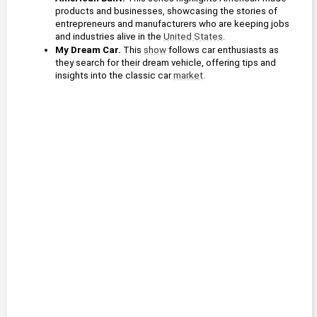
products and businesses, showcasing the stories of 
entrepreneurs and manufacturers who are keeping jobs 
and industries alive in the 
United States
.
My Dream Car.
 This 
show
 follows car enthusiasts as 
they search for their dream vehicle, offering tips and 
insights into the classic car 
market
.