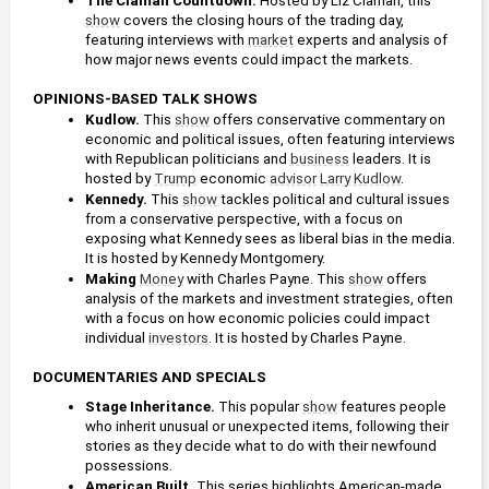
The Claman Countdown.
 Hosted by Liz Claman, this 
show
 covers the closing hours of the trading day, 
featuring interviews with 
market
 experts and analysis of 
how major news events could impact the markets.
OPINIONS-BASED TALK SHOWS
Kudlow. 
This 
show
 offers conservative commentary on 
economic and political issues, often featuring interviews 
with Republican politicians and 
business
 leaders. It is 
hosted by 
Trump
 economic 
advisor
Larry Kudlow
.
Kennedy. 
This 
show
 tackles political and cultural issues 
from a conservative perspective, with a focus on 
exposing what Kennedy sees as liberal bias in the media. 
It is hosted by Kennedy Montgomery.
Making 
Money
 with Charles Payne. This 
show
 offers 
analysis of the markets and investment strategies, often 
with a focus on how economic policies could impact 
individual 
investors
. It is hosted by Charles Payne.
DOCUMENTARIES AND SPECIALS
Stage Inheritance.
 This popular 
show
 features people 
who inherit unusual or unexpected items, following their 
stories as they decide what to do with their newfound 
possessions.
American Built. 
This series highlights American-made 