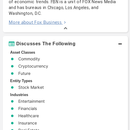
of economic trends.
is a unit of FOX News Media
FBN
and has bureaus in
,
, and
Chicago
Los Angeles
Washington, D.C.
More about Fox Business
Discusses The Following
Asset Classes
Commodity
Cryptocurrency
Future
Entity Types
Stock Market
Industries
Entertainment
Financials
Healthcare
Insurance