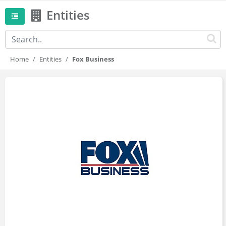
Entities
Home
Entities
Fox Business