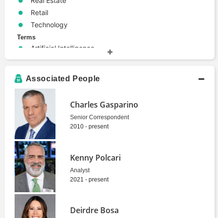
Real Estate
Retail
Technology
Terms
Artificial Intelligence
Bond
Economics
Associated People
Personal Finance
Retirement
Charles Gasparino
Senior Correspondent
2010 - present
Kenny Polcari
Analyst
2021 - present
Deirdre Bosa