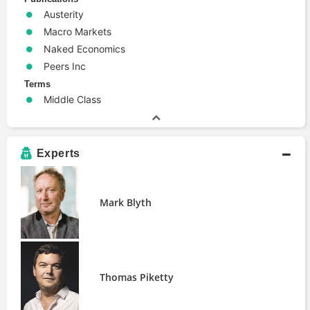
Austerity
Macro Markets
Naked Economics
Peers Inc
Terms
Middle Class
Experts
Mark Blyth
Thomas Piketty