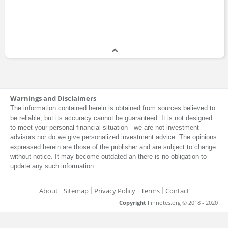
Warnings and Disclaimers
The information contained herein is obtained from sources believed to
be reliable, but its accuracy cannot be guaranteed. It is not designed
to meet your personal financial situation - we are not investment
advisors nor do we give personalized investment advice. The opinions
expressed herein are those of the publisher and are subject to change
without notice. It may become outdated an there is no obligation to
update any such information.
About
Sitemap
Privacy Policy
Terms
Contact
Copyright
Finnotes.org © 2018 - 2020