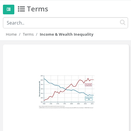
Terms
Home
Terms
Income & Wealth Inequality