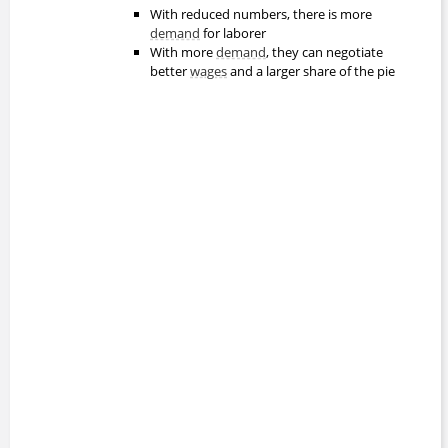
With reduced numbers, there is more
demand
for laborer
With more
demand
, they can negotiate
better
wages
and a larger share of the pie