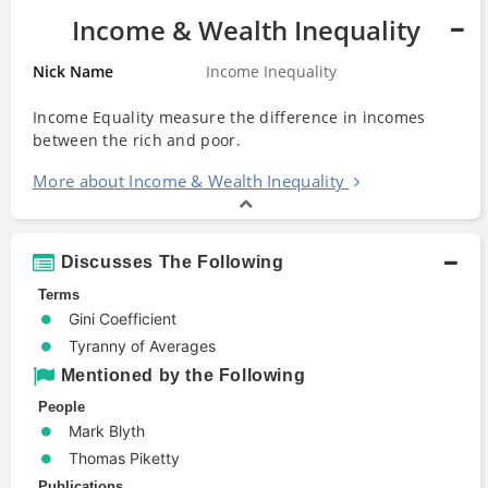
Income & Wealth Inequality
Nick Name
Income Inequality
Income Equality measure the difference in incomes
between the rich and poor.
More about Income & Wealth Inequality
Discusses The Following
Terms
Gini Coefficient
Tyranny of Averages
Mentioned by the Following
People
Mark Blyth
Thomas Piketty
Publications