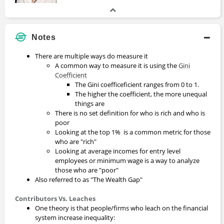
Notes
There are multiple ways do measure it
A common way to measure it is using the
Gini
Coefficient
The Gini coefficeficient ranges from 0 to 1.
The higher the coefficient, the more unequal
things are
There is no set definition for who is rich and who is
poor
Looking at the top 1% is a common metric for those
who are "rich"
Looking at average incomes for entry level
employees or minimum wage is a way to analyze
those who are "poor"
Also referred to as "The Wealth Gap"
Contributors Vs. Leaches
One theory is that people/firms who leach on the financial
system increase inequality: