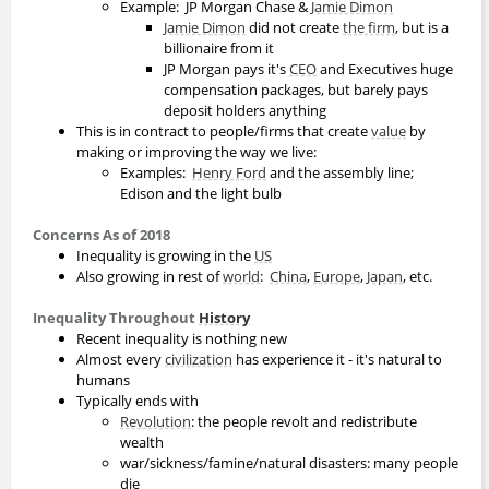
Example: JP Morgan Chase &
Jamie Dimon
Jamie Dimon
did not create
the firm
, but is a
billionaire from it
JP Morgan pays it's
CEO
and Executives huge
compensation packages, but barely pays
deposit holders anything
This is in contract to people/firms that create
value
by
making or improving the way we live:
Examples:
Henry Ford
and the assembly line;
Edison and the light bulb
Concerns As of 2018
Inequality is growing in the
US
Also growing in rest of
world
:
China
,
Europe
,
Japan
, etc.
Inequality Throughout
History
Recent inequality is nothing new
Almost every
civilization
has experience it - it's natural to
humans
Typically ends with
Revolution
: the people revolt and redistribute
wealth
war/sickness/famine/natural disasters: many people
die