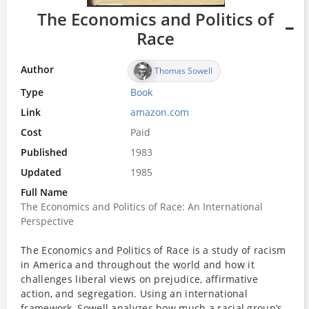
The Economics and Politics of
Race
Author
Thomas Sowell
Type
Book
Link
amazon.com
Cost
Paid
Published
1983
Updated
1985
Full Name
The Economics and Politics of Race: An International
Perspective
The
Economics
and
Politics
of Race is a study of racism
in America and throughout the
world
and how it
challenges liberal views on prejudice, affirmative
action, and segregation. Using an international
framework, Sowell analyzes how much a racial group’s