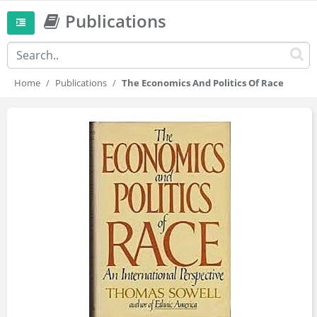
Publications
Home
Publications
The Economics And Politics Of Race