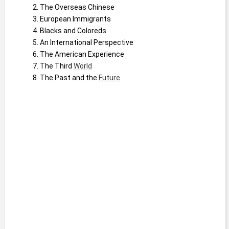
The Overseas Chinese
European Immigrants
Blacks and Coloreds
An International Perspective
The American Experience
The Third 
World
The Past and the 
Future