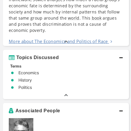
economic fate is determined by the surrounding
society and how much by internal patterns that follow
that same group around the
world
. This
book
argues
and proves that discrimination is not a cause of
economic poverty.
More about The Economics and Politics of Race
Topics Discussed
Terms
Economics
History
Politics
Associated People