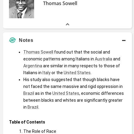
Thomas Sowell
Notes
Thomas Sowell
 found out that the social and 
economic patterns among Italians in 
Australia
 and 
Argentina
 are similar in many respects to those of 
Italians in 
Italy
 or the 
United States
.
His study also suggested that though blacks have 
not faced the same massive and rigid oppression in 
Brazil
 as in the 
United States
, economic differences 
between blacks and whites are significantly greater 
in 
Brazil
. 
Table of Contents
The Role of Race