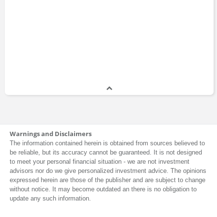
Warnings and Disclaimers
The information contained herein is obtained from sources believed to
be reliable, but its accuracy cannot be guaranteed. It is not designed
to meet your personal financial situation - we are not investment
advisors nor do we give personalized investment advice. The opinions
expressed herein are those of the publisher and are subject to change
without notice. It may become outdated an there is no obligation to
update any such information.