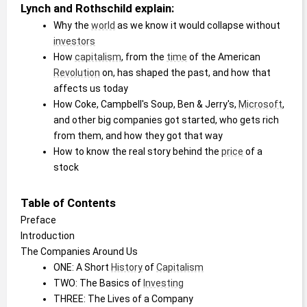
Lynch and Rothschild explain:
Why the 
world
 as we know it would collapse without 
investors
How 
capitalism
, from the 
time
 of the American 
Revolution
 on, has shaped the past, and how that 
affects us today
How Coke, Campbell's Soup, Ben & Jerry's, 
Microsoft
, 
and other big companies got started, who gets rich 
from them, and how they got that way
How to know the real story behind the 
price
 of a 
stock
Table of Contents
Preface
Introduction
The Companies Around Us
ONE: A Short 
History
 of 
Capitalism
TWO: The Basics of 
Investing
THREE: The Lives of a Company