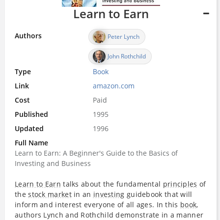
Learn to Earn
Authors
Peter Lynch
John Rothchild
Type
Book
Link
amazon.com
Cost
Paid
Published
1995
Updated
1996
Full Name
Learn to Earn: A Beginner's Guide to the Basics of
Investing and Business
Learn to Earn
talks about the fundamental
principles
of
the
stock market
in an
investing
guidebook that will
inform and interest everyone of all ages. In this
book
,
authors Lynch and Rothchild demonstrate in a manner