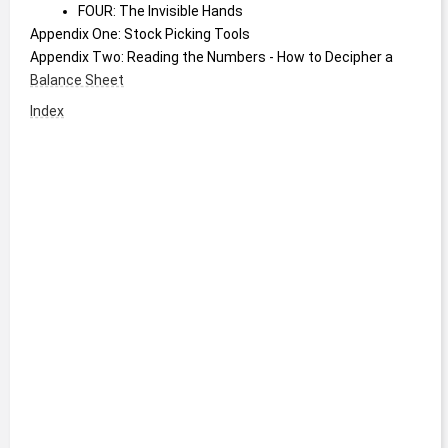
FOUR: The Invisible Hands
Appendix One: Stock Picking Tools
Appendix Two: Reading the Numbers - How to Decipher a 
Balance Sheet
Index