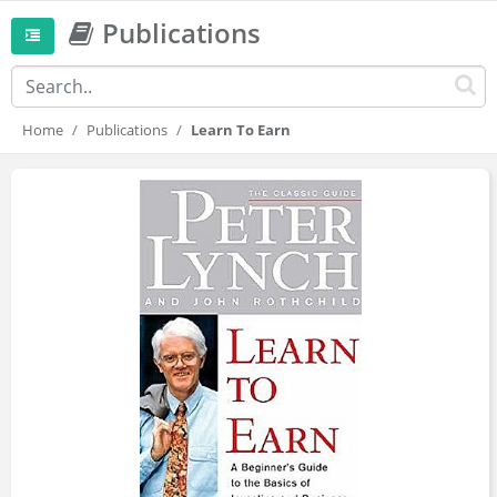
Publications
Home
Publications
Learn To Earn