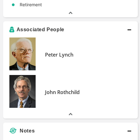
Retirement
Associated People
Peter Lynch
John Rothchild
Notes