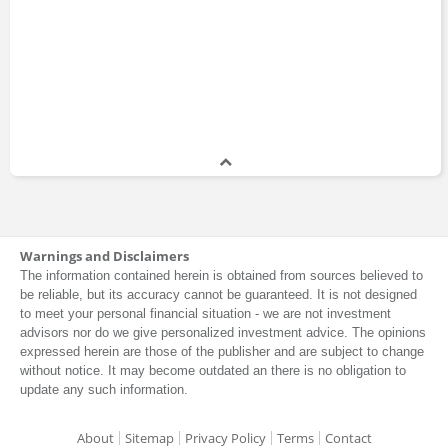
Warnings and Disclaimers
The information contained herein is obtained from sources believed to
be reliable, but its accuracy cannot be guaranteed. It is not designed
to meet your personal financial situation - we are not investment
advisors nor do we give personalized investment advice. The opinions
expressed herein are those of the publisher and are subject to change
without notice. It may become outdated an there is no obligation to
update any such information.
About
Sitemap
Privacy Policy
Terms
Contact