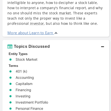
intelligible to anyone, how to decipher a stock table,
how to interpret a company's financial report, and why
no one should miss the stock
market
. These experts
teach not only the proper way to invest like a
professional
investor
, but also how to think like one.
More about Learn to Earn
Topics Discussed
Entity Types
Stock Market
Terms
401 (k)
Accounting
Capitalism
Financing
Investing
Investment Portfolio
Personal Finance