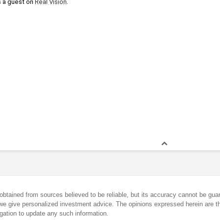
 a guest on 
Real Vision
.
obtained from sources believed to be reliable, but its accuracy cannot be guar
we give personalized investment advice. The opinions expressed herein are th
gation to update any such information.