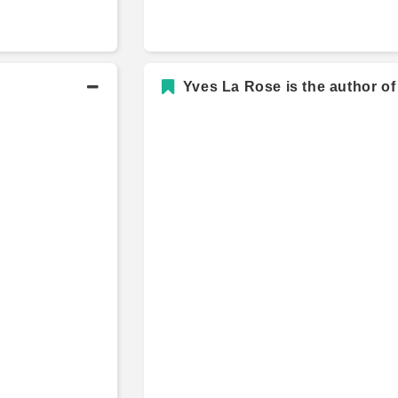
Yves La Rose is the author of