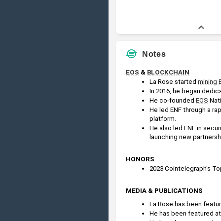
Notes
EOS
 & 
BLOCKCHAIN
La Rose started 
mining
In 2016, he began dedica
He co-founded 
EOS
 Nat
He led ENF through a rap
platform.
He also led ENF in secur
launching new partnersh
HONORS
2023 Cointelegraph's Top
MEDIA & PUBLICATIONS
La Rose has been feature
He has been featured at