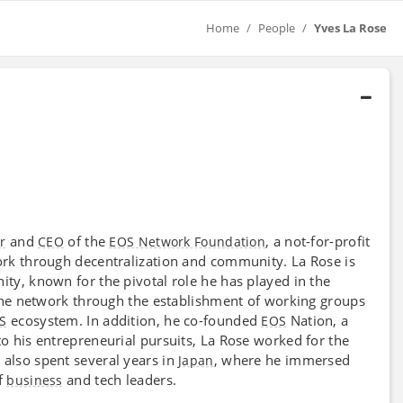
Home
People
Yves La Rose
and
of the
, a not-for-profit
r
CEO
EOS Network Foundation
k through decentralization and community. La Rose is
y, known for the pivotal role he has played in the
the network through the establishment of working groups
ecosystem. In addition, he co-founded
Nation, a
S
EOS
 to his entrepreneurial pursuits, La Rose worked for the
 also spent several years in
, where he immersed
Japan
f
and tech leaders.
business