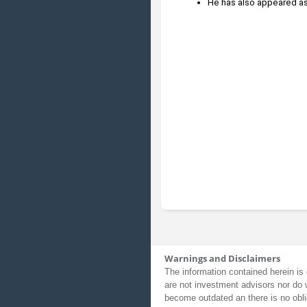
He has also appeared as
Warnings and Disclaimers
The information contained herein is 
are not investment advisors nor do 
become outdated an there is no obli