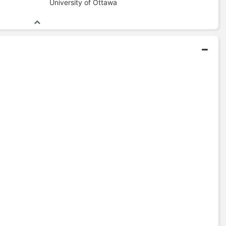
University of Ottawa