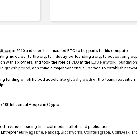
Bitcoin
 in 2010 and used his amassed BTC to buy parts for his computer.
ting his career to the crypto industry, co-founding a crypto education grou
ion with six others, and took the role of 
CEO
 at the 
EOS Network Foundation
id 
growth period
, achieving a major consensus upgrade to establish netwo
ing funding which helped accelerate global 
growth
 of the team, repositioni
ips.
 100 Influential People in Crypto
d in various leading financial media outlets and publications.
 Entrepreneur 
Magazine
, 
Nasdaq
, 
Blockworks
, 
Cointelegraph
, 
CoinDesk
, an