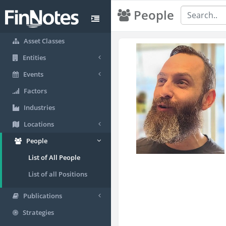
People
Asset Classes
Entities
Events
Factors
Industries
Locations
People
List of All People
List of all Positions
Publications
Strategies