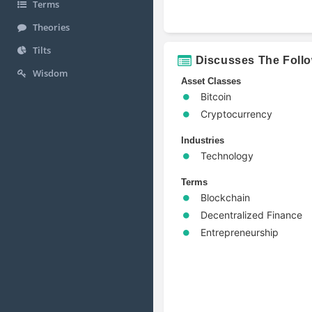
Terms
Theories
Tilts
Discusses The Foll
Wisdom
Asset Classes
Bitcoin
Cryptocurrency
Industries
Technology
Terms
Blockchain
Decentralized Finance
Entrepreneurship