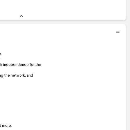
p.
.
rk independence for the 
ng the network, and 
d more.