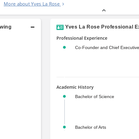
More about Yves La Rose
owing
Yves La Rose Professional E
Professional Experience
Co-Founder and Chief Executive
Academic History
Bachelor of Science
Bachelor of Arts