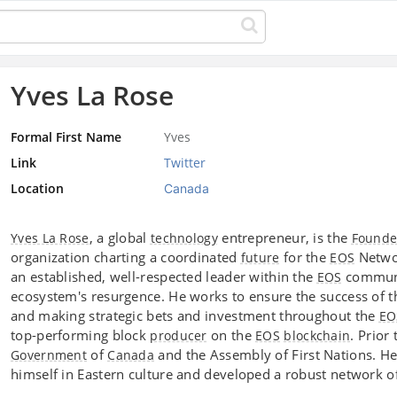
Yves La Rose
Formal First Name
Yves
Link
Twitter
Location
Canada
, a global
entrepreneur, is the
Yves La Rose
technology
Founde
organization charting a coordinated
for the
Networ
future
EOS
an established, well-respected leader within the
communit
EOS
ecosystem's resurgence. He works to ensure the success of 
and making strategic bets and investment throughout the
EO
top-performing block
on the
. Prior
producer
EOS
blockchain
of
and the Assembly of First Nations. He
Government
Canada
himself in Eastern culture and developed a robust network o