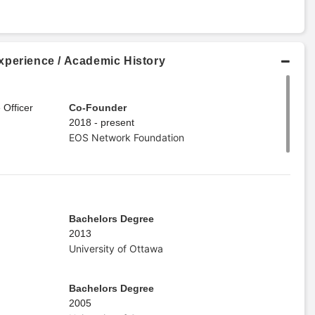
xperience / Academic History
 Officer
Co-Founder
2018 - present
EOS Network Foundation
Bachelors Degree
2013
University of Ottawa
Bachelors Degree
2005