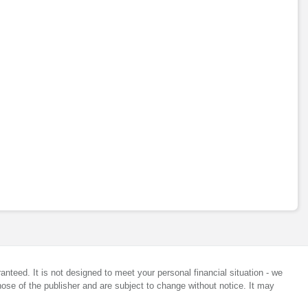
anteed. It is not designed to meet your personal financial situation - we
ose of the publisher and are subject to change without notice. It may