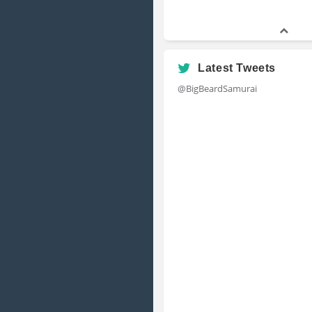
Latest Tweets
@BigBeardSamurai