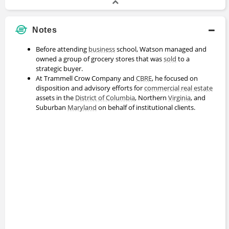
Notes
Before attending
business
school, Watson managed and
owned a group of grocery stores that was
sold
to a
strategic buyer.
At Trammell Crow Company and
CBRE
, he focused on
disposition and advisory efforts for
commercial real estate
assets in the
District of Columbia
, Northern
Virginia
, and
Suburban
Maryland
on behalf of institutional clients.