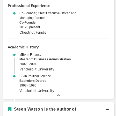
Professional Experience
Co-Founder, Chief Executive Officer, and
Managing Partner
Co-Founder
2012 - present
Chestnut Funds
Academic History
MBA in Finance
Master of Business Administration
2002 - 2004
Vanderbilt University
BS in Political Science
Bachelors Degree
1992 - 1996
Vanderbilt University
Steen Watson is the author of