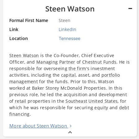
Steen Watson
Formal First Name
Steen
Link
LinkedIn
Location
Tennessee
Steen Watson
is the Co-Founder, Chief Executive
Officer, and
Managing Partner
of
Chestnut Funds
. He is
responsible for overseeing
the firm
's investment
activities, including the
capital
, asset, and
portfolio
management
for the funds. Prior to this, Watson
worked at Baker Storey McDonald Properties. In this
previous role, he led the acquisition and development
of
retail
properties in the
Southeast
United States
, for
which he was responsible for securing
equity
and
debt
financing
.
More about Steen Watson