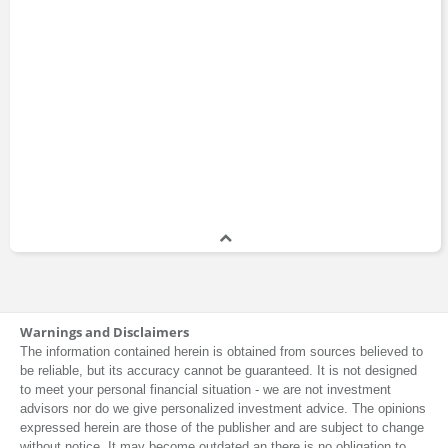
Warnings and Disclaimers
The information contained herein is obtained from sources believed to
be reliable, but its accuracy cannot be guaranteed. It is not designed
to meet your personal financial situation - we are not investment
advisors nor do we give personalized investment advice. The opinions
expressed herein are those of the publisher and are subject to change
without notice. It may become outdated an there is no obligation to