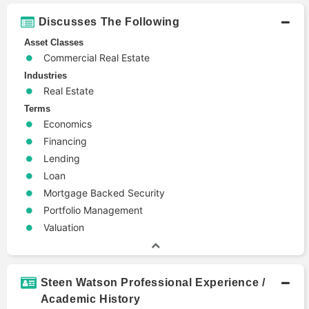
Discusses The Following
Asset Classes
Commercial Real Estate
Industries
Real Estate
Terms
Economics
Financing
Lending
Loan
Mortgage Backed Security
Portfolio Management
Valuation
Steen Watson Professional Experience /
Academic History