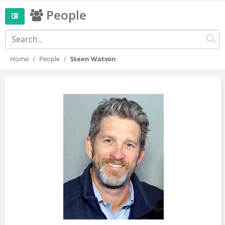
People
Home
People
Steen Watson