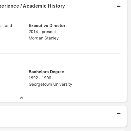
erience / Academic History
or, and
Executive Director
2014 - present
Morgan Stanley
Bachelors Degree
1992 - 1996
Georgetown University