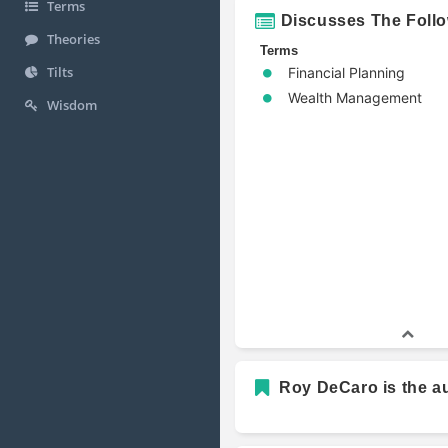
Terms
Discusses The Foll
Theories
Terms
Tilts
Financial Planning
Wealth Management
Wisdom
Roy DeCaro is the au