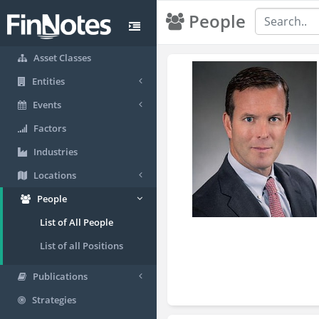
People
Asset Classes
Entities
Events
Factors
Industries
Locations
People
List of All People
List of all Positions
Publications
Strategies