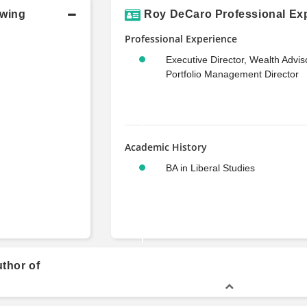
owing
Roy DeCaro Professional Exp
Professional Experience
Executive Director, Wealth Advis
Portfolio Management Director
Academic History
BA in Liberal Studies
thor of