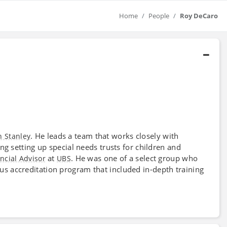
Home
People
Roy DeCaro
. He leads a team that works closely with
 Stanley
ding setting up special needs trusts for children and
at
. He was one of a select group who
ncial Advisor
UBS
us accreditation program that included in-depth training