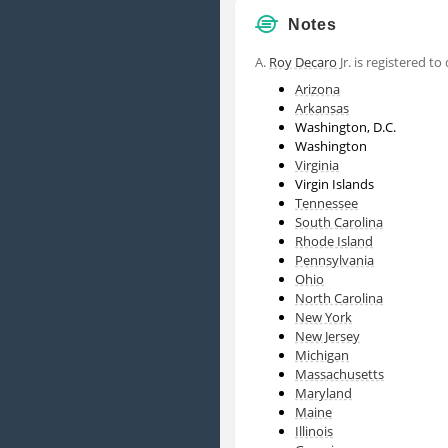
Notes
A.
Roy Decaro
Jr. is registered to
Arizona
Arkansas
Washington, D.C.
Washington
Virginia
Virgin Islands
Tennessee
South Carolina
Rhode Island
Pennsylvania
Ohio
North Carolina
New York
New Jersey
Michigan
Massachusetts
Maryland
Maine
Illinois