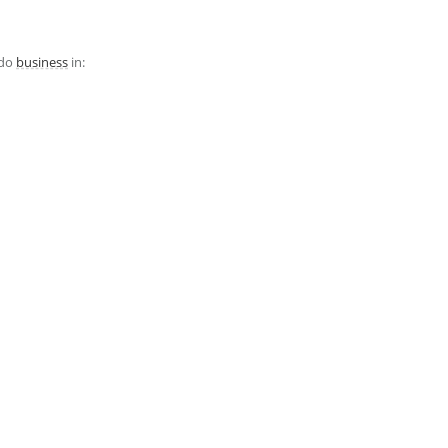
 do
business
in: