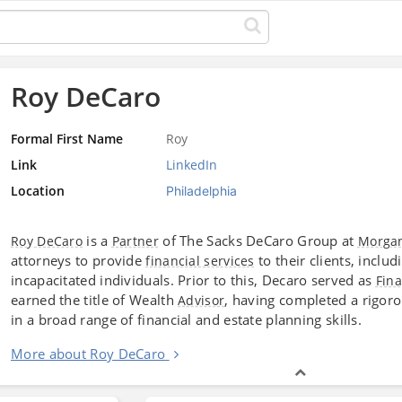
Roy DeCaro
Formal First Name
Roy
Link
LinkedIn
Location
Philadelphia
is a
of The Sacks DeCaro Group at
Roy DeCaro
Partner
Morgan
attorneys to provide
to their clients, inclu
financial services
incapacitated individuals. Prior to this, Decaro served as
Fina
earned the title of Wealth
, having completed a rigoro
Advisor
in a broad range of financial and estate planning skills.
More about Roy DeCaro