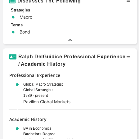
Discusses The Following
Strategies
Macro
Terms
Bond
Ralph DelGuidice Professional Experience
/ Academic History
Professional Experience
Global Macro Strategist
Global Strategist
1989 - present
Pavilion Global Markets
Academic History
BA in Economics
Bachelors Degree