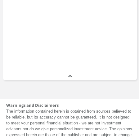
Warnings and Disclaimers
The information contained herein is obtained from sources believed to
be reliable, but its accuracy cannot be guaranteed. It is not designed
to meet your personal financial situation - we are not investment
advisors nor do we give personalized investment advice. The opinions
expressed herein are those of the publisher and are subject to change