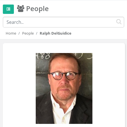
People
Home
People
Ralph DelGuidice