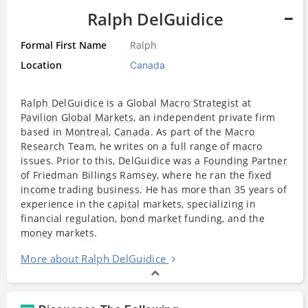
Ralph DelGuidice
Formal First Name
Ralph
Location
Canada
Ralph DelGuidice
is a Global
Macro
Strategist
at
Pavilion Global Markets
, an independent private firm
based in
Montreal
,
Canada
. As part of the
Macro
Research
Team, he writes on a full range of
macro
issues. Prior to this, DelGuidice was a
Founding Partner
of Friedman Billings Ramsey, where he ran the
fixed
income
trading
business
. He has more than 35 years of
experience in the
capital
markets, specializing in
financial regulation,
bond market
funding, and the
money
markets.
More about Ralph DelGuidice