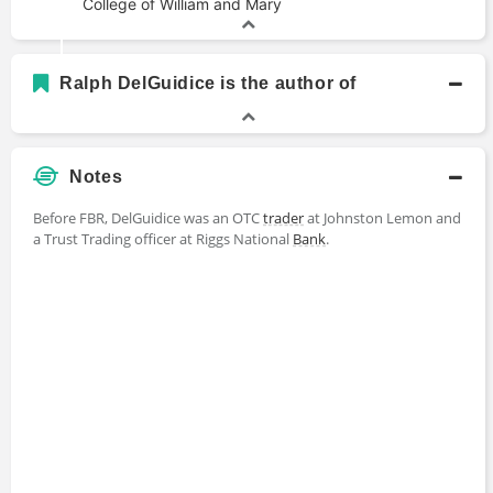
College of William and Mary
Ralph DelGuidice is the author of
Notes
Before FBR, DelGuidice was an OTC
trader
at Johnston Lemon and
a Trust Trading officer at Riggs National
Bank
.