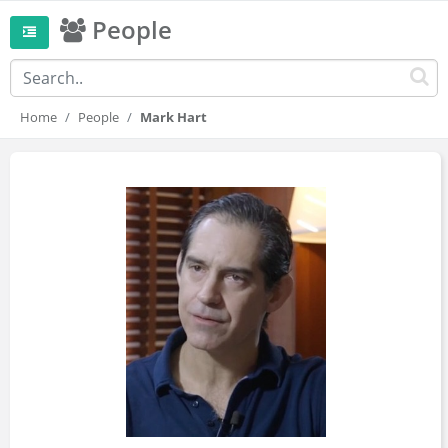
People
Home
People
Mark Hart