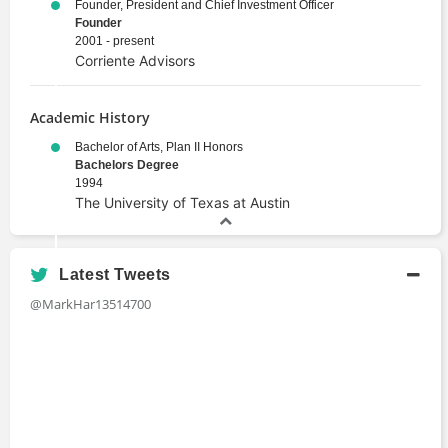
Founder, President and Chief Investment Officer
Founder
2001 - present
Corriente Advisors
Academic History
Bachelor of Arts, Plan II Honors
Bachelors Degree
1994
The University of Texas at Austin
Latest Tweets
@MarkHar13514700