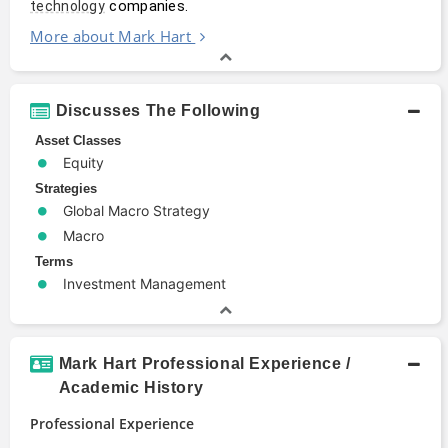
 companies.
technology
More about Mark Hart
Discusses The Following
Asset Classes
Equity
Strategies
Global Macro Strategy
Macro
Terms
Investment Management
Mark Hart Professional Experience /
Academic History
Professional Experience