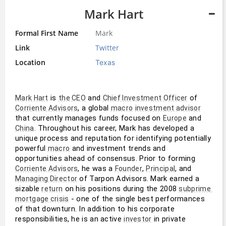
Mark Hart
Formal First Name
Mark
Link
Twitter
Location
Texas
 is 
 and 
 of 
Mark Hart
the CEO
Chief Investment Officer
, a global 
Corriente Advisors
macro
investment advisor
that currently manages funds focused on 
 and 
Europe
. Throughout his career, Mark has developed a 
China
unique process and reputation for identifying potentially 
powerful 
 and investment trends and 
macro
opportunities ahead of consensus. Prior to forming 
, he was a 
, 
, and 
Corriente Advisors
Founder
Principal
 of Tarpon Advisors. Mark earned a 
Managing Director
sizable 
 on his positions during the 2008 
return
subprime 
 - one of the single best performances 
mortgage crisis
of that downturn. In addition to his corporate 
responsibilities, he is an active 
 in private 
investor