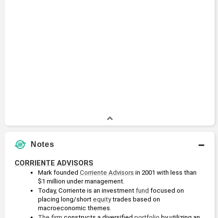
Notes
CORRIENTE ADVISORS
Mark founded 
Corriente Advisors
 in 2001 with less than 
$1 million under management. 
Today, Corriente is an investment 
fund
 focused on 
placing long/short 
equity
 trades based on 
macroeconomic themes. 
The firm
 constructs a diversified 
portfolio
 by utilizing an 