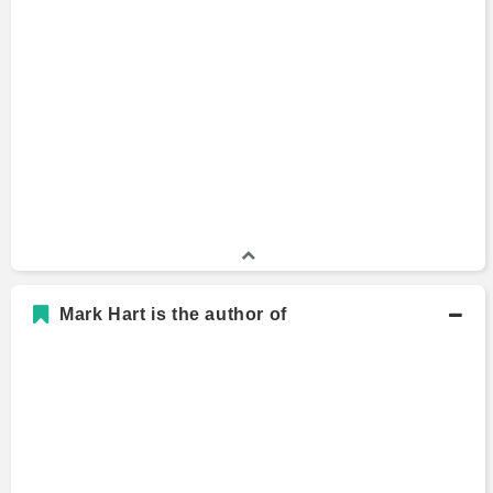
Mark Hart is the author of