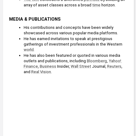
array of asset classes across a broad 
time
 horizon.
MEDIA & PUBLICATIONS
His contributions and concepts have been widely 
showcased across various popular media platforms.
He has earned invitations to speak at prestigious 
gatherings of investment professionals in the Western 
world
. 
He has also been featured or quoted in various media 
outlets and publications, including 
Bloomberg
, 
Yahoo! 
Finance
, 
Business
 Insider, 
Wall Street
 Journal, 
Reuters
, 
and 
Real Vision
.