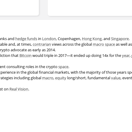
anks and
hedge funds
in
London
, Copenhagen,
Hong Kong
, and
Singapore
.
able and, at times,
contrarian
views across the global
macro
space
as well as
crypto advocate as early as 2014.
iction that
Bitcoin
would triple in 2017—it ended up doing 14x for the
year
,
ent consulting roles in the crypto
space
.
perience in the global financial markets, with the majority of those years s
rategies including global
macro
,
equity
long/short, fundamental
value
, even
est on
Real Vision
.