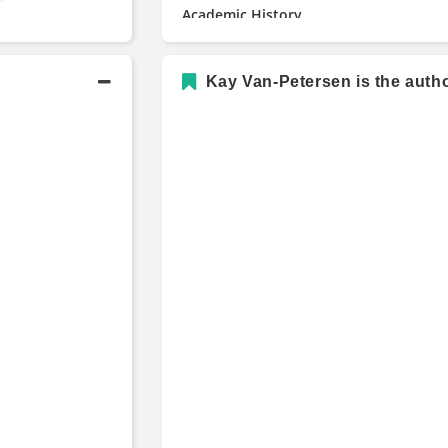
Academic History
Masters in Applied Economics a
Kay Van-Petersen is the autho