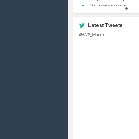
Risk Management
Valuation
Latest Tweets
@KVP_Macro