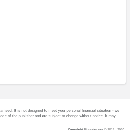
anteed. It is not designed to meet your personal financial situation - we
ose of the publisher and are subject to change without notice. It may
Copyright
Finnotes.org © 2018 - 2020