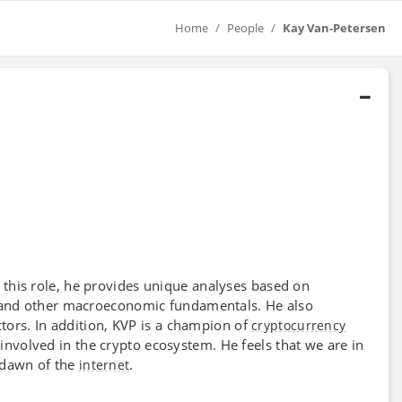
Home
People
Kay Van-Petersen
n this role, he provides unique analyses based on
s, and other macroeconomic fundamentals. He also
tors. In addition, KVP is a champion of
cryptocurrency
involved in the crypto ecosystem. He feels that we are in
e dawn of the
.
internet