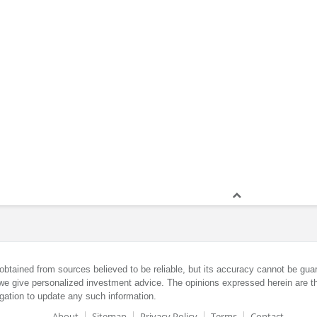
obtained from sources believed to be reliable, but its accuracy cannot be guar
we give personalized investment advice. The opinions expressed herein are th
gation to update any such information.
About
Sitemap
Privacy Policy
Terms
Contact