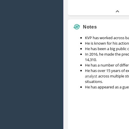
Notes
KVP has worked across b
He is known for his action
He has been a big public 
In 2016, he made the pred
14,310.
He has a number of differ
He has over 15 years of ex
analyst
across multiple st
situations.
He has appeared as a gu