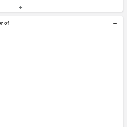
nd Finance
Master's Degree
2004 - 2006
r of
Copenhagen Business
School