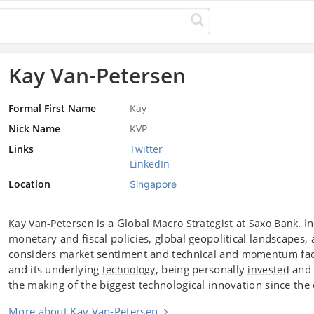
Kay Van-Petersen
Formal First Name
Kay
Nick Name
KVP
Links
Twitter
LinkedIn
Location
Singapore
is a Global
at
. I
Kay Van-Petersen
Macro
Strategist
Saxo Bank
monetary and fiscal policies, global geopolitical landscape
considers
sentiment and technical and
fac
market
momentum
and its underlying
, being personally
and 
technology
invested
the making of the biggest technological innovation since th
More about Kay Van-Petersen