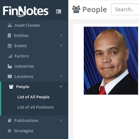
People
Asset Classes
Entities
Events
Factors
Industries
Locations
People
List of All People
List of all Positions
Publications
Strategies