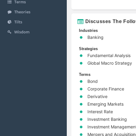
Terms
Theories
Discusses The Foll
Tilts
Industries
Wisdom
Banking
Strategies
Fundamental Analysis
Global Macro Strategy
Terms
Bond
Corporate Finance
Derivative
Emerging Markets
Interest Rate
Investment Banking
Investment Managemen
Mergers and Acquisition