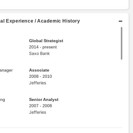
al Experience / Academic History
Global Strategist
2014 - present
Saxo Bank
Manager
Associate
2008 - 2010
Jefferies
ing
Senior Analyst
2007 - 2008
Jefferies