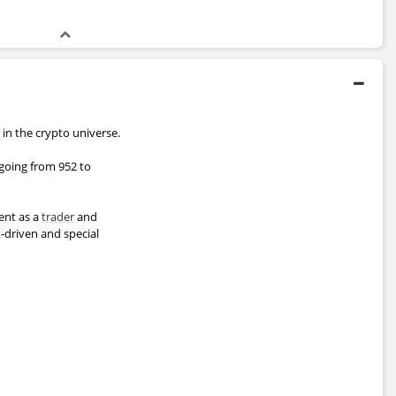
 in the crypto universe.
 going from 952 to
pent as a
trader
and
t-driven and special