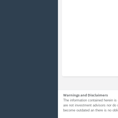
Warnings and Disclaimers
The information contained herein is 
are not investment advisors nor do 
become outdated an there is no obli