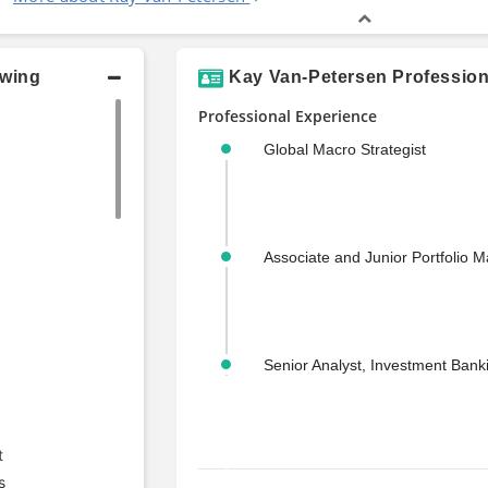
owing
Kay Van-Petersen Profession
Professional Experience
Global Macro Strategist
Associate and Junior Portfolio 
Senior Analyst, Investment Bank
t
s