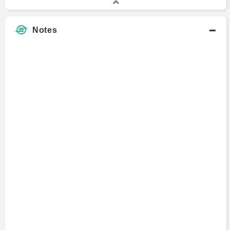
Notes