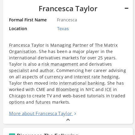
Francesca Taylor
Formal First Name
Francesca
Location
Texas
Francesca Taylor
is
Managing Partner
of
The Matrix
Organisation
. She has been a major player in the
international derivatives markets for over 25 years.
Taylor is also a
risk management
and derivatives
specialist
and
author
. Commencing her career advising
on all aspects of
currency
and
interest rate
hedging
,
Taylor then moved into
international banking
. She has
worked with CME and
Bloomberg
in NYC and
ICE
in
Chicago
to create TV and web-based tutorials in traded
options
and
futures
markets.
More about Francesca Taylor