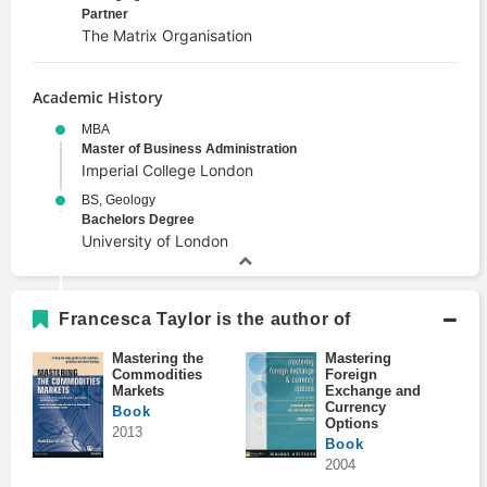
Partner
The Matrix Organisation
Academic History
MBA
Master of Business Administration
Imperial College London
BS, Geology
Bachelors Degree
University of London
Francesca Taylor is the author of
Mastering the
Mastering
Commodities
Foreign
Markets
Exchange and
Currency
Book
Options
2013
Book
2004