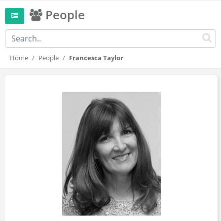
People
Home
People
Francesca Taylor