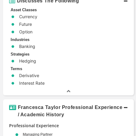
Discusses The Following
Asset Classes
Currency
Future
Option
Industries
Banking
Strategies
Hedging
Terms
Derivative
Interest Rate
Francesca Taylor Professional Experience
/ Academic History
Professional Experience
Managing Partner