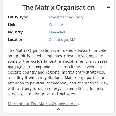
The Matrix Organisation
Entity Type
Investment Advisory
Link
Website
Industry
Financials
Location
Cambridge, MA
The Matrix Organisation
is a trusted
advisor
to private
and publicly listed companies, private
investors
, and
some of the world’s largest financial,
energy
, and
asset
management
companies. It helps clients develop and
execute
country
and regional
market
entry strategies,
assisting them in negotiations. Matrix pays particular
attention to political, commercial, and reputational risk,
with a strong focus on
energy
,
commodities
,
financial
services
, and disruptive technologies.
More about The Matrix Organisation