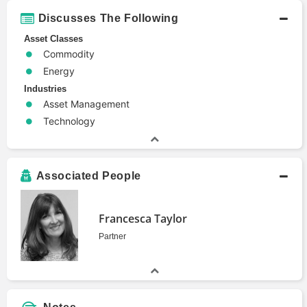
Discusses The Following
Asset Classes
Commodity
Energy
Industries
Asset Management
Technology
Associated People
Francesca Taylor
Partner