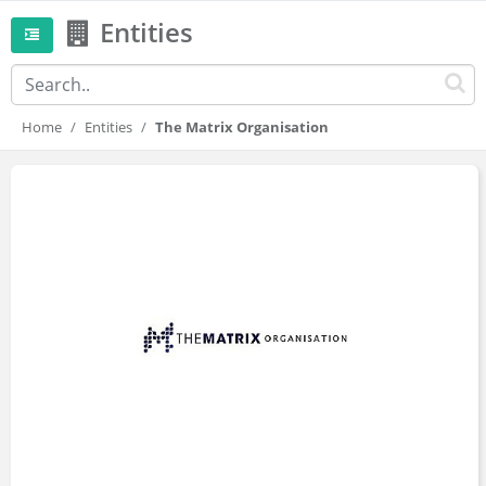
Entities
Home
Entities
The Matrix Organisation