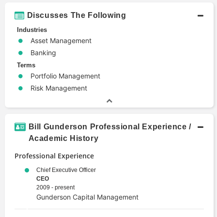
Discusses The Following
Industries
Asset Management
Banking
Terms
Portfolio Management
Risk Management
Bill Gunderson Professional Experience /
Academic History
Professional Experience
Chief Executive Officer
CEO
2009 - present
Gunderson Capital Management