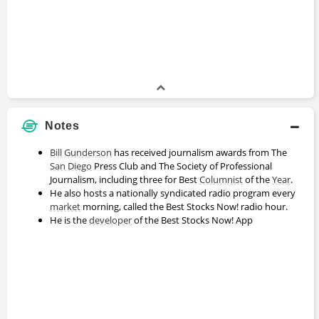
Notes
Bill Gunderson
has received journalism awards from The
San Diego
Press Club and The Society of Professional
Journalism, including three for Best
Columnist
of the
Year
.
He also hosts a nationally syndicated radio program every
market
morning, called the Best Stocks Now! radio hour.
He is the
developer
of the Best Stocks Now! App