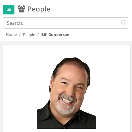
People
Home
People
Bill Gunderson