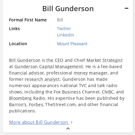
Bill Gunderson
Formal First Name
Bill
Links
Twitter
LinkedIn
Location
Mount Pleasant
Bill Gunderson
is
the CEO
and Chief
Market
Strategist
at
Gunderson Capital Management
. He is a fee-based
financial advisor
, professional
money
manager
, and
former
research
analyst
. Gunderson has made
numerous appearances national TVC and talk radio
shows, including the Fox
Business
Channel,
CNBC
, and
Bloomberg
Radio. His expertise has been published by
Barron's
,
Forbes
, TheStreet.com, and other financial
publications.
More about Bill Gunderson