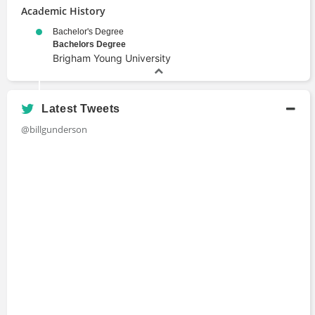
Academic History
Bachelor's Degree
Bachelors Degree
Brigham Young University
Latest Tweets
@billgunderson