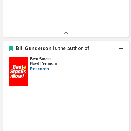
Bill Gunderson is the author of
Best Stocks
Now! Premium
Research