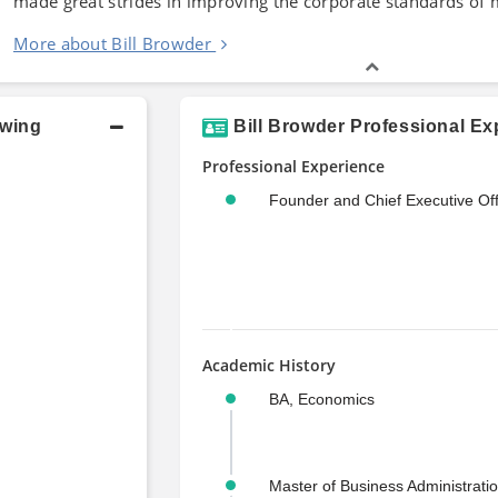
made great strides in improving the corporate standards of
More about Bill Browder
owing
Bill Browder Professional Ex
Professional Experience
Founder and Chief Executive Off
Academic History
BA, Economics
Master of Business Administrati