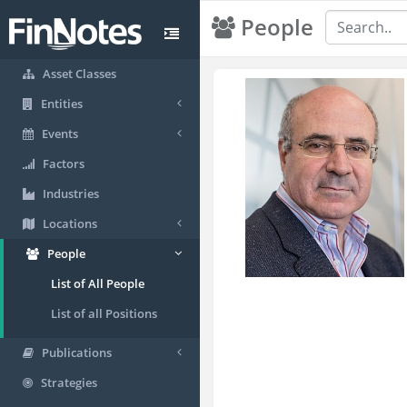
People
Asset Classes
Entities
Events
Factors
Industries
Locations
People
List of All People
List of all Positions
Publications
Strategies