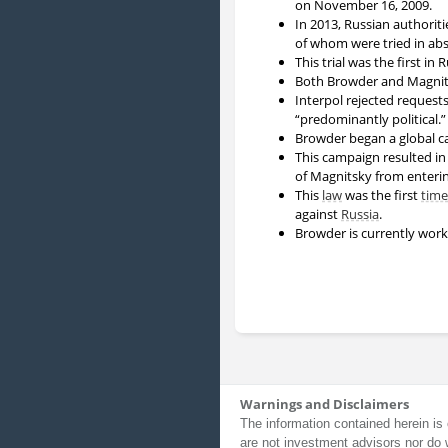
on November 16, 2009.
In 2013, Russian authorit
of whom were tried in abs
This trial was the first in
Both Browder and Magnits
Interpol rejected requests
“predominantly political.”
Browder began a global cam
This campaign resulted in
of Magnitsky from enterin
This
law
was the first
time
against
Russia
.
Browder is currently work
Warnings and Disclaimers
The information contained herein is 
are not investment advisors nor do 