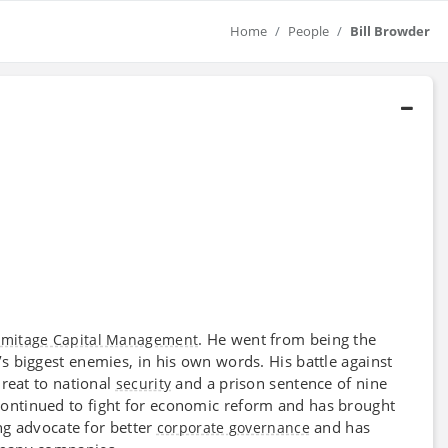
Home
People
Bill Browder
. He went from being the
mitage Capital Management
s biggest enemies, in his own words. His battle against
hreat to national
and a prison sentence of nine
security
continued to fight for economic reform and has brought
ong advocate for better
and has
corporate governance