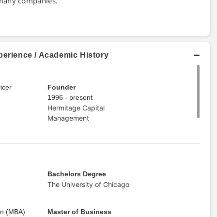
 many companies.
perience / Academic History
icer
Founder
1996 - present
Hermitage Capital
Management
Bachelors Degree
The University of Chicago
on (MBA)
Master of Business