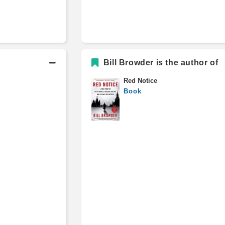
Bill Browder is the author of
Red Notice
Book