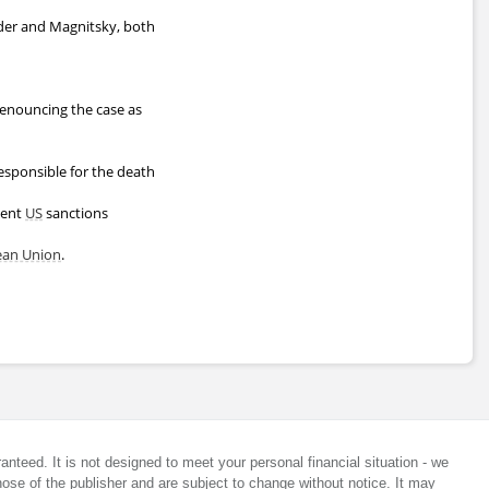
wder and Magnitsky, both
 denouncing the case as
responsible for the death
uent
US
sanctions
ean Union
.
anteed. It is not designed to meet your personal financial situation - we
ose of the publisher and are subject to change without notice. It may