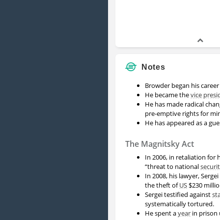
Notes
Browder began his caree
He became the
vice presi
He has made radical chan
pre-emptive rights for mi
He has appeared as a gu
The Magnitsky Act
In 2006, in retaliation for
“threat to national
securi
In 2008, his lawyer, Serg
the theft of
US
$230 milli
Sergei testified against
st
systematically tortured.
He spent a
year
in prison 