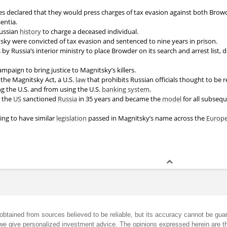
ies declared that they would press charges of tax evasion against both Bro
entia.
 Russian
history
to charge a deceased individual.
ky were convicted of tax evasion and sentenced to nine years in prison.
 by Russia’s interior ministry to place Browder on its search and arrest list,
paign to bring justice to Magnitsky’s killers.
 the Magnitsky Act, a U.S.
law
that prohibits Russian officials thought to be 
g the U.S. and from using the U.S.
banking system
.
the
US
sanctioned
Russia
in 35 years and became the
model
for all subseq
ing to have similar
legislation
passed in Magnitsky’s name across the
Europ
obtained from sources believed to be reliable, but its accuracy cannot be guar
we give personalized investment advice. The opinions expressed herein are th