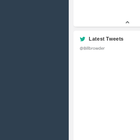
Latest Tweets
@Billbrowder