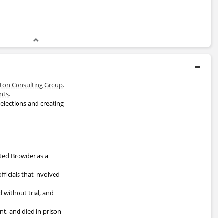
ton Consulting Group
.
nts
.
elections and creating
isted Browder as a
fficials that involved
without trial, and
nt, and died in prison