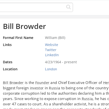
Bill Browder
Formal First Name
William (Bill)
Links
Website
Twitter
LinkedIn
Dates
4/23/1964 - present
Location
London
is the
and Chief Executive Officer of
Bill Browder
Founder
Her
biggest foreign
in
to being one of the country’
investor
Russia
corporate corruption led to the authorities declaring him a t
years. Since working to expose corruption in
, he has 
Russia
over 47 cases to court. As a shareholder activist, he is a str