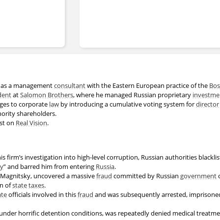
r as a management
consultant
with the Eastern European practice of the
Bos
dent
at
Salomon Brothers
, where he managed Russian proprietary
investme
ges to corporate
law
by introducing a cumulative voting system for
director
nority shareholders.
est on
Real Vision
.
 his firm’s investigation into high-level corruption, Russian authorities blackl
ty
” and barred him from entering
Russia
.
ei Magnitsky, uncovered a massive
fraud
committed by Russian
government
o
on of
state
taxes
.
ate
officials involved in this
fraud
and was subsequently arrested, imprisoned 
under horrific detention conditions, was repeatedly denied medical treatme