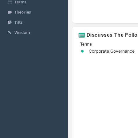
Terms
Theories
Tilts
Wisdom
Discusses The Foll
Terms
Corporate Governance