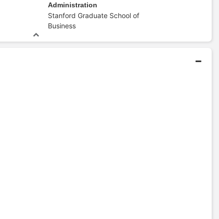
Administration
Stanford Graduate School of
Business