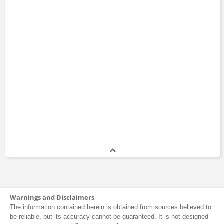
Warnings and Disclaimers
The information contained herein is obtained from sources believed to
be reliable, but its accuracy cannot be guaranteed. It is not designed