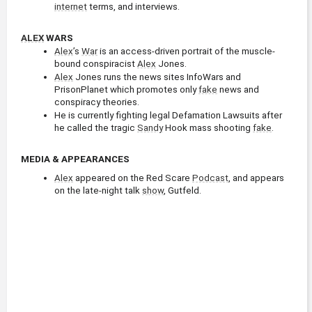
internet
 terms, and interviews.
ALEX
 WARS
Alex
’s 
War
 is an access-driven portrait of the muscle-
bound conspiracist 
Alex
 Jones.
Alex
 Jones runs the news sites InfoWars and 
PrisonPlanet which promotes only 
fake
 news and 
conspiracy theories.
He is currently fighting legal Defamation Lawsuits after 
he called the tragic 
Sandy
 Hook mass shooting 
fake
.
MEDIA & APPEARANCES
Alex
 appeared on the Red Scare 
Podcast
, and appears 
on the late-night talk 
show
, Gutfeld.