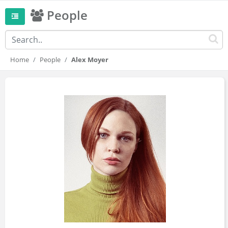
People
Home
People
Alex Moyer