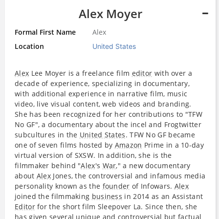
Alex Moyer
Formal First Name
Alex
Location
United States
Alex
Lee Moyer is a freelance film
editor
with over a
decade of experience, specializing in documentary,
with additional experience in narrative film, music
video, live visual content, web videos and branding.
She has been recognized for her contributions to "TFW
No GF", a documentary about the incel and Frogtwitter
subcultures in the
United States
. TFW No GF became
one of seven films hosted by
Amazon
Prime in a 10-day
virtual version of SXSW. In addition, she is the
filmmaker behind "
Alex
's
War
," a new documentary
about
Alex
Jones, the controversial and infamous media
personality known as the
founder
of Infowars.
Alex
joined the filmmaking
business
in 2014 as an Assistant
Editor
for the short film Sleepover La. Since then, she
has given several unique and controversial but factual