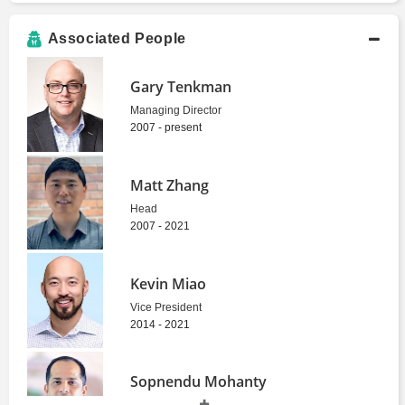
Associated People
Gary Tenkman
Managing Director
2007 - present
Matt Zhang
Head
2007 - 2021
Kevin Miao
Vice President
2014 - 2021
Sopnendu Mohanty