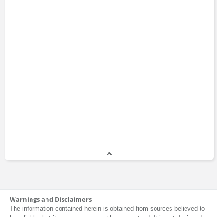
1996 - 1999
Susan Webb
Vice President
1987 - 1991
Steven Bavaria
Deputy Head
1987 - 1989
Viktor Shvets
Analyst
1986 - 1988
Mel Lagomasino
Warnings and Disclaimers
Vice President
The information contained herein is obtained from sources believed to
1977 - 1983