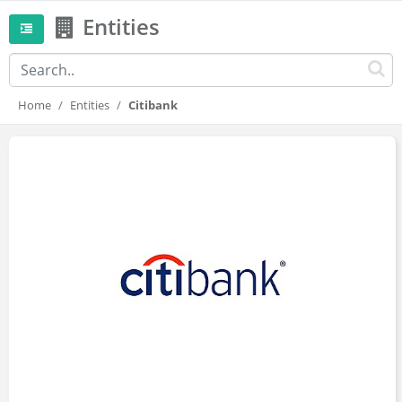
Entities
Home
Entities
Citibank