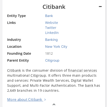
Citibank
Entity Type
Bank
Links
Website
Twitter
LinkedIn
Industry
Banking
Location
New York City
Founding Date
1812
Parent Entity
Citigroup
Citibank
is the consumer division of
financial services
multinational
Citigroup
. It offers three main products
and services: Private Wealth Services, Digital Wallet
Support, and Multi-Factor Authentication. The
bank
has
2,649 branches in 19 countries.
More about Citibank