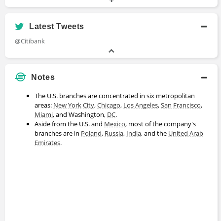
Head
2014 - 2015
Latest Tweets
Arthur Hayes
@Citibank
Trader
2011 - 2013
Notes
Nick Talwar
The U.S. branches are concentrated in six metropolitan
areas:
New York
City
,
Chicago
,
Los Angeles
,
San Francisco
,
CEO
Miami
, and Washington,
DC
.
2004 - 2010
Aside from the U.S. and
Mexico
, most of the company's
branches are in
Poland
,
Russia
,
India
, and the
United Arab
Emirates
.
Antoni Martín
Specialist
2000 - 2002
Rishi Narang
Analyst