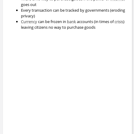
goes out
Every transaction can be tracked by governments (eroding
privacy)
Currency
can be frozen in
bank
accounts (in times of
crisis
)
leaving citizens no way to purchase goods