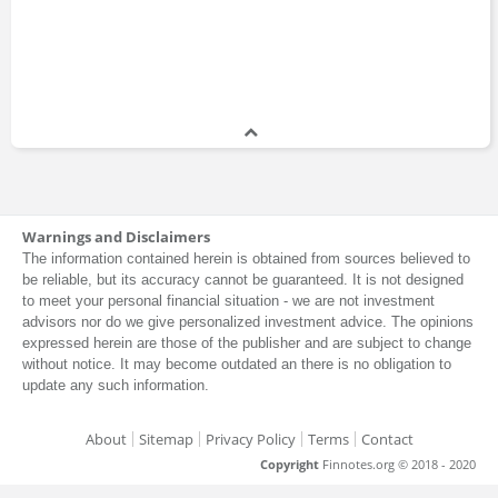
Warnings and Disclaimers
The information contained herein is obtained from sources believed to
be reliable, but its accuracy cannot be guaranteed. It is not designed
to meet your personal financial situation - we are not investment
advisors nor do we give personalized investment advice. The opinions
expressed herein are those of the publisher and are subject to change
without notice. It may become outdated an there is no obligation to
update any such information.
About
Sitemap
Privacy Policy
Terms
Contact
Copyright
Finnotes.org © 2018 - 2020