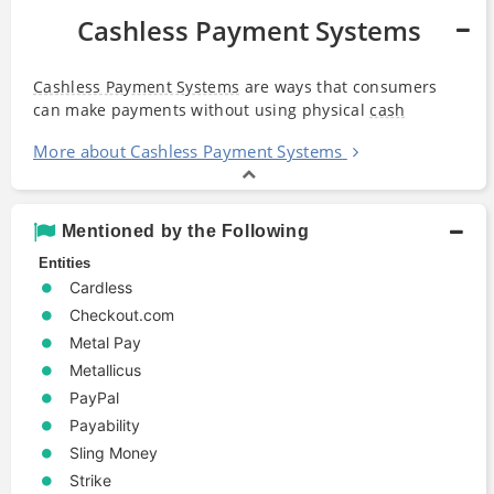
Cashless Payment Systems
Cashless Payment Systems
are ways that consumers
can make payments without using physical
cash
More about Cashless Payment Systems
Mentioned by the Following
Entities
Cardless
Checkout.com
Metal Pay
Metallicus
PayPal
Payability
Sling Money
Strike