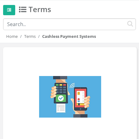
Terms
Home
Terms
Cashless Payment Systems