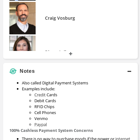
Craig Vosburg
Diana Avila
Notes
Also called Digital Payment Systems
Guillaume Pousaz
Examples include:
Credit
Cards
Debit Cards
RFID Chips
Cell Phones
Venmo
Paypal
100% Cashless Payment System Concerns
There is no way to purchase goods if the power or
internet