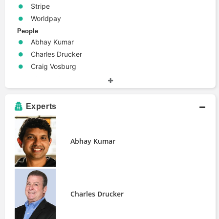
Stripe
Worldpay
People
Abhay Kumar
Charles Drucker
Craig Vosburg
Diana Avila
Guillaume Pousaz
Experts
Abhay Kumar
Charles Drucker