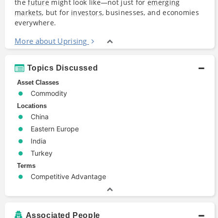
the
future
might look like―not just for
emerging
markets
, but for
investors
, businesses, and economies
everywhere.
More about Uprising
Topics Discussed
Asset Classes
Commodity
Locations
China
Eastern Europe
India
Turkey
Terms
Competitive Advantage
Associated People