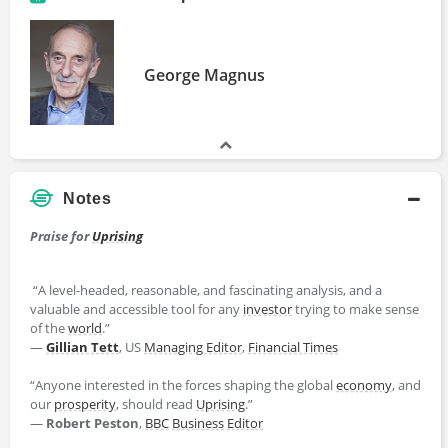
George Magnus
Notes
Praise for
Uprising
“A level-headed, reasonable, and fascinating analysis, and a
valuable and accessible tool for any
investor
trying to make sense
of the
world
.”
―
Gillian Tett
, US
Managing Editor
,
Financial Times
“Anyone interested in the forces shaping the global
economy
, and
our
prosperity
, should read
Uprising
.”
―
Robert Peston
,
BBC
Business
Editor