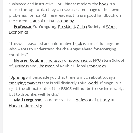
“Balanced and instructive. For Chinese readers, the
book
is a
mirror through which they can see a clearer image of their own
problems. For non-Chinese readers, this is a good handbook on
the current
state
of China’s
economy
.”
―
Professor
Yu Yongding
,
President
,
China
Society of
World
Economics
“This well-reasoned and informative
book
is a must for anyone
who wants to understand the challenges ahead for emerging
countries.”
―
Nouriel Roubini
,
Professor
of
Economics
at
NYU
Stern School
of
Business
and
Chairman
of Roubini Global
Economics
“
Uprising
will persuade you that there is much about today’s
emerging markets
that is still distinctly Third
World
. If Magnus is
right, the ultimate fate of the ‘BRICS’ will not be to rise inexorably,
but to drop like, well, bricks.”
―
Niall Ferguson
, Laurence A. Tisch
Professor
of
History
at
Harvard University