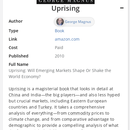
Uprising
Author
George Magnus
Type
Book
Link
amazon.com
Cost
Paid
Published
2010
Full Name
Uprising: Will Emerging Markets Shape Or Shake the
World Economy?
Uprising
is a magisterial
book
that looks in detail at
China
and India―the big players―and also less hyped
but crucial markets, including Eastern European
countries and
Turkey
. It takes a comprehensive
analysis of everything―from
commodity
prices to
climate change, and from comparative advantage to
demographic to provide a compelling analysis of what