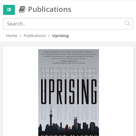
Publications
Home
Publications
Uprising