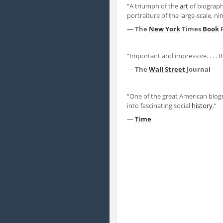
“A triumph of the
art
of biography
portraiture of the large-scale, n
—
The
New York
Times
Book
“Important and impressive. . . 
—
The
Wall Street
Journal
“One of the great American biogra
into fascinating social
history
.”
—
Time