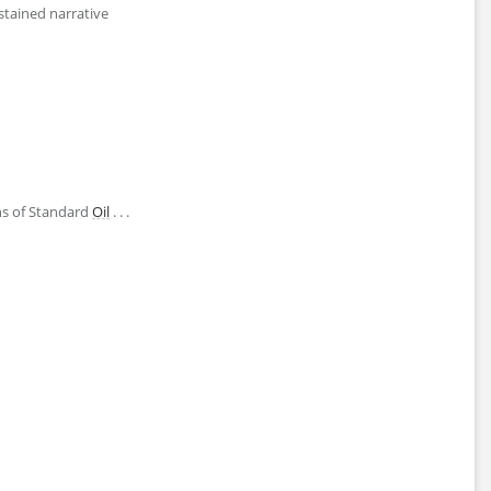
ustained narrative
ons of Standard
Oil
. . .