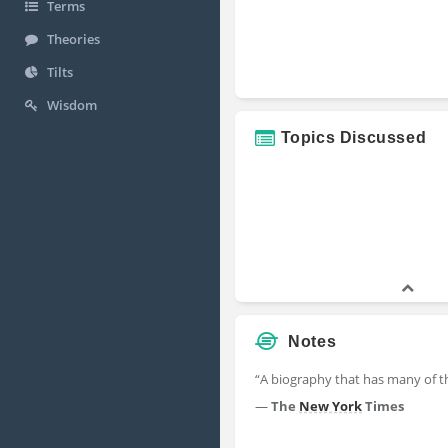
Terms
Theories
Tilts
Wisdom
Topics Discussed
Notes
“A biography that has many of the
—
The
New York
Times