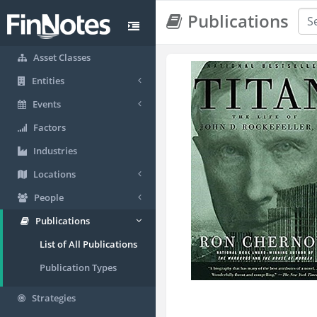
Publications
Asset Classes
Entities
Events
Factors
Industries
Locations
People
Publications
List of All Publications
Publication Types
Strategies