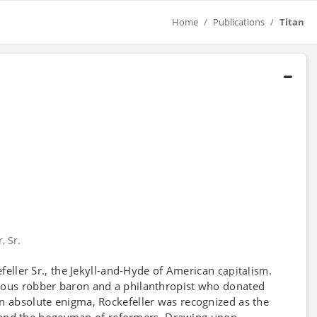
Home
Publications
Titan
, Sr.
efeller Sr., the Jekyll-and-Hyde of American
.
capitalism
cious robber baron and a philanthropist who donated
An absolute enigma, Rockefeller was recognized as the
st, and the bogeyman of reformers. Drawing upon