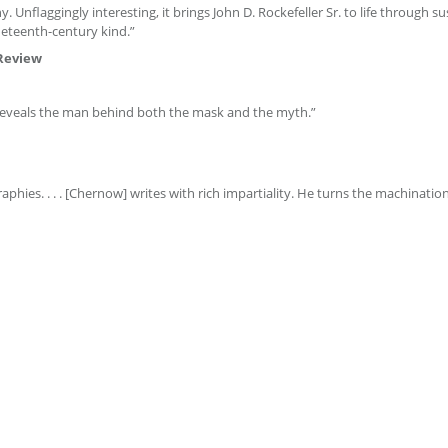
. Unflaggingly interesting, it brings John D. Rockefeller Sr. to life through s
ineteenth-century kind.”
Review
. Reveals the man behind both the mask and the myth.”
phies. . . . [Chernow] writes with rich impartiality. He turns the machinati