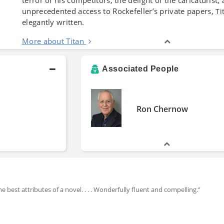
unprecedented access to Rockefeller’s private papers,
Ti
elegantly written.
More about Titan
Associated People
Ron Chernow
 best attributes of a novel. . . . Wonderfully fluent and compelling.”