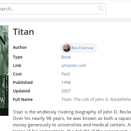
Titan
Author
Ron Chernow
Type
Book
Link
amazon.com
Cost
Paid
Published
1998
Updated
2007
Full Name
Titan: The Life of John D. Rockefeller
is the endlessly riveting biography of John D. Rock
Titan
Over his nearly 98 years, he was known as both a rapa
generously to universities and medical centers. 
money
terror of his competitors, the delight of the caricaturi