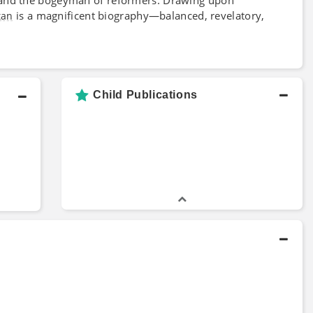
is a magnificent biography—balanced, revelatory,
tan
Child Publications