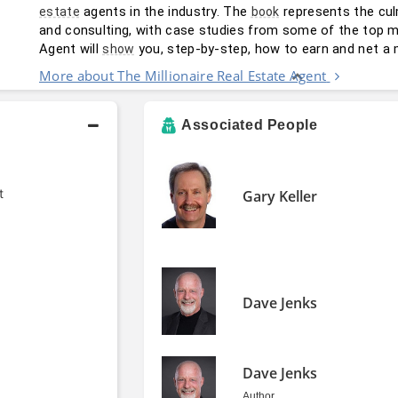
 agents in the industry. The 
 represents the cul
estate
book
and consulting, with case studies from some of the top mill
Agent will 
 you, step-by-step, how to earn and net a 
show
More about The Millionaire Real Estate Agent
Associated People
t
Gary Keller
Dave Jenks
Dave Jenks
Author