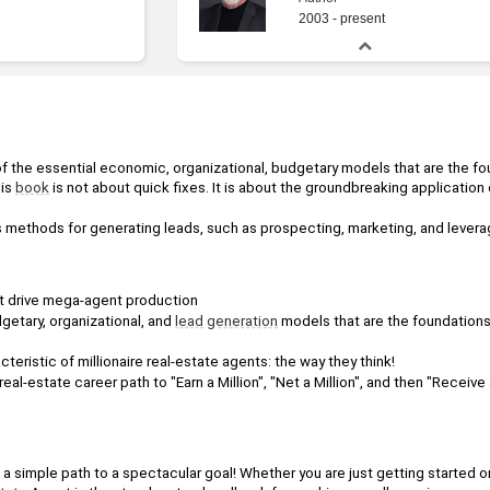
2003 - present
 of the essential economic, organizational, budgetary models that are the fo
is 
book
 is not about quick fixes. It is about the groundbreaking application
s methods for generating leads, such as prospecting, marketing, and lever
t drive mega-agent production
etary, organizational, and 
lead
generation
teristic of millionaire real-estate agents: the way they think!
al-estate career path to "Earn a Million", "Net a Million", and then "Receive a 