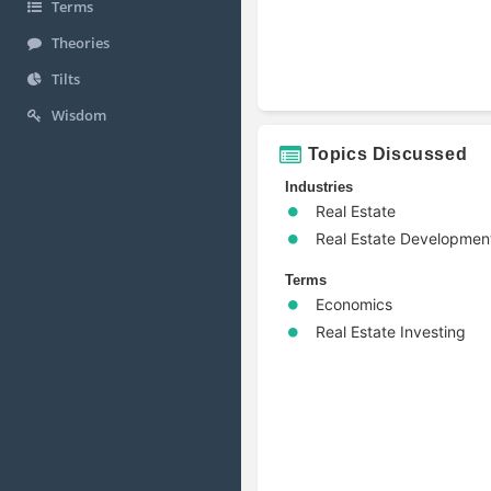
Terms
Theories
Tilts
Wisdom
Topics Discussed
Industries
Real Estate
Real Estate Developmen
Terms
Economics
Real Estate Investing