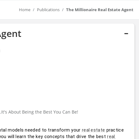
Home
Publications
The Millionaire Real Estate Agent
Agent
..It's About Being the Best You Can Be!
tal models needed to transform your 
 practice 
real estate
u will learn the key concepts that drive the best 
real 