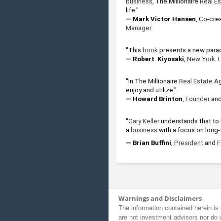
business
, The Millionaire 
Real E
life."
— Mark Victor Hansen
, Co-crea
Manager
"This 
book
 presents a new para
— Robert  Kiyosaki
, 
New York
 T
"In The Millionaire 
Real Estate
 A
enjoy and utilize."
— Howard Brinton
, 
Founder
 and
"
Gary Keller
 understands that to 
a 
business
 with a focus on long-t
— Brian Buffini
, 
President
 and 
F
Warnings and Disclaimers
The information contained herein is 
are not investment advisors nor do 