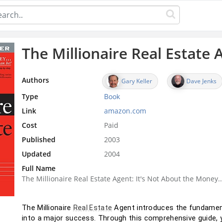
The Millionaire Real Estate 
Authors
Gary Keller
Dave Jenks
Type
Book
Link
amazon.com
Cost
Paid
Published
2003
Updated
2004
Full Name
The Millionaire Real Estate Agent: It's Not About the Money.
The Millionaire 
 Agent introduces the fundamen
Real Estate
into a major success. Through this comprehensive guide, yo