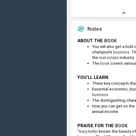
Notes
ABOUT THE 
BOOK
You will also get a hold
champion’s 
business
. Th
the 
real estate
 industry.
The 
book
 covers variou
YOU'LL LEARN:
Three key concepts tha
Essential economic, budg
business
The distinguishing charac
How you can get on the re
annual income.
PRAISE FOR THE 
BOOK
"
Gary Keller