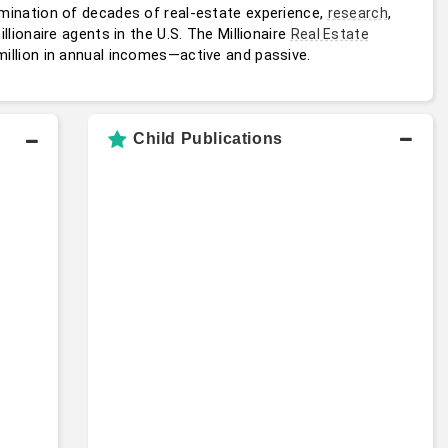
mination of decades of real-estate experience, 
, 
research
ionaire agents in the U.S. The Millionaire 
Real Estate
million in annual incomes—active and passive.
Child Publications