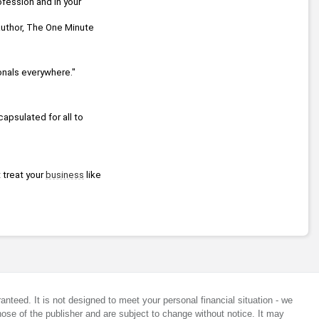
fession and in your 
 Times best-selling series Chicken Soup for the Soul, Co-author, The One Minute 
onals everywhere."
apsulated for all to 
 treat your 
business
 like 
anteed. It is not designed to meet your personal financial situation - we
ose of the publisher and are subject to change without notice. It may