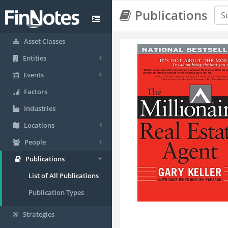
Publications
Asset Classes
Entities
Events
Factors
Industries
Locations
People
Publications
List of All Publications
Publication Types
Strategies