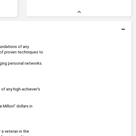
undations of any 
 of proven techniques to 
aging personal networks.
 models that are the foundations of any high-achiever's 
Million" dollars in 
 knows the beauty of a simple path to a spectacular goal! Whether you are just getting started or a veteran in the 