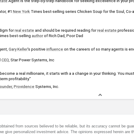
state
 Agent is the step-by-step handbook for seeking excellence in your pro
tor, #1 
New York
digm for 
real estate
 and should be required reading for 
real estate
 professi
imes best-selling 
author
 of Rich Dad, Poor Dad
gent, 
Gary Keller
's positive 
influence
 on the careers of so many agents is enc
 
CEO
, Star Power Systems, Inc
become a real millionaire, it starts with a a change in your thinking. You must
erm profitability."
ounder
, 
Providence
 Systems, Inc.
obtained from sources believed to be reliable, but its accuracy cannot be guar
we give personalized investment advice. The opinions expressed herein are th