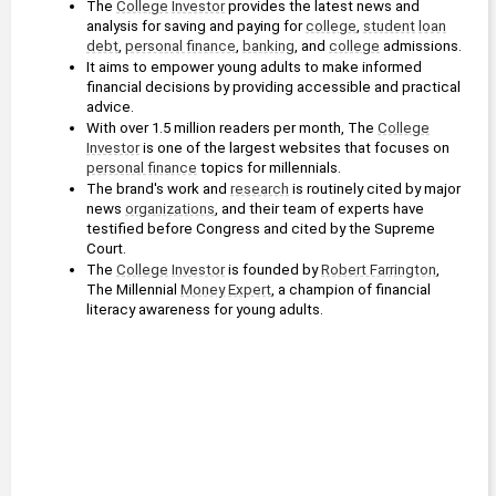
The 
College
Investor
 provides the latest news and 
analysis for saving and paying for 
college
, 
student
loan
debt
, 
personal finance
, 
banking
, and 
college
 admissions.
It aims to empower young adults to make informed 
financial decisions by providing accessible and practical 
advice.
With over 1.5 million readers per month, The 
College
Investor
 is one of the largest websites that focuses on 
personal finance
 topics for millennials.
The brand's work and 
research
 is routinely cited by major 
news 
organizations
, and their team of experts have 
testified before Congress and cited by the Supreme 
Court.
The 
College
Investor
 is founded by 
Robert Farrington
, 
The Millennial 
Money
Expert
, a champion of financial 
literacy awareness for young adults.