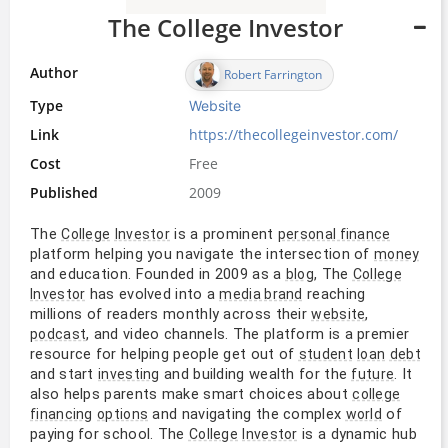
The College Investor
Author
Robert Farrington
Type
Website
Link
https://thecollegeinvestor.com/
Cost
Free
Published
2009
The
is a prominent
College
Investor
personal finance
platform helping you navigate the intersection of
money
and education. Founded in 2009 as a
, The
blog
College
has evolved into a
reaching
Investor
media brand
millions of readers monthly across their
,
website
, and video channels. The platform is a premier
podcast
resource for helping people get out of
student
loan
debt
and start
and building wealth for the
. It
investing
future
also helps parents make smart choices about
college
and navigating the complex
of
financing
options
world
paying for school. The
is a dynamic hub
College
Investor