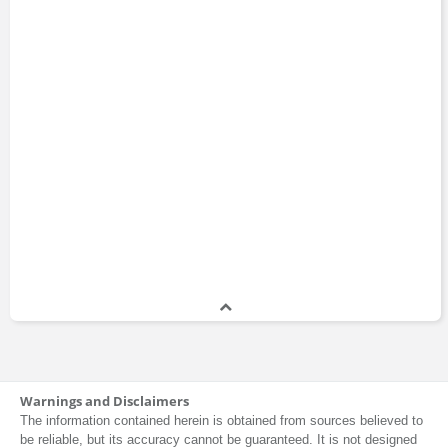
Warnings and Disclaimers
The information contained herein is obtained from sources believed to
be reliable, but its accuracy cannot be guaranteed. It is not designed