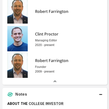
Robert Farrington
Clint Proctor
Managing Editor
2020 - present
Robert Farrington
Founder
2009 - present
Notes
ABOUT THE 
COLLEGE
INVESTOR