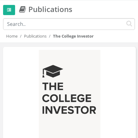
Publications
Home
Publications
The College Investor