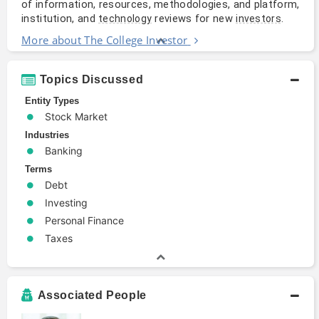
of information, resources, methodologies, and platform,
institution, and
reviews for new
.
technology
investors
More about The College Investor
Topics Discussed
Entity Types
Stock Market
Industries
Banking
Terms
Debt
Investing
Personal Finance
Taxes
Associated People