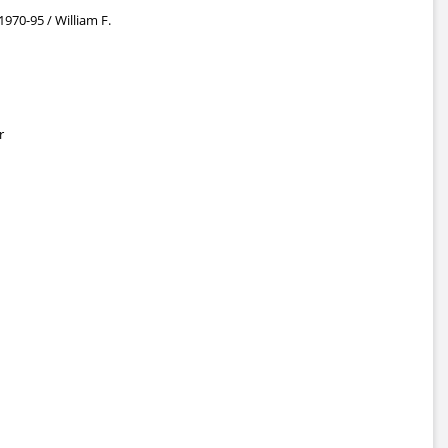
 1970-95 / William F.
r