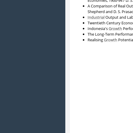
Economies, 1900-94 / D. S
A Comparison of Real Outp
Shepherd and D. S. Prasa
Industrial
Output and Lab
Twentieth Century Econo
Indonesia's
Growth
Perfor
The Long-Term Performan
Realising
Growth
Potentia