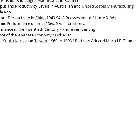
. Prasada Rao,
Angus Maddison
and Boon Lee
ut and Productivity Levels in Australian and
United States
Manufacturing
,
da Rao
our Productivity in
China
1949-94: A Reassessment / Harry X. Wu
mic Performance of
India
/ Siva Sivasubramonian
mance in the Twentieth Century / Pierre van der Eng
ce of the Japanese
Economy
/ Dirk Pilat
l:
South Korea
and
Taiwan
, 1960 to 1998 / Bart van Ark and Marcel P. Timme