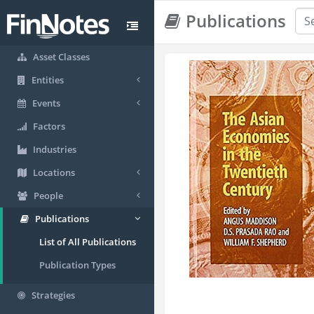
Publications
Asset Classes
Entities
Events
Factors
Industries
Locations
People
Publications
List of All Publications
Publication Types
Strategies