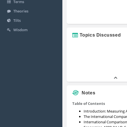
Terms
Theories
Tilts
Wisdom
Topics Discussed
Notes
Table of Contents
Introduction: Measuring 
The International Compar
International Comparison