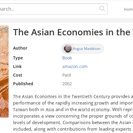
Hom
The Asian Economies in the
Author
Angus Maddison
Type
Book
Link
amazon.com
Cost
Paid
Published
2002
provides a
The Asian Economies in the Twentieth Century
performance of the rapidly increasing
and impor
growth
both in
and in the
. With repr
Taiwan
Asia
world
economy
incorporates a view concerning the proper grounds of co
levels of development. Comparisons between the Asian
included, along with contributions from leading experts