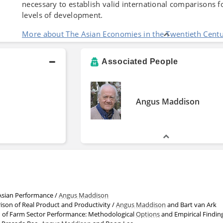
necessary to establish valid international comparisons f
levels of development.
More about The Asian Economies in the Twentieth Cent
Associated People
Angus Maddison
Asian Performance /
Angus Maddison
ison of Real Product and Productivity /
Angus Maddison
and Bart van Ark
 of Farm Sector Performance: Methodological
Options
and Empirical Findings