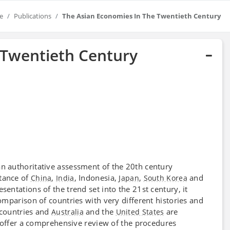
e
Publications
The Asian Economies In The Twentieth Century
 Twentieth Century
n authoritative assessment of the 20th century
tance of
,
, Indonesia,
,
and
China
India
Japan
South Korea
esentations of the trend set into the 21st century, it
mparison of countries with very different histories and
 countries and
and the
are
Australia
United States
 offer a comprehensive review of the procedures