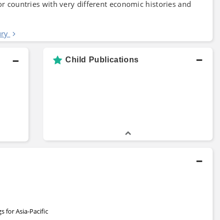
or countries with very different economic histories and
ury
Child Publications
 for Asia-Pacific