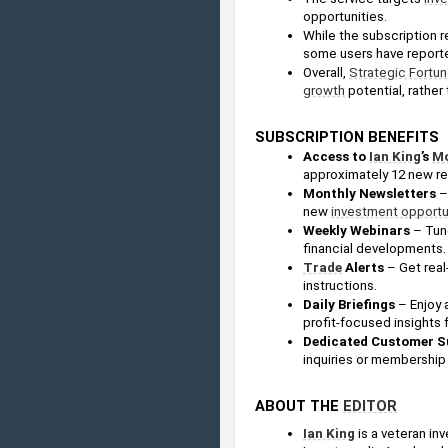
opportunities.
While the subscription r
some users have reporte
Overall, 
Strategic Fortu
growth
 potential, rathe
SUBSCRIPTION BENEFITS
Access to 
Ian King
’s 
Mo
approximately 12 new 
Monthly Newsletters 
–
new 
investment opportu
Weekly Webinars
 – Tun
financial developments.
Trade
 Alerts
 – Get real
instructions.
Daily Briefings 
– Enjoy 
profit-focused insights 
Dedicated Customer S
inquiries or membership
ABOUT THE 
EDITOR
Ian King
 is a veteran in