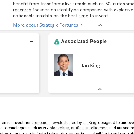
benefit from transformative trends such as 5G, autonomo
focuses on identifying companies with explosiv
research
actionable insights on the best
to invest.
time
More about Strategic Fortunes
Associated People
Ian King
 premier investment 
research
newsletter
 led by 
Ian King
, designed to uncover
ng technologies such as 5G, 
blockchain
, 
artificial intelligence
, and autonom
estors
 eager to participate in disruptive innovation and willing to embrace hig