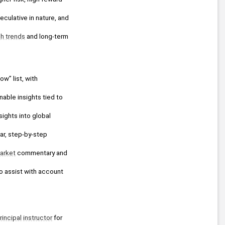
ulative in nature, and 
h trends
 and long-term 
ow” list, with 
able insights tied to 
ights into global 
ar, step-by-step 
arket
 commentary and 
o assist with account 
rincipal
instructor
 for 