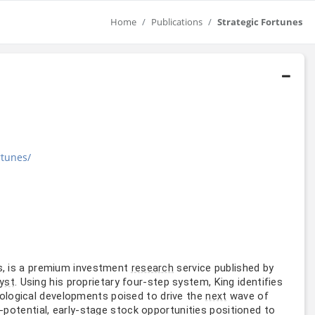
Home
Publications
Strategic Fortunes
rtunes/
s, is a premium investment
service published by
research
. Using his proprietary four-step system, King identifies
yst
nological developments poised to drive the
wave of
next
potential, early-stage stock opportunities positioned to