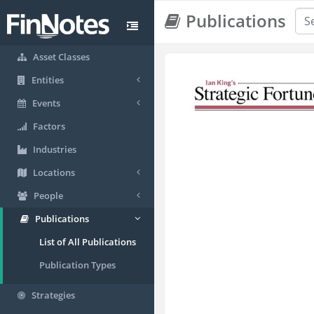
Publications
Asset Classes
Entities
Events
Factors
Industries
Locations
People
Publications
List of All Publications
Publication Types
Strategies