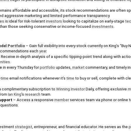
emains affordable and accessible, its stock recommendations are often spec
d aggressive marketing and limited performance transparency.
nes
 is ideal for risk-tolerant 
investors
 looking to capitalize on early-stage 
tec
r than those seeking conservative or income-focused 
investments
.
del Portfolio
 – Gain full visibility into every stock currently on King’s “Buy N
recommendations each 
year
.
 Receive in-depth analysis of a specific tipping-point trend along with action
nities
.
e in every Thursday for 
portfolio
 updates, 
market
 commentary, and timely ins
-
time
 email notifications whenever it’s 
time
 to buy or sell, complete with cle
a complimentary subscription to 
Winning
Investor
 Daily, offering exclusive 
m
from 
Ian King
’s 
research
 team.
upport
 – Access a responsive 
member
 services team via phone or online t
 questions.
vestment 
strategist
, entrepreneur, and financial educator. He serves as the 
p