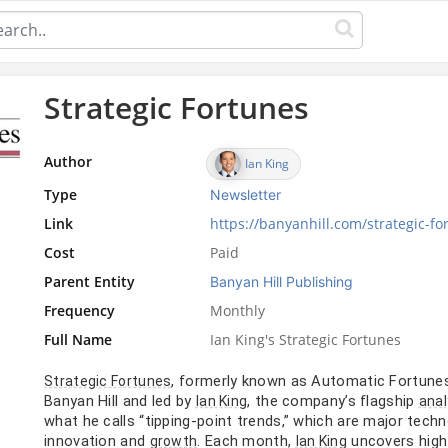
Strategic Fortunes
Author
Ian King
Type
Newsletter
Link
https://banyanhill.com/strategic-fo
Cost
Paid
Parent Entity
Banyan Hill Publishing
Frequency
Monthly
Full Name
Ian King's Strategic Fortunes
, formerly known as Automatic Fortune
Strategic Fortunes
Banyan Hill and led by
, the company’s flagship
Ian King
anal
what he calls “tipping-point trends,” which are major tech
innovation and
. Each month,
uncovers high-
growth
Ian King