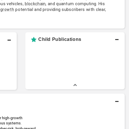
us vehicles,
, and quantum computing. His
blockchain
e
potential and providing subscribers with clear,
growth
Child Publications
 high-growth 
ous systems.
her-risk, high-reward 