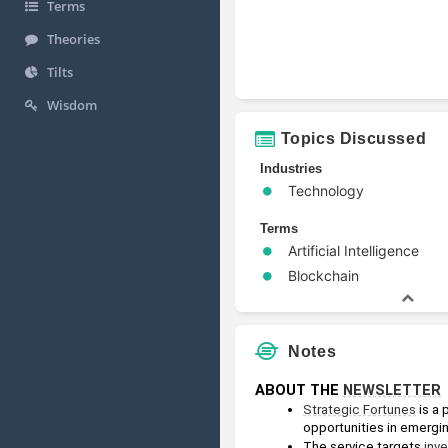
Terms
Theories
Tilts
Wisdom
Topics Discussed
Industries
Technology
Terms
Artificial Intelligence
Blockchain
Notes
ABOUT THE 
NEWSLETTER
Strategic Fortunes
 is a
opportunities in emergi
The service targets 
inv