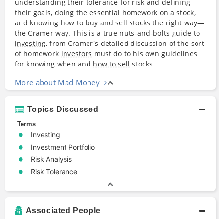
understanding their tolerance for risk and defining
their goals, doing the essential homework on a stock,
and knowing how to buy and sell stocks the right way—
the Cramer way. This is a true nuts-and-bolts guide to
investing
, from Cramer's detailed discussion of the sort
of homework
investors
must do to his own guidelines
for knowing when and
how to sell
stocks.
More about Mad Money
Topics Discussed
Terms
Investing
Investment Portfolio
Risk Analysis
Risk Tolerance
Associated People