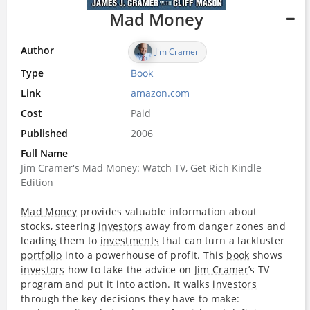
Mad Money
Author
Jim Cramer
Type
Book
Link
amazon.com
Cost
Paid
Published
2006
Full Name
Jim Cramer's Mad Money: Watch TV, Get Rich Kindle
Edition
Mad Money
provides valuable information about
stocks, steering
investors
away from danger zones and
leading them to
investments
that can turn a lackluster
portfolio
into a powerhouse of profit. This
book
shows
investors
how to take the advice on
Jim Cramer
’s TV
program and put it into action. It walks
investors
through the key decisions they have to make: