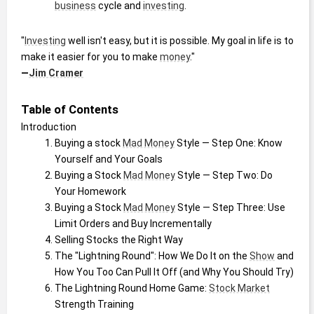
business
 cycle and 
investing
.
"
Investing
 well isn't easy, but it is possible. My goal in life is to 
make it easier for you to make 
money
."
—
Jim Cramer
Table of Contents
Introduction
Buying a stock 
Mad Money
 Style — Step One: Know 
Yourself and Your Goals
Buying a Stock 
Mad Money
 Style — Step Two: Do 
Your Homework
Buying a Stock 
Mad Money
 Style — Step Three: Use 
Limit Orders and Buy Incrementally
Selling Stocks the Right Way
The "Lightning Round": How We Do It on the 
Show
 and 
How You Too Can Pull It Off (and Why You Should Try)
The Lightning Round Home Game: 
Stock Market
Strength Training