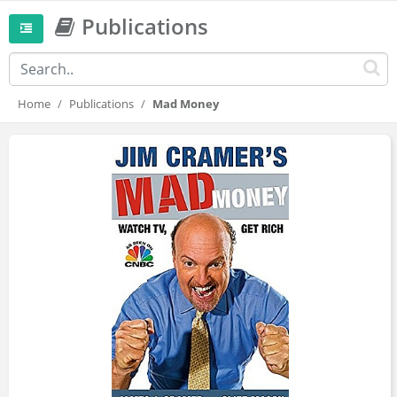
Publications
Home
Publications
Mad Money