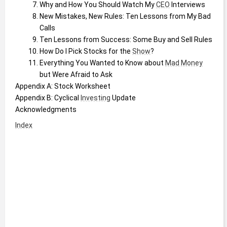
Why and How You Should Watch My 
CEO
 Interviews
New Mistakes, New Rules: Ten Lessons from My Bad 
Calls
Ten Lessons from Success: Some Buy and Sell Rules
How Do I Pick Stocks for the 
Show
?
Everything You Wanted to Know about 
Mad Money
but Were Afraid to Ask
Appendix A: Stock Worksheet
Appendix B: Cyclical 
Investing
 Update
Acknowledgments
Index