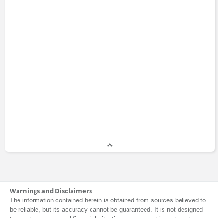
Warnings and Disclaimers
The information contained herein is obtained from sources believed to
be reliable, but its accuracy cannot be guaranteed. It is not designed