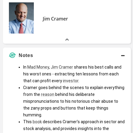
Jim Cramer
Notes
In 
Mad Money
, 
Jim Cramer
 shares his best calls and 
his worst ones - extracting ten lessons from each 
that can profit every 
investor
.
Cramer goes behind the scenes to explain everything 
from the 
reason
 behind his deliberate 
mispronunciations to his notorious chair abuse to 
the zany props and buttons that keep things 
humming.
This 
book
 describes Cramer's approach in sector and 
stock analysis, and provides insights into the 