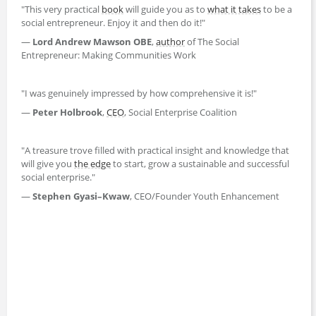
"This very practical
book
will guide you as to
what it takes
to be a
social entrepreneur. Enjoy it and then do it!"
—
Lord Andrew Mawson OBE
,
author
of The Social
Entrepreneur: Making Communities Work
"I was genuinely impressed by how comprehensive it is!"
—
Peter Holbrook
,
CEO
, Social Enterprise Coalition
"A treasure trove filled with practical insight and knowledge that
will give you
the edge
to start, grow a sustainable and successful
social enterprise."
—
Stephen Gyasi–Kwaw
, CEO/Founder Youth Enhancement