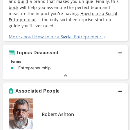
and
build
a brand that makes you unique. Finally, this
book
will help you assemble the perfect team and
measure the impact you're having.
How to be a Social
Entrepreneur
is the only social enterprise start-up
guide you'll ever need.
More about How to be a Social Entrepreneur
Topics Discussed
Terms
Entrepreneurship
Associated People
Robert Ashton