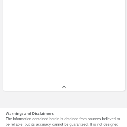
Warnings and Disclaimers
The information contained herein is obtained from sources believed to
be reliable, but its accuracy cannot be guaranteed. It is not designed