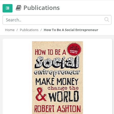
Publications
Home
Publications
How To Be A Social Entrepreneur