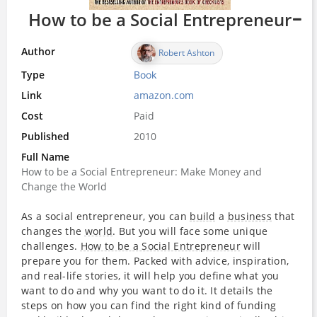
How to be a Social Entrepreneur
Author
Robert Ashton
Type
Book
Link
amazon.com
Cost
Paid
Published
2010
Full Name
How to be a Social Entrepreneur: Make Money and
Change the World
As a social entrepreneur, you can
build
a
business
that
changes the
world
. But you will face some unique
challenges.
How to be a Social Entrepreneur
will
prepare you for them. Packed with advice, inspiration,
and real-life stories, it will help you define what you
want to do and why you want to do it. It details the
steps on how you can find the right kind of funding