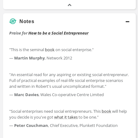
Notes
Praise for
How to be a Social Entrepreneur
"This is the seminal
book
on social enterprise."
—
Martin Murphy
, Network 2012
"An essential read for any aspiring or existing social entrepreneur.
Full of practical examples of real-life social enterprise scenarios
and written in Robert′s usual uncomplicated format."
—
Marc Davies
, Wales Co-operative Centre Limited
"Social enterprises need social entrepreneurs. This
book
will help
you decide is you′ve got
what it takes
to be one."
—
Peter Couchman
, Chief Executive, Plunkett Foundation