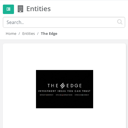
Entities
Home
Entities
The Edge