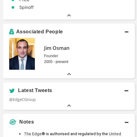
Spinoff
Associated People
Jim Osman
Founder
2005 - present
Latest Tweets
@EdgeCGroup
Notes
The Edge
® is authorised and regulated by the 
United 