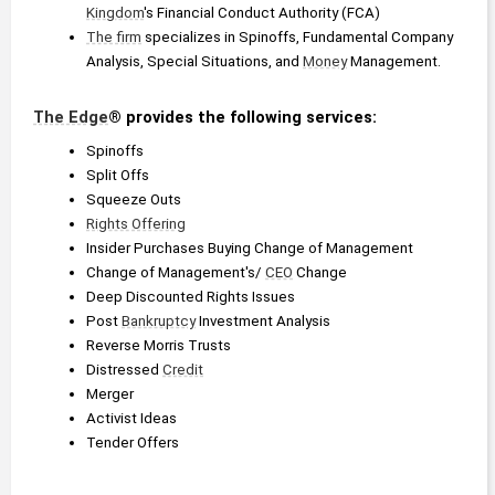
Kingdom
's Financial Conduct Authority (FCA)
The firm
 specializes in Spinoffs, Fundamental Company 
Analysis, Special Situations, and 
Money
 Management.
The Edge
® provides the following services:
Spinoffs
Split Offs
Squeeze Outs
Rights Offering
Insider Purchases Buying Change of Management
Change of Management's/ 
CEO
 Change
Deep Discounted Rights Issues
Post 
Bankruptcy
 Investment Analysis
Reverse Morris Trusts
Distressed 
Credit
Merger
Activist Ideas
Tender Offers