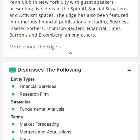
Penn Club in
New York
City
with guest speakers
presenting live ideas in the
Spinoff
, Special Situations
and Activism spaces.
The Edge
has also been featured
in numerous financial publications including
Business
Insider, Forbers, Thomson
Reuters
,
Financial Times
,
Barron's
and
Bloomberg
, among others.
More about The Edge
Discusses The Following
Entity Types
Financial Services
Research Firm
Strategies
Fundamental Analysis
Terms
Market Forecasting
Mergers and Acquisitions
Price