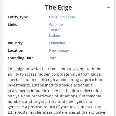
The Edge
Entity Type
Consulting Firm
Links
Website
Twitter
LinkedIn
Industry
Financials
Location
New Jersey
Founding Date
2005
The Edge
provides its clients and
investors
with the
ability to access hidden corporate
value
from global
special situations through a pioneering approach to
investments
. Established to provide actionable
investments
in public markets,
the firm
delivers full
analysis and breakdowns of situations, fundamental
numbers and target prices, and intelligence to
generate a positive
return
of your
investments
.
The
Edge
hosts regular ideas conferences at the exclusive