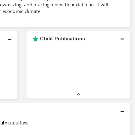
downsizing, and making a new financial plan. It will
nt economic climate.
Child Publications
ul 
mutual fund