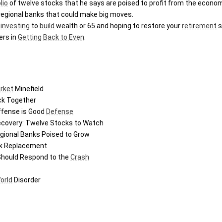
lio
ve regional banks that could make big moves.
 
investing
 to 
build
 wealth or 65 and hoping to restore your 
retirement
 
ers in 
Getting Back to Even
.
rket
 Minefield
ck Together
ffense is Good 
Defense
Recovery: Twelve Stocks to Watch
egional Banks Poised to Grow
ck Replacement
Should Respond to the 
Crash
orld
 Disorder