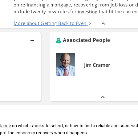
on refinancing a
, recovering from job loss or 
mortgage
include twenty new rules for
that fit the curre
investing
More about Getting Back to Even
Associated People
Jim Cramer
dance
 on which stocks to select, or how to find a reliable and successf
spot the economic recovery when it happens.