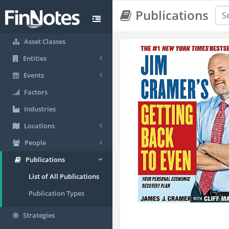
Publications
Asset Classes
Entities
Events
Factors
Industries
Locations
People
Publications
List of All Publications
Publication Types
Strategies