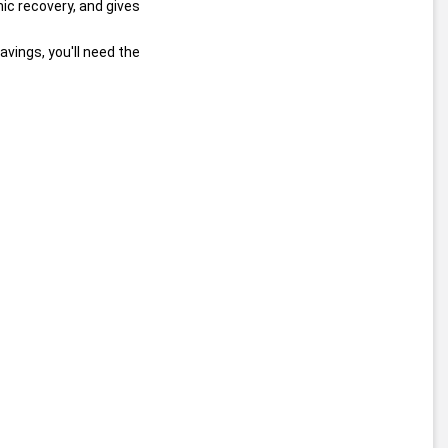
 of twelve stocks that he says are poised to profit from the economic recovery, and gives 
savings, you'll need the 