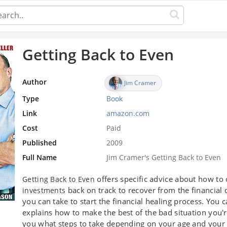
Getting Back to Even
Author
Jim Cramer
Type
Book
Link
amazon.com
Cost
Paid
Published
2009
Full Name
Jim Cramer's Getting Back to Even
offers specific advice about how to
Getting Back to Even
back on track to recover from the financial
investments
you can take to start the financial healing process. You c
explains how to make the best of the bad situation you'
you what steps to take depending on your age and your 