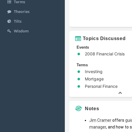
Terms
Theories
Tilts
Wisdom
Topics Discussed
Events
2008 Financial Crisis
Terms
Investing
Mortgage
Personal Finance
Notes
Jim Cramer
 offers 
gui
manager
, and how to 