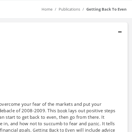
Home
Publications
Getting Back To Even
 overcome your fear of the markets and put your
 debacle of 2008-2009. This
lays out positive steps
book
an start to get back to even, then go from there. It
re in, and how not to succumb to fear and
. It tells
panic
financial goals.
will include advice
Getting Back to Even