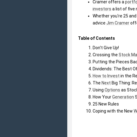
Cramer offers a 
portfo
investors
 a list of fi
Whether you're 25 and
advice 
Jim Cramer
 off
Table of Contents
Don't Give Up!
Crossing the 
Stock Ma
Putting the Pieces Ba
Dividends: The Best O
How to Invest
 in the 
The 
Next
 Big Thing: R
Using 
Options
 as Sto
How Your 
Generation
 
25 New Rules
Coping with the New 
W