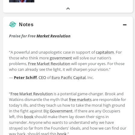
Notes
Praise for Free
Market
Revolution
“A powerful and unapologetic case in support of
capitalism
. For
those who think more
government
will solve our nation’s
problems,
Free Market Revolution
will open your eyes. For those
who can already see the light, it will sharpen your vision.”
―
Peter Schiff
,
CEO
of
Euro Pacific Capital
, Inc.
“
Free Market Revolution
is a potential game-changer. Brook and
Watkins dismantle the myth that
free markets
are responsible for
today's ills, and they teach us how to take the moral high ground
in the fight against Big
Government
. If there are any Occupiers
left, this
book
should make them lay down their signs in
surrender. Anyone who wants to understand why we have
strayed so far from the Founders' ideals, and how we can find our
way back, should read this
book
.”