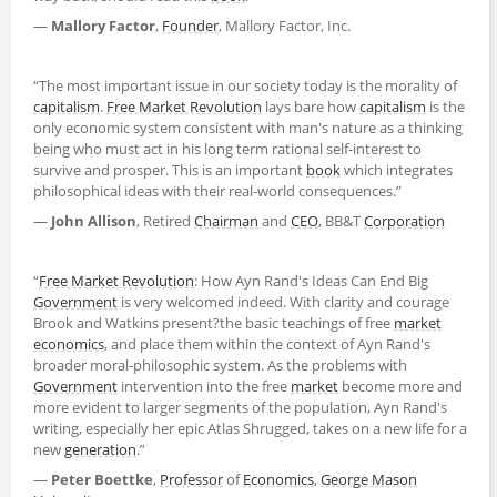
―
Mallory Factor
,
Founder
, Mallory Factor, Inc.
“The most important issue in our society today is the morality of
capitalism
.
Free Market Revolution
lays bare how
capitalism
is the
only economic system consistent with man's nature as a thinking
being who must act in his long term rational self-interest to
survive and prosper. This is an important
book
which integrates
philosophical ideas with their real-world consequences.”
―
John Allison
, Retired
Chairman
and
CEO
, BB&T
Corporation
“
Free Market Revolution
: How Ayn Rand's Ideas Can End Big
Government
is very welcomed indeed. With clarity and courage
Brook and Watkins present?the basic teachings of free
market
economics
, and place them within the context of Ayn Rand's
broader moral-philosophic system. As the problems with
Government
intervention into the free
market
become more and
more evident to larger segments of the population, Ayn Rand's
writing, especially her epic Atlas Shrugged, takes on a new life for a
new
generation
.”
―
Peter Boettke
,
Professor
of
Economics
,
George Mason