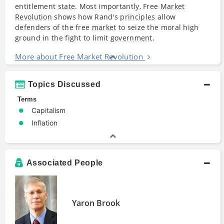
entitlement
state
. Most importantly, Free
Market
Revolution
shows how Rand's
principles
allow
defenders of the free
market
to seize the moral high
ground in the fight to limit
government
.
More about Free Market Revolution
Topics Discussed
Terms
Capitalism
Inflation
Associated People
Yaron Brook