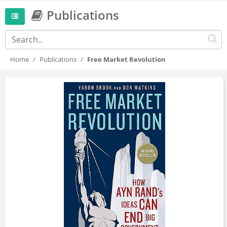
Publications
Home
Publications
Free Market Revolution