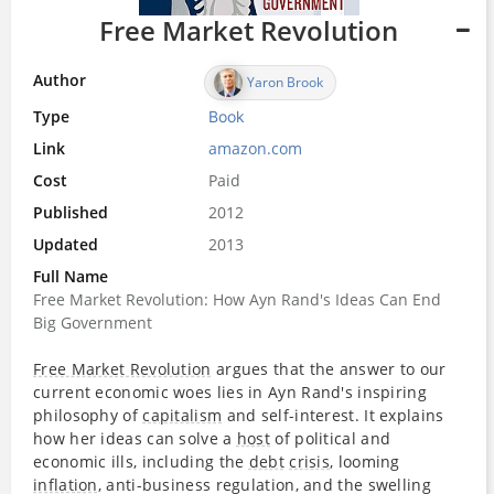
Free Market Revolution
Author
Yaron Brook
Type
Book
Link
amazon.com
Cost
Paid
Published
2012
Updated
2013
Full Name
Free Market Revolution: How Ayn Rand's Ideas Can End
Big Government
Free Market Revolution
argues that the answer to our
current economic woes lies in Ayn Rand's inspiring
philosophy of
capitalism
and self-interest. It explains
how her ideas can solve a
host
of political and
economic ills, including the
debt
crisis
, looming
inflation
, anti-business regulation, and the swelling