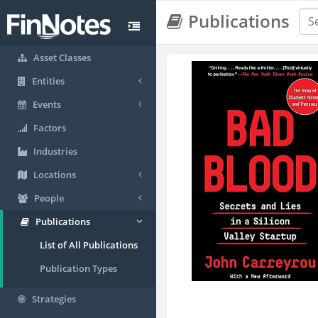
Publications
Asset Classes
Entities
Events
Factors
Industries
Locations
People
Publications
List of All Publications
Publication Types
Strategies