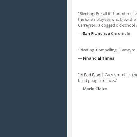
“Riveting. For all its boomtime fe
the ex-employees who blew the w
Carreyrou, a dogged old-school
—
San Francisco
Chronicle
“Riveting. Compelling. [Carreyro
—
Financial Times
“In
Bad Blood
, Carreyrou tells th
blind people to facts.”
—
Marie Claire