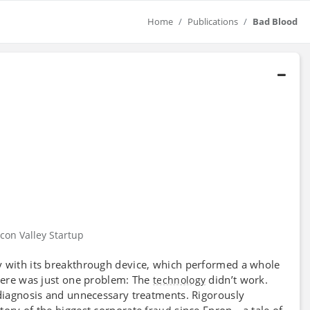
Home
Publications
Bad Blood
icon Valley Startup
y with its breakthrough device, which performed a whole
There was just one problem: The
didn’t work.
technology
sdiagnosis and unnecessary treatments. Rigorously
story of the biggest corporate
since Enron—a tale of