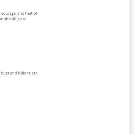
is courage, and that of
on should go to
w buzz and billions can