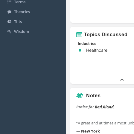
Terms
Theories
Tilts
Wisdom
Topics Discussed
Industries
Healthcare
Notes
Praise for
Bad Blood
“A great and at times almost un
—
New York