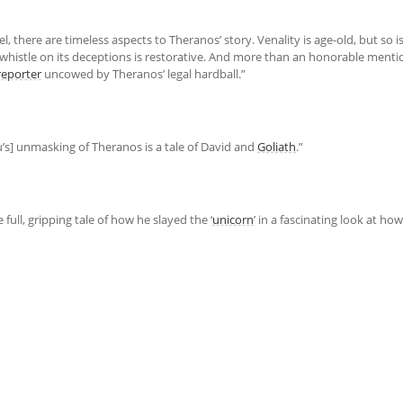
el, there are timeless aspects to Theranos’ story. Venality is age-old, but so 
histle on its deceptions is restorative. And more than an honorable menti
reporter
uncowed by Theranos’ legal hardball.”
u’s] unmasking of Theranos is a tale of David and
Goliath
.”
e full, gripping tale of how he slayed the ‘
unicorn
’ in a fascinating look at ho