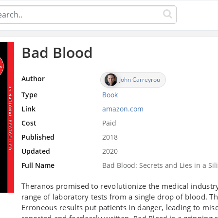
Bad Blood
Author
John Carreyrou
Type
Book
Link
amazon.com
Cost
Paid
Published
2018
Updated
2020
Full Name
Bad Blood: Secrets and Lies in a Sil
Theranos promised to revolutionize the medical industr
range of laboratory tests from a single drop of blood. 
Erroneous results put patients in danger, leading to mi
reported and fearlessly written,
is a gripping 