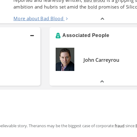
Bad Blood
ambition and hubris set amid the
promises of Silico
bold
More about Bad Blood
Associated People
John Carreyrou
believable story. Theranos may be the biggest case of corporate
fraud
since