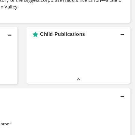
fraud
n Valley.
Child Publications
Enron
.”