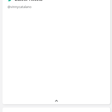
@vinnycatalano