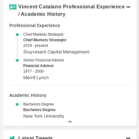
Investment Banking
Vincent Catalano Professional Experience
Investment Management
/ Academic History
Portfolio Management
Professional Experience
Valuation
Chief Markets Strategist
Chief Markets Strategist
2019 - present
Stuyvesant Capital Management
Senior Financial Advisor
Financial Advisor
1977 - 2000
Merrill Lynch
Academic History
Bachelors Degree
Bachelors Degree
New York University
Latest Tweets