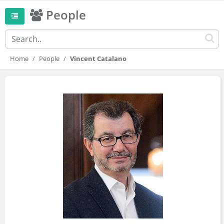
People
Home
People
Vincent Catalano