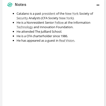
Notes
Catalano is a past
president
of the
New York
Society of
Security
Analysts (CFA Society
New York
).
He is a Nonresident Senior
Fellow
at the Information
Technology
and Innovation Foundation.
He attended The Juilliard School.
He is a CFA charterholder since 1986.
He has appeared as a guest in
Real Vision
.