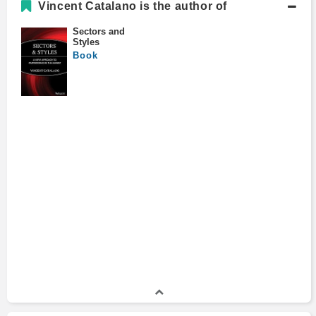
Vincent Catalano is the author of
Sectors and
Styles
Book