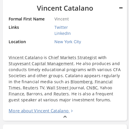
Vincent Catalano
Formal First Name
Vincent
Links
Twitter
LinkedIn
Location
New York City
Vincent Catalano
is
Chief Markets Strategist
with
Stuyvesant Capital Management
. He also produces and
conducts timely educational programs with various CFA
Societies and other groups. Catalano appears regularly
in the financial media such as
Bloomberg
,
Financial
Times
,
Reuters
TV,
Wall Street
Journal,
CNBC
, Yahoo
Finance
, Barrons, and
Reuters
. He is also a frequent
guest speaker at various major investment forums.
More about Vincent Catalano