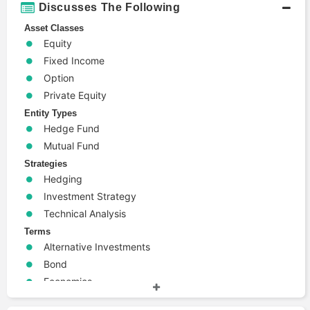
Discusses The Following
Asset Classes
Equity
Fixed Income
Option
Private Equity
Entity Types
Hedge Fund
Mutual Fund
Strategies
Hedging
Investment Strategy
Technical Analysis
Terms
Alternative Investments
Bond
Economics
Emerging Markets