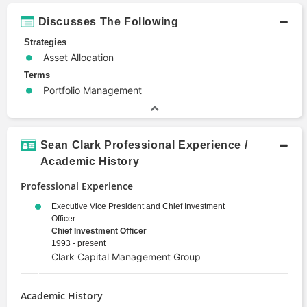
Discusses The Following
Strategies
Asset Allocation
Terms
Portfolio Management
Sean Clark Professional Experience /
Academic History
Professional Experience
Executive Vice President and Chief Investment
Officer
Chief Investment Officer
1993 - present
Clark Capital Management Group
Academic History