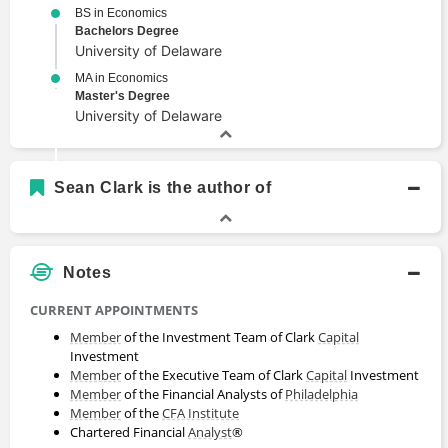
BS in Economics
Bachelors Degree
University of Delaware
MA in Economics
Master's Degree
University of Delaware
Sean Clark is the author of
Notes
CURRENT APPOINTMENTS
Member
of the Investment Team of Clark
Capital
Investment
Member
of the Executive Team of Clark
Capital
Investment
Member
of the Financial Analysts of
Philadelphia
Member
of the
CFA Institute
Chartered Financial
Analyst
®