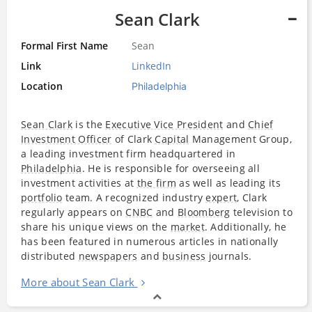
Sean Clark
Formal First Name
Sean
Link
LinkedIn
Location
Philadelphia
Sean Clark
is the
Executive Vice President
and
Chief
Investment Officer
of Clark
Capital
Management Group,
a leading investment firm headquartered in
Philadelphia
. He is responsible for overseeing all
investment activities at
the firm
as well as leading its
portfolio
team. A recognized industry
expert
, Clark
regularly appears on
CNBC
and
Bloomberg
television to
share his unique views on the
market
. Additionally, he
has been featured in numerous articles in nationally
distributed
newspapers
and
business
journals.
More about Sean Clark