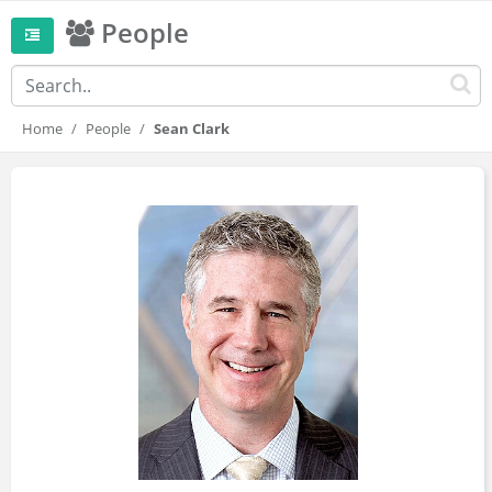
People
Home
People
Sean Clark