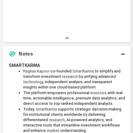
Notes
SMARTKARMA
Raghav Kapoor
 co-founded 
Smartkarma
 to simplify and 
transform investment 
research
 by unifying advanced 
technology
, independent analysis, and transparent 
insights within one cloud-based platform.
The platform empowers professional 
investors
 with real-
time, actionable intelligence, premium data analytics, and 
direct access to top-ranked independent analysts.
Today, 
Smartkarma
 supports strategic decision-making 
for institutional clients worldwide by delivering 
differentiated 
research
, AI-powered analytics, and 
interactive tools that streamline investment workflows 
and enhance 
market
 understanding.