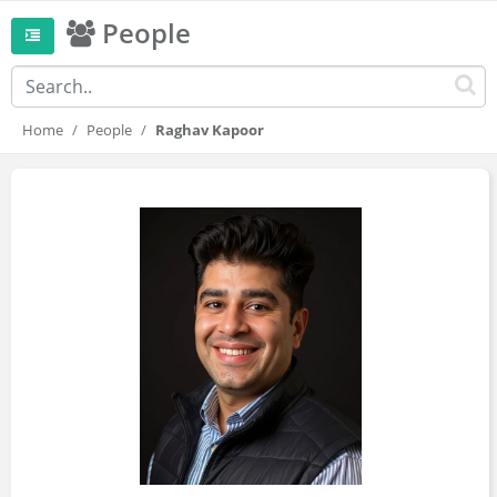
People
Home
People
Raghav Kapoor