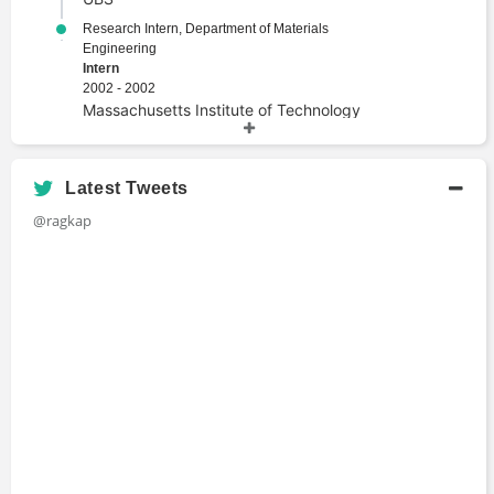
Research Intern, Department of Materials
Engineering
Intern
2002 - 2002
Massachusetts Institute of Technology
Academic History
Latest Tweets
MS, Management Science and Engineering
@ragkap
Master's Degree
2004 - 2005
Stanford University
MA, Computer Science, First Class Honours
Master's Degree
2001 - 2004
University of Cambridge