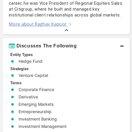
career, he was
of Regional Equities
Vice President
Sales
at
, where he built and managed key
Citigroup
institutional client relationships across global markets.
More about Raghav Kapoor
Discusses The Following
Entity Types
Hedge Fund
Strategies
Venture Capital
Terms
Corporate Finance
Derivative
Emerging Markets
Entrepreneurship
Investment Banking
Investment Management