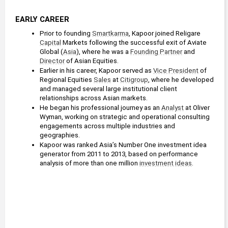
EARLY CAREER
Prior to founding 
Smartkarma
, Kapoor joined Religare 
Capital
 Markets following the successful exit of Aviate 
Global (
Asia
), where he was a 
Founding Partner
 and 
Director
 of Asian Equities.
Earlier in his career, Kapoor served as 
Vice President
 of 
Regional Equities 
Sales
 at 
Citigroup
, where he developed 
and managed several large institutional client 
relationships across Asian markets.
He began his professional journey as an 
Analyst
 at Oliver 
Wyman, working on strategic and operational consulting 
engagements across multiple industries and 
geographies.
Kapoor was ranked Asia’s Number One investment idea 
generator from 2011 to 2013, based on performance 
analysis of more than one million 
investment ideas
.