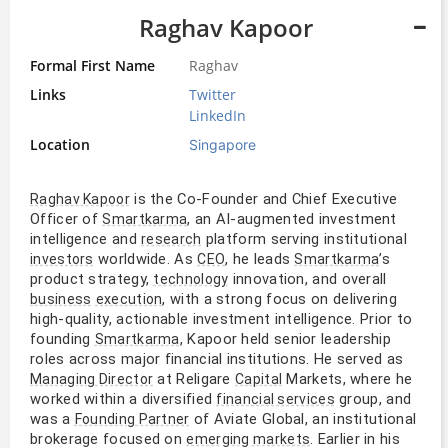
Raghav Kapoor
Formal First Name
Raghav
Links
Twitter
LinkedIn
Location
Singapore
is the Co-Founder and Chief Executive
Raghav Kapoor
Officer of
, an AI-augmented investment
Smartkarma
intelligence and
platform serving institutional
research
worldwide. As
, he leads
’s
investors
CEO
Smartkarma
product strategy,
innovation, and overall
technology
, with a strong focus on delivering
business
execution
high-quality, actionable investment intelligence. Prior to
founding
, Kapoor held senior leadership
Smartkarma
roles across major financial institutions. He served as
at Religare
Markets, where he
Managing Director
Capital
worked within a diversified
group, and
financial services
was a
of Aviate Global, an institutional
Founding Partner
brokerage focused on
. Earlier in his
emerging markets