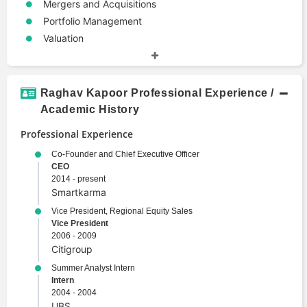
Mergers and Acquisitions
Portfolio Management
Valuation
Raghav Kapoor Professional Experience /
Academic History
Professional Experience
Co-Founder and Chief Executive Officer
CEO
2014 - present
Smartkarma
Vice President, Regional Equity Sales
Vice President
2006 - 2009
Citigroup
Summer Analyst Intern
Intern
2004 - 2004
UBS