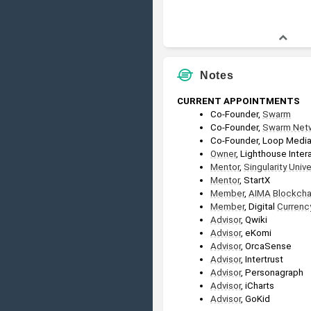
Notes
CURRENT APPOINTMENTS
Co-Founder, 
Swarm
Co-Founder, 
Swarm Net
Co-Founder, Loop Medi
Owner
, Lighthouse Inter
Mentor
, 
Singularity Unive
Mentor
, StartX
Member
, 
AIMA
Blockcha
Member
, Digital 
Currenc
Advisor
, Qwiki
Advisor
, eKomi
Advisor
, OrcaSense
Advisor
, Intertrust
Advisor
, Personagraph
Advisor
, iCharts
Advisor
, GoKid