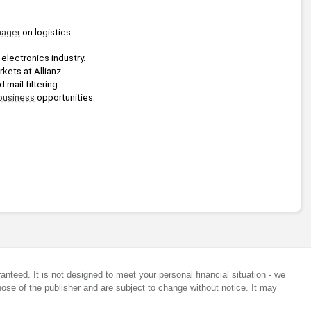
ager
 on logistics 
electronics industry.
rkets at Allianz.
mail filtering.
business
 opportunities.
anteed. It is not designed to meet your personal financial situation - we
ose of the publisher and are subject to change without notice. It may