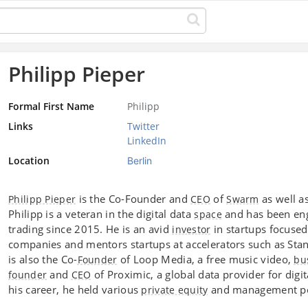
Philipp Pieper
Formal First Name
Philipp
Links
Twitter
LinkedIn
Location
Berlin
is the Co-Founder and
of
as well a
Philipp Pieper
CEO
Swarm
Philipp is a veteran in the digital data
and has been eng
space
trading since 2015. He is an avid
in startups focuse
investor
companies and mentors startups at accelerators such as Stan
is also the Co-
of Loop Media, a free music video,
Founder
bu
and
of Proximic, a global data provider for digi
founder
CEO
his career, he held various
and management po
private equity