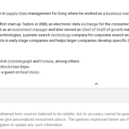
 in 
supply chain
 management for Sony, where he worked as a 
business
man
irst start-up Tadoro in 2000, an electronic data 
exchange
 for the consumer 
k
 as an 
investment manager
 and later served as 
Chief of Staff
 of 
growth
 ma
chnologies, a private search 
technology
 company for corporate search and 
ests in early stage companies and helps larger companies develop specific 
d at 
Cointelegraph
 and 
Fortune
, among others.
 
Blockchain
 Expo.
 a guest on 
Real Vision
.
obtained from sources believed to be reliable, but its accuracy cannot be guar
we give personalized investment advice. The opinions expressed herein are th
gation to update any such information.