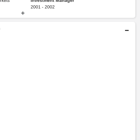
rkets
Investment Manager
2001 - 2002
Deutsche Bank
f