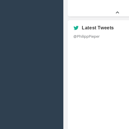
Latest Tweets
@PhilippPieper