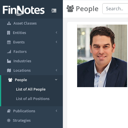
People
Asset Classes
Entities
Events
Factors
Industries
Locations
People
List of All People
List of all Positions
Publications
Strategies