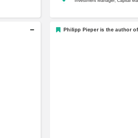
Investment Manager, Capital Ma
Philipp Pieper is the author o