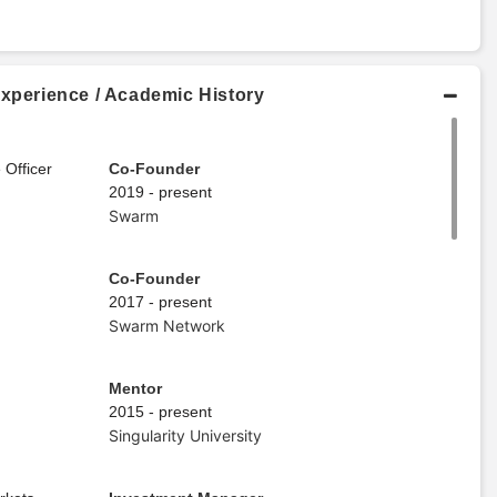
Experience / Academic History
 Officer
Co-Founder
2019 - present
Swarm
Co-Founder
2017 - present
Swarm Network
Mentor
2015 - present
Singularity University