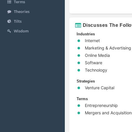
Terms
Theories
Tilts
Discusses The Foll
Wisdom
Industries
Internet
Marketing & Advertising
Online Media
Software
Technology
Strategies
Venture Capital
Terms
Entrepreneurship
Mergers and Acquisition