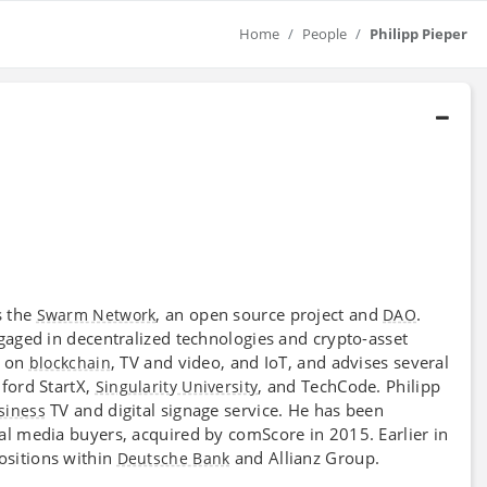
Home
People
Philipp Pieper
s the
, an open source project and
.
Swarm Network
DAO
aged in decentralized technologies and crypto-asset
d on
, TV and video, and IoT, and advises several
blockchain
ford StartX,
, and TechCode. Philipp
Singularity University
TV and digital signage service. He has been
siness
tal media buyers, acquired by comScore in 2015. Earlier in
sitions within
and Allianz Group.
Deutsche Bank