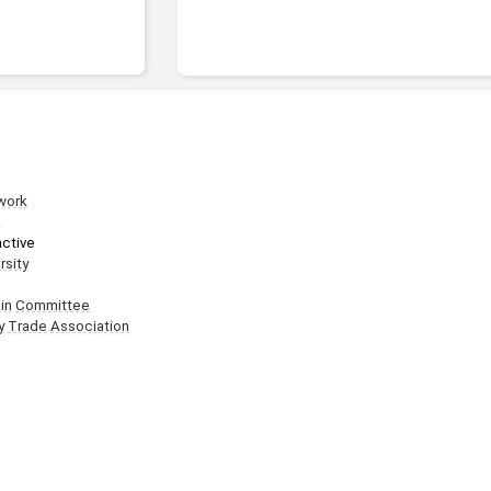
work
a
active
rsity
in
Committee
y
Trade
Association