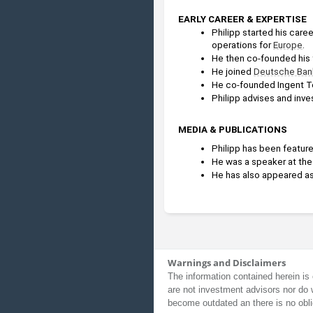
EARLY CAREER & EXPERTISE
Philipp started his career
operations for 
Europe
.
He then co-founded his f
He joined 
Deutsche Ban
He co-founded Ingent Te
Philipp advises and inv
MEDIA & PUBLICATIONS
Philipp has been feature
He was a speaker at the
He has also appeared as
Warnings and Disclaimers
The information contained herein is 
are not investment advisors nor do 
become outdated an there is no obli