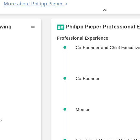
More about Philipp Pieper
owing
Philipp Pieper Professional 
Professional Experience
Co-Founder and Chief Executive
Co-Founder
Mentor
s