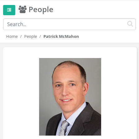
People
Home
People
Patrick McMahon