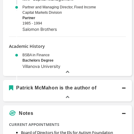
Partner and Managing Director, Fixed Income
Capital Markets Division
Partner
1985 - 1994
Salomon Brothers
Academic History
BSBA in Finance
Bachelors Degree
Villanova University
Patrick McMahon is the author of
Notes
CURRENT APPOINTMENTS
Board of Directors for the Els for Autism Foundation