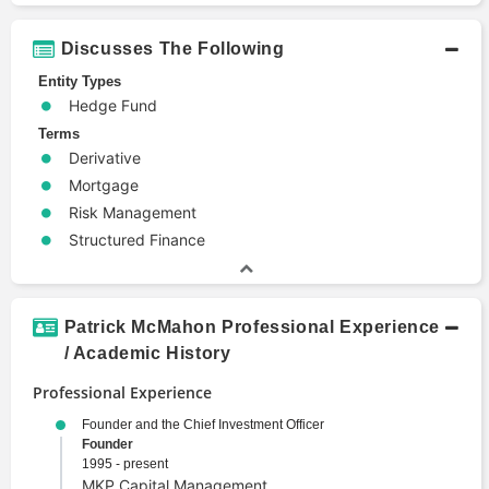
Discusses The Following
Entity Types
Hedge Fund
Terms
Derivative
Mortgage
Risk Management
Structured Finance
Patrick McMahon Professional Experience
/ Academic History
Professional Experience
Founder and the Chief Investment Officer
Founder
1995 - present
MKP Capital Management