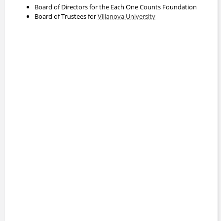
Board of Directors for the Each One Counts Foundation
Board of Trustees for
Villanova University