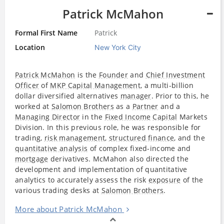
Patrick McMahon
Formal First Name
Patrick
Location
New York City
Patrick McMahon
is the
Founder
and
Chief Investment
Officer
of
MKP Capital Management
, a multi-billion
dollar diversified alternatives
manager
. Prior to this, he
worked at
Salomon Brothers
as a
Partner
and a
Managing Director
in the
Fixed Income
Capital
Markets
Division. In this previous role, he was responsible for
trading,
risk management
,
structured finance
, and the
quantitative analysis
of complex fixed-income and
mortgage
derivatives. McMahon also directed the
development and implementation of quantitative
analytics to accurately assess the risk
exposure
of the
various trading desks at
Salomon Brothers
.
More about Patrick McMahon