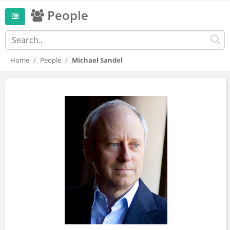
People
Home
People
Michael Sandel