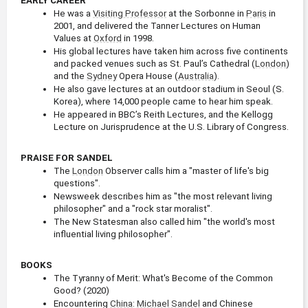
EARLY CAREER
He was a 
Visiting Professor
 at the Sorbonne in 
Paris
 in 
2001, and delivered the Tanner Lectures on Human 
Values at 
Oxford
 in 1998.
His global lectures have taken him across five continents 
and packed venues such as St. Paul’s Cathedral (
London
) 
and the 
Sydney
 Opera House (
Australia
).
He also gave lectures at an outdoor stadium in Seoul (S. 
Korea), where 14,000 people came to hear him speak.
He appeared in BBC’s Reith Lectures, and the Kellogg 
Lecture on Jurisprudence at the U.S. Library of Congress.
PRAISE FOR SANDEL
The 
London
 Observer calls him a "master of life's big 
questions".
Newsweek describes him as "the most relevant living 
philosopher" and a "rock star moralist".
The New Statesman also called him "the world's most 
influential living philosopher".
BOOKS
The Tyranny of Merit: What's Become of the Common 
Good? (2020)
Encountering 
China
: 
Michael Sandel
 and Chinese 