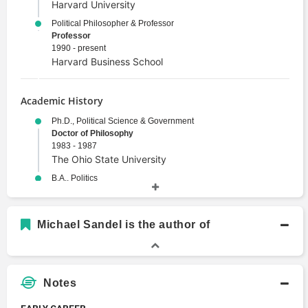
Harvard University
Political Philosopher & Professor
Professor
1990 - present
Harvard Business School
Academic History
Ph.D., Political Science & Government
Doctor of Philosophy
1983 - 1987
The Ohio State University
B.A., Politics
Bachelors Degree
1975
Brandeis University
Michael Sandel is the author of
Notes