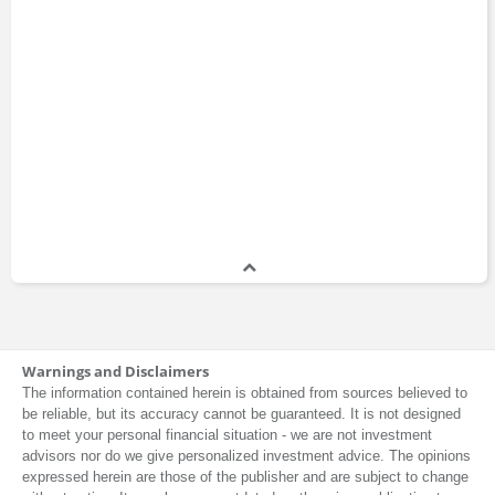
Warnings and Disclaimers
The information contained herein is obtained from sources believed to
be reliable, but its accuracy cannot be guaranteed. It is not designed
to meet your personal financial situation - we are not investment
advisors nor do we give personalized investment advice. The opinions
expressed herein are those of the publisher and are subject to change