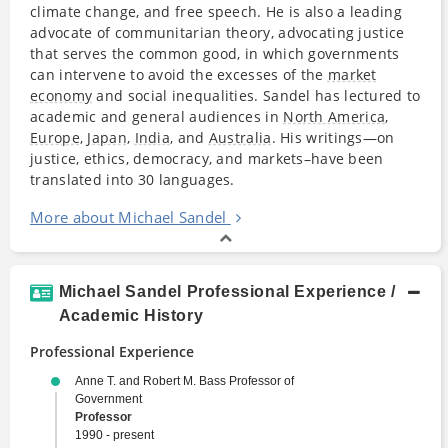
climate change, and free speech. He is also a leading
advocate of communitarian theory, advocating justice
that serves the common good, in which governments
can intervene to avoid the excesses of the
market
economy
and social inequalities. Sandel has lectured to
academic and general audiences in
North America
,
Europe
,
Japan
,
India
, and
Australia
. His writings—on
justice, ethics, democracy, and markets–have been
translated into 30 languages.
More about Michael Sandel
Michael Sandel Professional Experience /
Academic History
Professional Experience
Anne T. and Robert M. Bass Professor of
Government
Professor
1990 - present