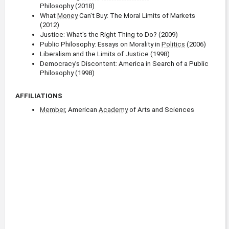
Philosophy (2018)
What 
Money
 Can't Buy: The Moral Limits of Markets 
(2012)
Justice: What's the Right Thing to Do? (2009)
Public Philosophy: Essays on Morality in 
Politics
 (2006)
Liberalism and the Limits of Justice (1998)
Democracy’s Discontent: America in Search of a Public 
Philosophy (1998)
AFFILIATIONS
Member
, American 
Academy
 of Arts and Sciences