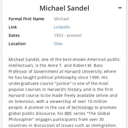
Michael Sandel
Formal First Name
Michael
Link
LinkedIn
Dates
1953 - present
Location
Ohio
Michael Sandel
, one of the best-known American public
intellectuals, is the Anne T. and Robert M. Bass
Professor
of
Government
at
Harvard University
, where
he has taught political philosophy since 1990. His
undergraduate course "Justice" is one of the most
popular courses in Harvard's
history
, and is the first
Harvard course to be made freely available online and
on television, with a viewership of over 10 million
people. A pioneer in the use of
technology
to promote
global public discourse, his
BBC
series "The Global
Philosopher" engages participants from over 30
countries in discussion of issues such as immigration,