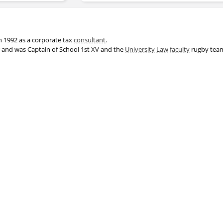
n 1992 as a corporate tax
consultant
.
r and was Captain of School 1st XV and the
University
Law
faculty
rugby team