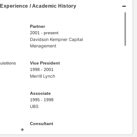
 Experience / Academic History
Partner
2001 - present
Davidson Kempner Capital
Management
uisitions
Vice President
1998 - 2001
Merrill Lynch
Associate
1995 - 1998
UBS
Consultant
1992 - 1995
KPMG