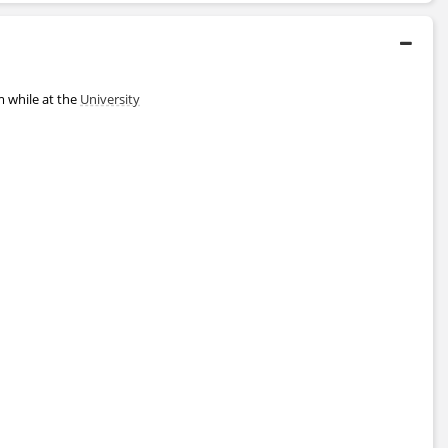
 while at the
University