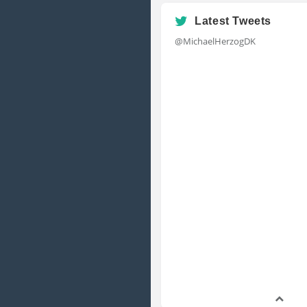
Latest Tweets
@MichaelHerzogDK