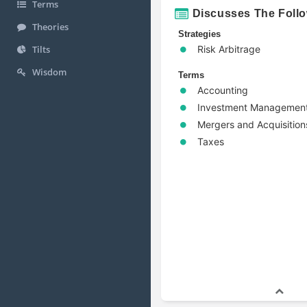
Terms
Discusses The Foll
Theories
Strategies
Risk Arbitrage
Tilts
Wisdom
Terms
Accounting
Investment Managemen
Mergers and Acquisition
Taxes