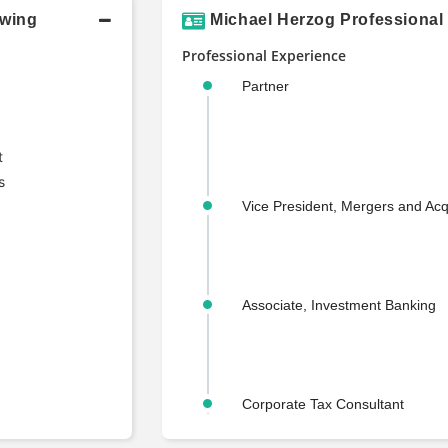
owing
Michael Herzog Professional
Professional Experience
Partner
t
s
Vice President, Mergers and Acq
Associate, Investment Banking
Corporate Tax Consultant