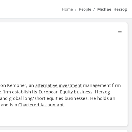
Home
People
Michael Herzog
son Kempner, an
management firm
alternative investment
establish its European
. Herzog
e firm
Equity
business
and global long/short equities businesses. He holds an
 and is a
.
Chartered Accountant