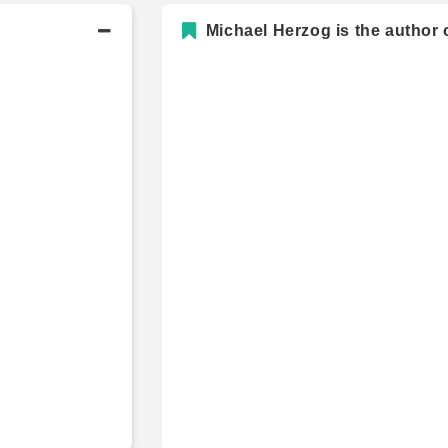
Michael Herzog is the author 
Academic History
Bachelor's Degree