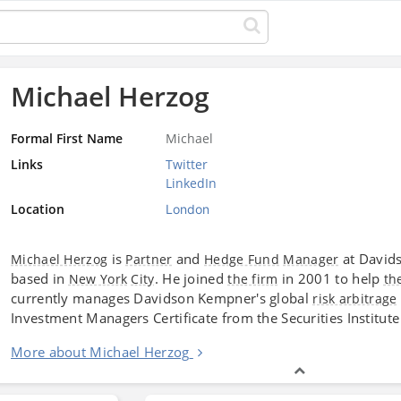
Michael Herzog
Formal First Name
Michael
Links
Twitter
LinkedIn
Location
London
is
and
at David
Michael Herzog
Partner
Hedge Fund
Manager
based in
. He joined
in 2001 to help
New York
City
the firm
th
currently manages Davidson Kempner's global
risk arbitrage
Investment Managers Certificate from the Securities Institute
More about Michael Herzog