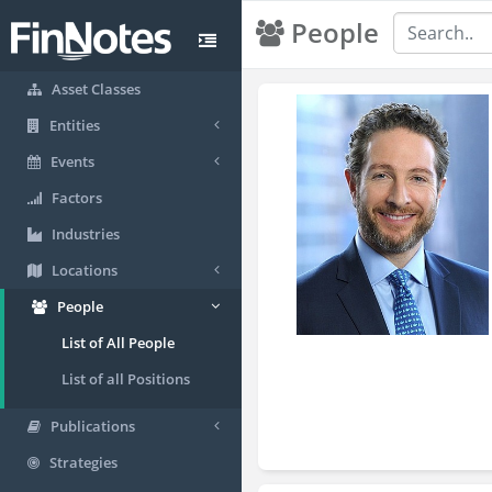
People
Asset Classes
Entities
Events
Factors
Industries
Locations
People
List of All People
List of all Positions
Publications
Strategies