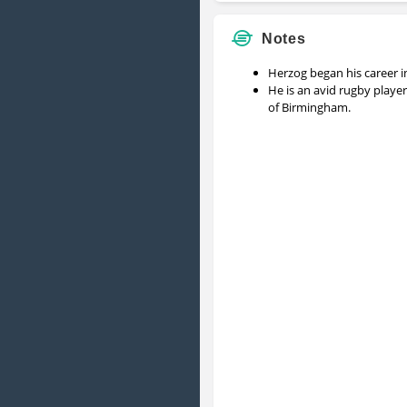
Notes
Herzog began his career i
He is an avid rugby playe
of Birmingham.