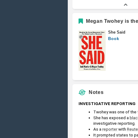
Megan Twohey is the
She Said
Book
Notes
INVESTIGATIVE REPORTING
Twohey was one of the fi
She has exposed a 
blac
investigative reporting. 
As a 
reporter
 with 
Reute
It prompted states to pa