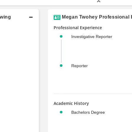
owing
Megan Twohey Professional E
Professional Experience
Investigative Reporter
Reporter
Academic History
Bachelors Degree