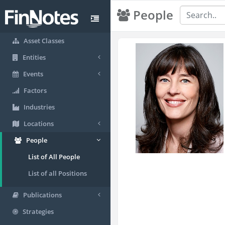
People
Asset Classes
Entities
Events
Factors
Industries
Locations
People
List of All People
List of all Positions
Publications
Strategies