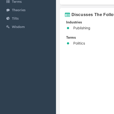
Terms
Theories
Discusses The Foll
Tilts
Industries
Wisdom
Publishing
Terms
Politics