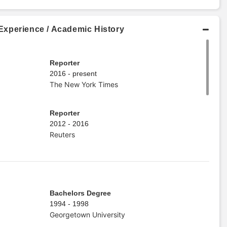
xperience / Academic History
Reporter
2016 - present
The New York Times
Reporter
2012 - 2016
Reuters
Bachelors Degree
1994 - 1998
Georgetown University