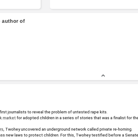
 author of
rst journalists to reveal the problem of untested rape kits.
k market
 for adopted children in a series of stories that was a finalist for the
rs
, Twohey uncovered an underground network called private re-homing. 
ss new laws to protect children. For this, Twohey testified before a Senate