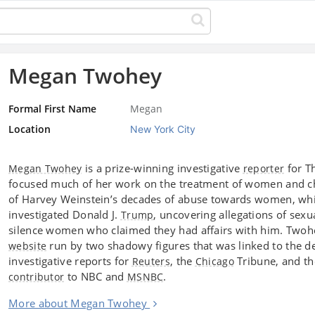
Megan Twohey
Formal First Name
Megan
Location
New York City
is a prize-winning investigative
for T
Megan Twohey
reporter
focused much of her work on the treatment of women and c
of Harvey Weinstein’s decades of abuse towards women, wh
investigated Donald J.
, uncovering allegations of sexu
Trump
silence women who claimed they had affairs with him. Twohey
run by two shadowy figures that was linked to the 
website
investigative reports for
, the
Tribune, and t
Reuters
Chicago
to NBC and
.
contributor
MSNBC
More about Megan Twohey