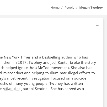
Home
People
Megan Twohey
he
Times and a bestselling
who has
New York
author
hildren. In 2017, Twohey and
broke the story
Jodi Kantor
ich helped ignite the #MeToo movement. She also has
al misconduct and helping to illuminate illegal efforts to
’s most recent investigation focused on a suicide
deaths of many young people. Twohey has written
he
Journal Sentinel. She has served as a
Milwaukee