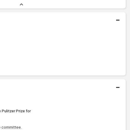
 Pulitzer Prize for 
 
committee
. 