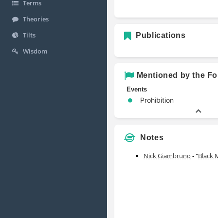
Terms
Theories
Tilts
Publications
Wisdom
Mentioned by the Fo
Events
Prohibition
Notes
Nick Giambruno
- "
Black 