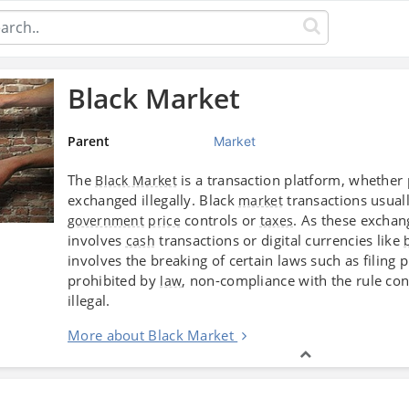
Black Market
Parent
Market
The
is a transaction platform, whether 
Black Market
exchanged illegally. Black
transactions usuall
market
controls or
. As these exchan
government
price
taxes
involves
transactions or digital currencies like
cash
involves the breaking of certain laws such as filing 
prohibited by
, non-compliance with the rule con
law
illegal.
More about Black Market