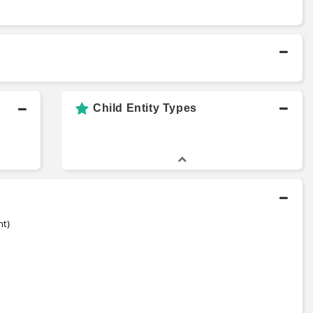
Child Entity Types
nt)