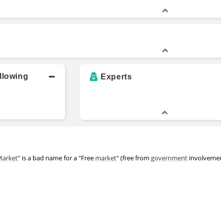
llowing
Experts
Market
" is a bad name for a "Free
market
" (free from
government
involveme