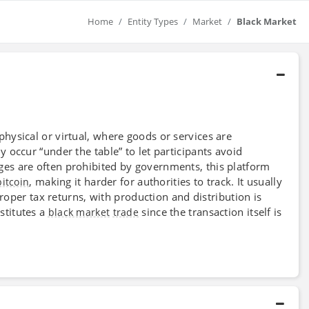
Home
Entity Types
Market
Black Market
physical or virtual, where goods or services are
y occur “under the table” to let participants avoid
ges are often prohibited by governments, this platform
, making it harder for authorities to track. It usually
bitcoin
proper tax returns, with production and distribution is
stitutes a
since the transaction itself is
black market
trade