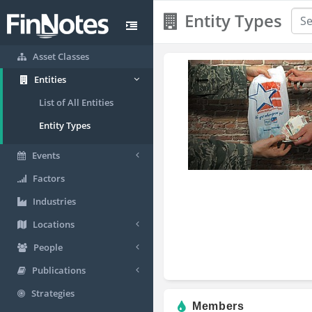
Entity Types
Asset Classes
Entities
List of All Entities
Entity Types
Events
Factors
Industries
Locations
People
Publications
Strategies
Members