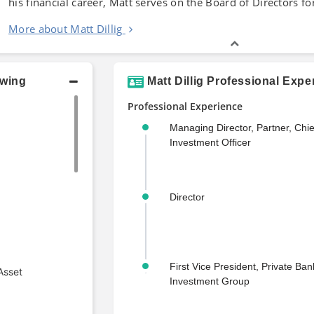
his financial career, Matt serves on the Board of Directors fo
More about Matt Dillig
owing
Matt Dillig Professional Expe
Professional Experience
Managing Director, Partner, Chie
Investment Officer
Director
First Vice President, Private Ba
Asset
Investment Group