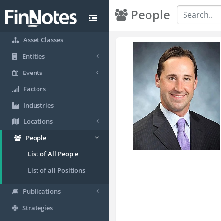
People
Asset Classes
Entities
Events
Factors
Industries
Locations
People
List of All People
List of all Positions
Publications
Strategies