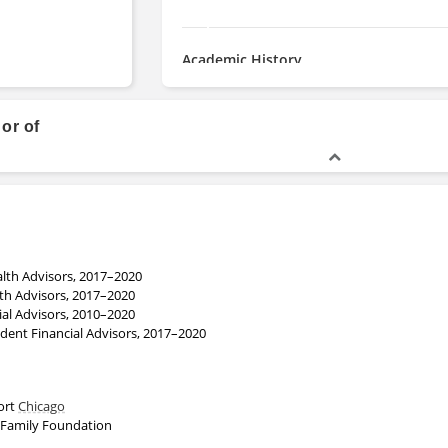
Academic History
Bachelor of Science, Finance, P
Finance
hor of
lth Advisors, 2017–2020
th Advisors, 2017–2020
ial Advisors, 2010–2020
ent Financial Advisors, 2017–2020
port
Chicago
 Family Foundation