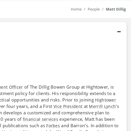
Home
People
Matt Dillig
of The Dillig Bowen Group at Hightower, is
ment Officer
ment policy for clients. His responsibility extends to a
tical opportunities and risks. Prior to joining
Hightower
er four years, and a First
at
's
Vice President
Merrill Lynch
am develops a customized and comprehensive plan to
20 years of
experience, Matt has been
financial services
l publications such as
and Barron’s. In addition to
Forbes