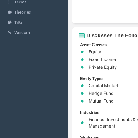
Terms
Theories
Tilts
Wisdom
Discusses The Foll
Asset Classes
Equity
Fixed Income
Private Equity
Entity Types
Capital Markets
Hedge Fund
Mutual Fund
Industries
Finance, Investments & 
Management
Strategies