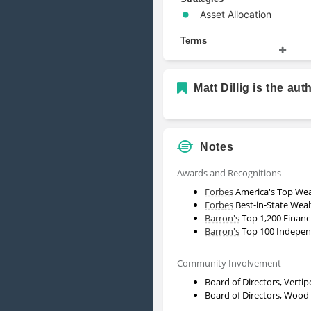
Asset Allocation
Terms
Alternative Investments
Portfolio Management
Matt Dillig is the aut
Security
Wealth Management
Notes
Awards and Recognitions
Forbes
America's Top Wea
Forbes
Best-in-State Weal
Barron's
Top 1,200 Financ
Barron's
Top 100 Independ
Community Involvement
Board of Directors, Verti
Board of Directors, Wood