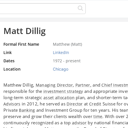
Matt Dillig
Formal First Name
Matthew (Matt)
Link
LinkedIn
Dates
1972 - present
Location
Chicago
Matthew Dillig,
,
, and
Managing Director
Partner
Chief Invest
responsible for the
and appropriate invest
investment strategy
long-term strategic
plan, and shorter-term tac
asset allocation
in 2012, he served as
at
Suisse for ov
Advisors
Director
Credit
Private
and Investment Group for ten years. His te
Banking
preserve and grow their clients wealth over
. With over 
time
continuously recognized as a top
by national financia
advisor