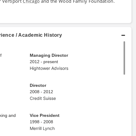
r Vertiport
and the Wood Family Foundation.
Chicago
rience / Academic History
f
Managing Director
2012 - present
Hightower Advisors
Director
2008 - 2012
Credit Suisse
nking and
Vice President
1998 - 2008
Merrill Lynch