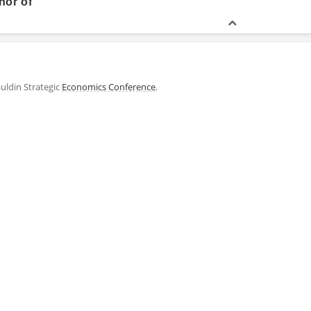
hor of
uldin Strategic
Economics
Conference
.