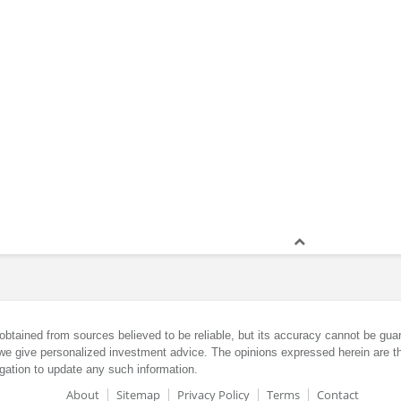
obtained from sources believed to be reliable, but its accuracy cannot be guar
we give personalized investment advice. The opinions expressed herein are th
gation to update any such information.
About
Sitemap
Privacy Policy
Terms
Contact