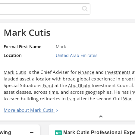
Mark Cutis
Formal First Name
Mark
Location
United Arab Emirates
is the Chief Adviser for
and
a
Mark Cutis
Finance
Investments
lauded asset allocator with broad global experience in
propri
Special Situations
at the
Investment Council. 
Fund
Abu Dhabi
asset classes, across
, and across geographies. He has
time
in
to even building refineries in
after the second Gulf
.
Iraq
War
More about Mark Cutis
owing
Mark Cutis Professional Expe