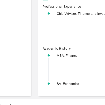
Professional Experience
Chief Adviser, Finance and Inve
Academic History
MBA, Finance
BA, Economics