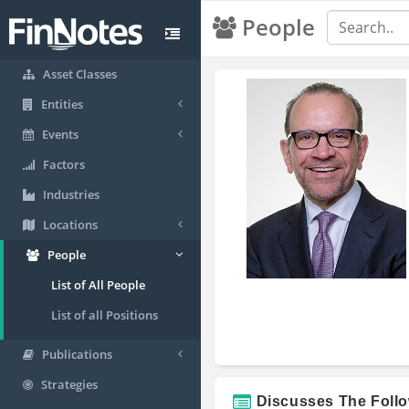
People
Asset Classes
Entities
Events
Factors
Industries
Locations
People
List of All People
List of all Positions
Publications
Strategies
Discusses The Foll