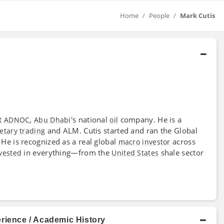
Home
People
Mark Cutis
t
,
's national
company. He is a
ADNOC
Abu Dhabi
oil
and ALM. Cutis started and ran the Global
etary trading
He is recognized as a real global
across
macro
investor
in everything—from the
shale sector
vested
United States
rience / Academic History