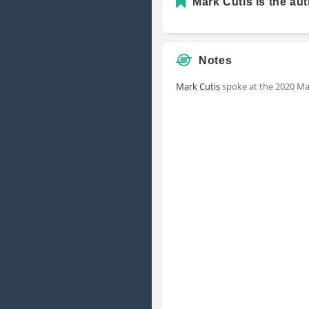
Mark Cutis is the aut
Notes
Mark Cutis
spoke at the 2020 Ma