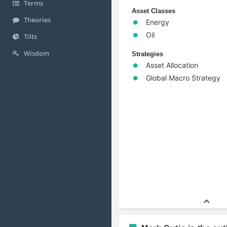
Terms
Asset Classes
Theories
Energy
Oil
Tilts
Wisdom
Strategies
Asset Allocation
Global Macro Strategy