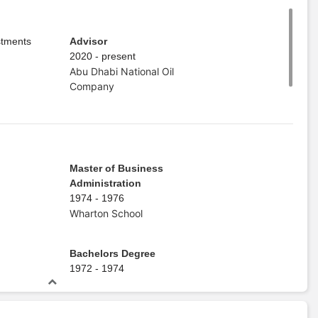
stments
Advisor
2020 - present
Abu Dhabi National Oil
Company
Master of Business
Administration
1974 - 1976
Wharton School
Bachelors Degree
1972 - 1974
Emory University