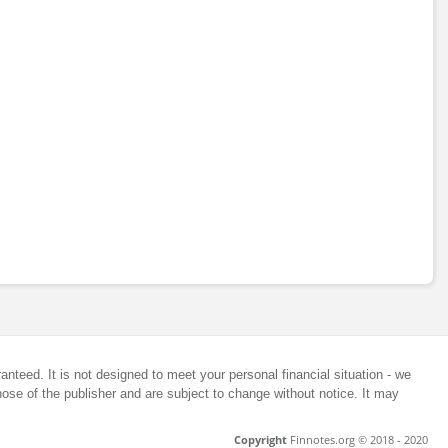
anteed. It is not designed to meet your personal financial situation - we
ose of the publisher and are subject to change without notice. It may
Copyright
Finnotes.org © 2018 - 2020