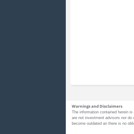
Warnings and Disclaimers
The information contained herein is 
are not investment advisors nor do 
become outdated an there is no obli