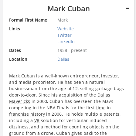
Mark Cuban
Formal First Name
Mark
Links
Website
Twitter
LinkedIn
Dates
1958 - present
Location
Dallas
Mark Cuban
is a well-known entrepreneur,
investor
,
and media proprietor. He has been a natural
businessman from the age of 12, selling garbage bags
door-to-door. Since his acquisition of the
Dallas
Mavericks
in 2000, Cuban has overseen the Mavs
competing in the NBA Finals for the first
time
in
franchise
history
in 2006. He holds multiple patents,
including a
VR
solution for vestibular-induced
dizziness, and a method for counting objects on the
ground from a drone. Cuban gives back to the