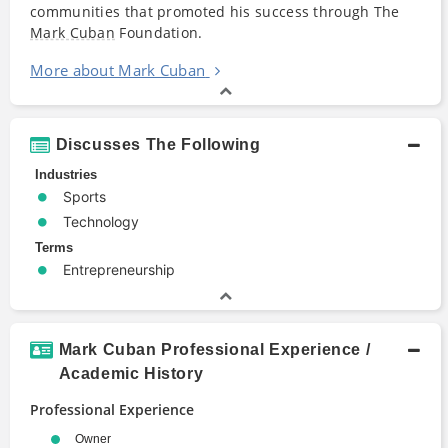
communities that promoted his success through The
Mark Cuban
Foundation.
More about Mark Cuban
Discusses The Following
Industries
Sports
Technology
Terms
Entrepreneurship
Mark Cuban Professional Experience /
Academic History
Professional Experience
Owner