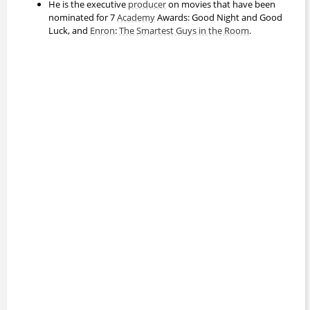
He is the executive
producer
on movies that have been
nominated for 7
Academy
Awards: Good Night and Good
Luck, and
Enron
:
The Smartest Guys in the Room
.