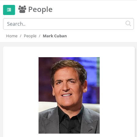
People
Home
People
Mark Cuban