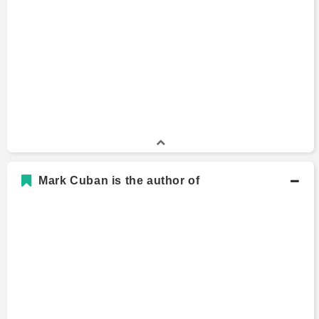
Mark Cuban is the author of