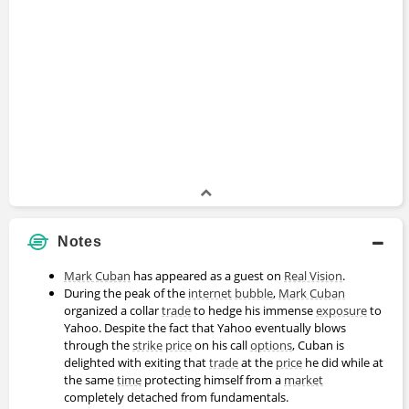
Notes
Mark Cuban
has appeared as a guest on
Real Vision
.
During the peak of the
internet
bubble
,
Mark Cuban
organized a collar
trade
to hedge his immense
exposure
to
Yahoo. Despite the fact that Yahoo eventually blows
through the
strike
price
on his call
options
, Cuban is
delighted with exiting that
trade
at the
price
he did while at
the same
time
protecting himself from a
market
completely detached from fundamentals.