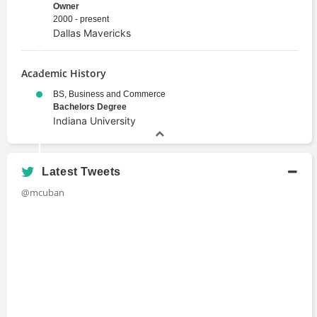
Owner
2000 - present
Dallas Mavericks
Academic History
BS, Business and Commerce
Bachelors Degree
Indiana University
Latest Tweets
@mcuban