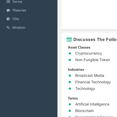
Terms
Theories
Tilts
Wisdom
Discusses The Foll
Asset Classes
Cryptocurrency
Non-Fungible Token
Industries
Broadcast Media
Financial Technology
Technology
Terms
Artificial Intelligence
Blockchain