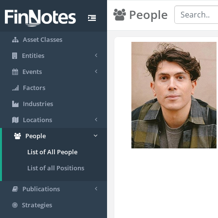
People
Asset Classes
Entities
Events
Factors
Industries
Locations
People
List of All People
List of all Positions
Publications
Strategies