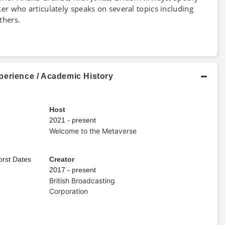
aker who articulately speaks on several topics including
hers.
perience / Academic History
Host
2021 - present
Welcome to the Metaverse
orst Dates
Creator
2017 - present
British Broadcasting
Corporation