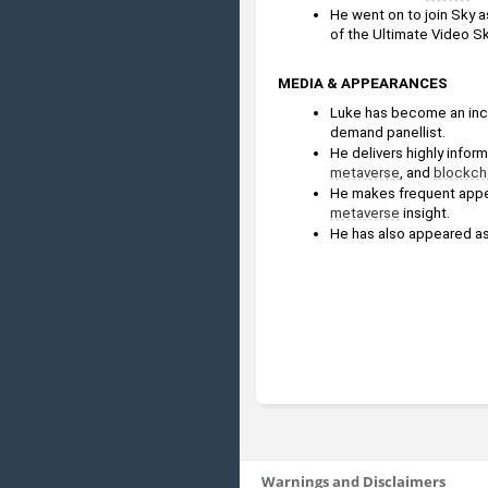
He went on to join Sky a
of the Ultimate Video Ski
MEDIA & APPEARANCES
Luke has become an incr
demand panellist. 
metaverse
, and 
blockch
He makes frequent appe
metaverse
 insight.
He has also appeared as
Warnings and Disclaimers