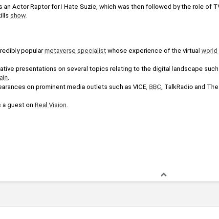
s an Actor Raptor for I Hate Suzie, which was then followed by the role of 
lls 
show
.
edibly popular 
metaverse
specialist
 whose experience of the virtual 
world
ain
.
arances on prominent media outlets such as VICE, 
BBC
 a guest on 
Real Vision
.