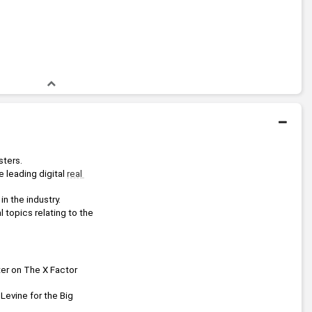
sters.
 leading digital 
real 
 the industry.
 topics relating to the 
ter on The X Factor 
 Levine for the Big 