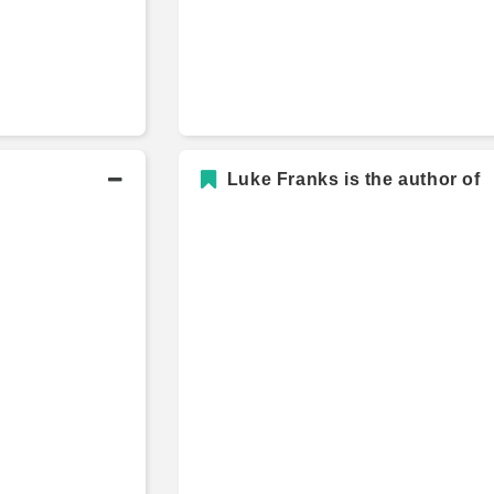
Luke Franks is the author of