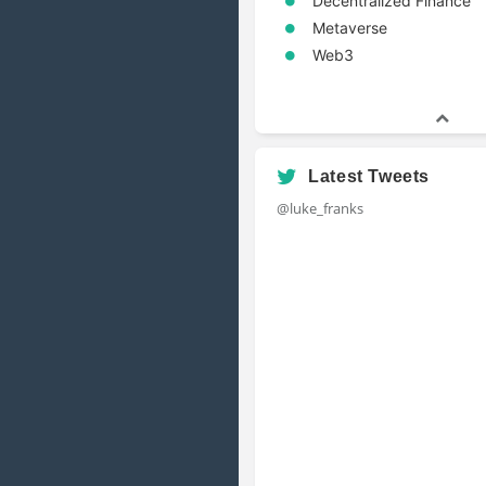
Decentralized Finance
Metaverse
Web3
Latest Tweets
@luke_franks