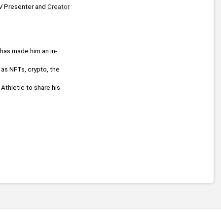
TV Presenter and 
Creator
 has made him an in-
He delivers highly informative presentations on several topics relating to the digital landscape such as NFTs, crypto, the 
, TalkRadio and The Athletic to share his 