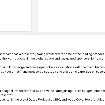
shed career as a presenter, having worked with some of the leading broadca
 the No.1 
podcast
 in the digital 
space
 and has gained sponsorship from the
.
ound knowledge and developed close associations with the major brands in
 
advisor
 on 
NFT
 and 
metaverse
 strategy, and shares his expertise on several
 a Digital Presenter for 
BBC
 The Voice, later joining 
ITC
 as a Digital Presen
resenter.
esenter in the Worst Dates 
Podcast
 at 
BBC
, and was a Cover 
Host
 for Alice