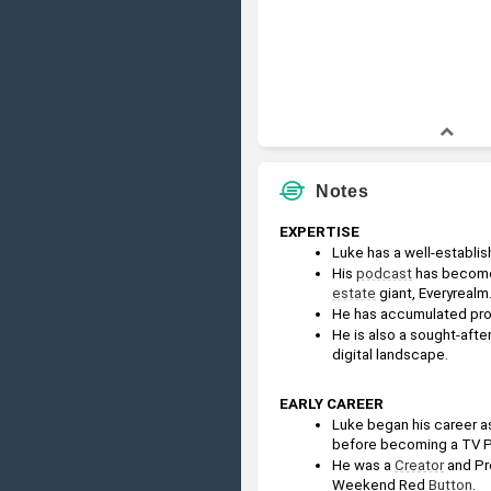
Notes
EXPERTISE
Luke has a well-establi
His 
podcast
 has become
estate
 giant, Everyrealm
He has accumulated prof
He is also a sought-after
digital landscape.
EARLY CAREER
Luke began his career as
before becoming a TV P
He was a 
Creator
 and Pr
Weekend Red 
Button
.