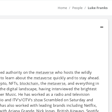
Home
People
Luke Franks
ted authority on the
who hosts the wildly
metaverse
 to learn about the
quickly and to stay ahead.
metaverse
rypto, NFTs,
, the
, and everything in
blockchain
metaverse
the digital landscape, having interviewed the brightest
r Music. He has worked as a radio and television
o and ITV’s/CITV’s
Scrambled on Saturday and
show
 has also worked with leading brands including Netflix,
ith Ariana Grande, Nick Jonas, British Airways, Spotify