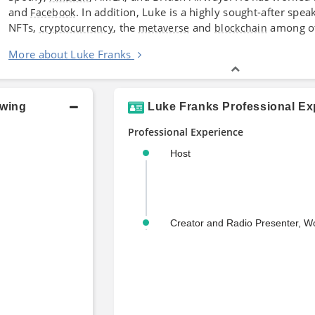
and
. In addition, Luke is a highly sought-after spe
Facebook
NFTs,
, the
and
among ot
cryptocurrency
metaverse
blockchain
More about Luke Franks
owing
Luke Franks Professional Ex
Professional Experience
Host
Creator and Radio Presenter, W