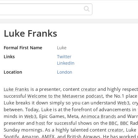
Luke Franks
Formal First Name
Luke
Links
Twitter
LinkedIn
Location
London
is a presenter, content
and highly respec
Luke Franks
creator
successful
, the No.1 place
Welcome to the Metaverse
podcast
Luke breaks it down simply so you can understand
, c
Web3
between. Today, Luke is at the forefront of advancements in 
minds in
, Epic Games, Meta,
and Warne
Web3
Animoca Brands
presenter and
for successful shows on the
,
Radi
host
BBC
BBC
Sunday mornings. As a highly talented content
, Luke
creator
Spotify,
, AMEX, and British Airways. He has worked w
Amazon